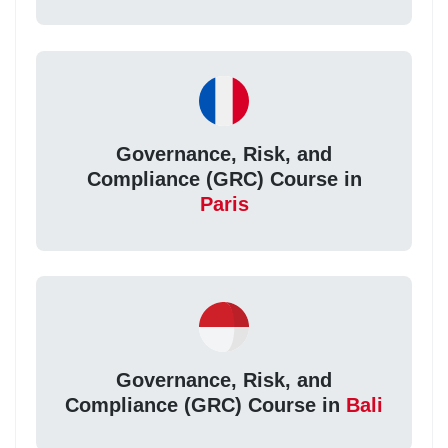
Governance, Risk, and
Compliance (GRC) Course in
Paris
Governance, Risk, and
Compliance (GRC) Course in
Bali