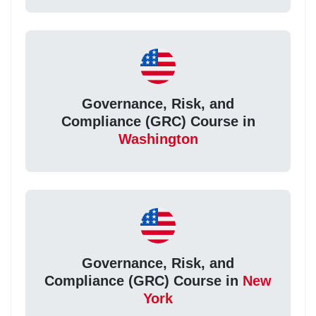
Governance, Risk, and
Compliance (GRC) Course in
Washington
Governance, Risk, and
Compliance (GRC) Course in
New
York