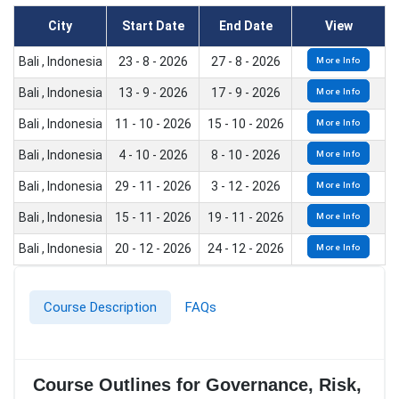
City
Start Date
End Date
View
Bali , Indonesia
23 - 8 - 2026
27 - 8 - 2026
More Info
Bali , Indonesia
13 - 9 - 2026
17 - 9 - 2026
More Info
Bali , Indonesia
11 - 10 - 2026
15 - 10 - 2026
More Info
Bali , Indonesia
4 - 10 - 2026
8 - 10 - 2026
More Info
Bali , Indonesia
29 - 11 - 2026
3 - 12 - 2026
More Info
Bali , Indonesia
15 - 11 - 2026
19 - 11 - 2026
More Info
Bali , Indonesia
20 - 12 - 2026
24 - 12 - 2026
More Info
Course Description
FAQs
Course Outlines for Governance, Risk,