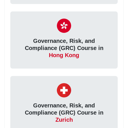
Governance, Risk, and
Compliance (GRC) Course in
Hong Kong
Governance, Risk, and
Compliance (GRC) Course in
Zurich