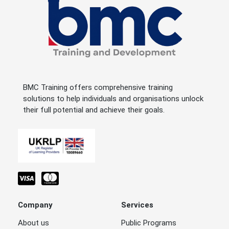
BMC Training offers comprehensive training
solutions to help individuals and organisations unlock
their full potential and achieve their goals.
Company
Services
About us
Public Programs