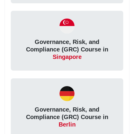
Governance, Risk, and
Compliance (GRC) Course in
Singapore
Governance, Risk, and
Compliance (GRC) Course in
Berlin