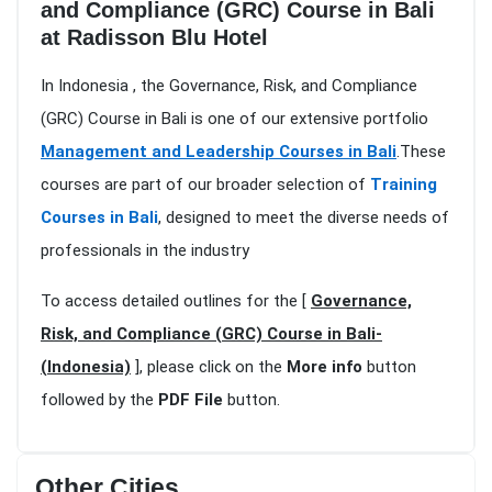
and Compliance (GRC) Course in Bali
at Radisson Blu Hotel
In Indonesia , the Governance, Risk, and Compliance
(GRC) Course in Bali is one of our extensive portfolio
Management and Leadership Courses in Bali
.These
courses are part of our broader selection of
Training
Courses in Bali
, designed to meet the diverse needs of
professionals in the industry
To access detailed outlines for the [
Governance,
Risk, and Compliance (GRC) Course in Bali-
(Indonesia)
], please click on the
More info
button
followed by the
PDF File
button.
Other Cities