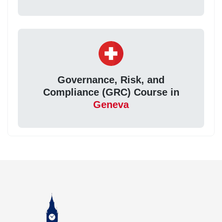
Governance, Risk, and
Compliance (GRC) Course in
Geneva