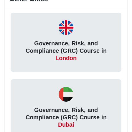
Governance, Risk, and
Compliance (GRC) Course in
London
Governance, Risk, and
Compliance (GRC) Course in
Dubai