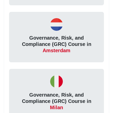
Governance, Risk, and
Compliance (GRC) Course in
Amsterdam
Governance, Risk, and
Compliance (GRC) Course in
Milan