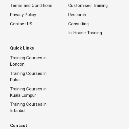
Terms and Conditions
Customised Training
Privacy Policy
Research
Contact US
Consulting
In-House Training
Quick Links
Training Courses in
London
Training Courses in
Dubai
Training Courses in
Kuala Lumpur
Training Courses in
Istanbul
Contact