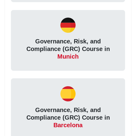
Governance, Risk, and
Compliance (GRC) Course in
Munich
Governance, Risk, and
Compliance (GRC) Course in
Barcelona