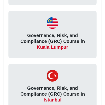
Governance, Risk, and
Compliance (GRC) Course in
Kuala Lumpur
Governance, Risk, and
Compliance (GRC) Course in
Istanbul