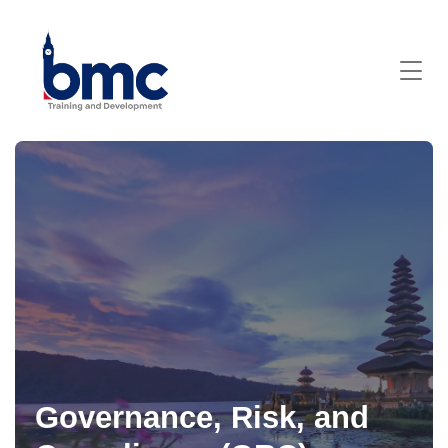
Governance, Risk, and