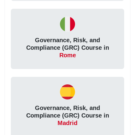
Governance, Risk, and
Compliance (GRC) Course in
Rome
Governance, Risk, and
Compliance (GRC) Course in
Madrid