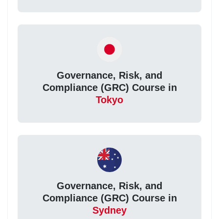
Governance, Risk, and
Compliance (GRC) Course in
Tokyo
Governance, Risk, and
Compliance (GRC) Course in
Sydney