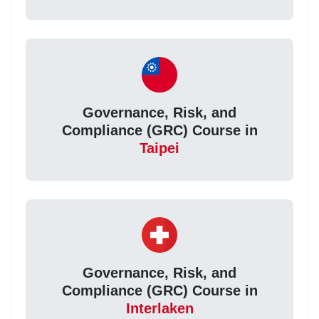
Governance, Risk, and
Compliance (GRC) Course in
Taipei
Governance, Risk, and
Compliance (GRC) Course in
Interlaken