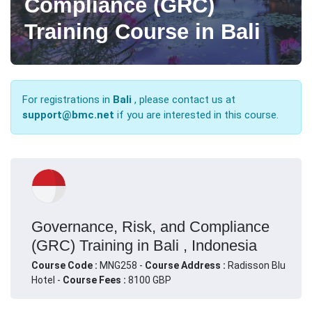
Compliance (GRC)
Training Course in Bali
For registrations in
Bali
, please contact us at
support@bmc.net
if you are interested in this course.
Governance, Risk, and Compliance
(GRC) Training in Bali , Indonesia
Course Code :
MNG258 -
Course Address :
Radisson Blu
Hotel -
Course Fees :
8100 GBP