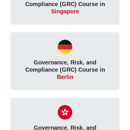
Compliance (GRC) Course in
Singapore
Governance, Risk, and
Compliance (GRC) Course in
Berlin
Governance, Risk, and