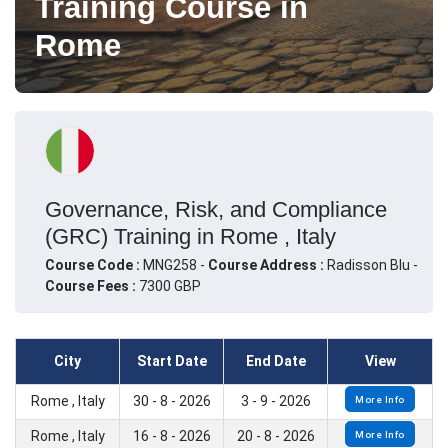
Training Course in
Rome
Governance, Risk, and Compliance
(GRC) Training in Rome , Italy
Course Code :
MNG258 -
Course Address :
Radisson Blu -
Course Fees :
7300 GBP
City
Start Date
End Date
View
Rome , Italy
30 - 8 - 2026
3 - 9 - 2026
More Info
Rome , Italy
16 - 8 - 2026
20 - 8 - 2026
More Info