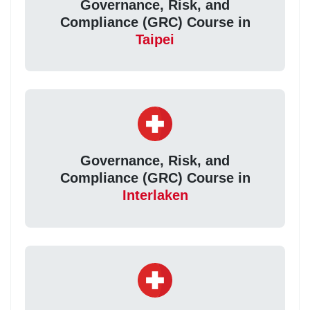
Governance, Risk, and
Compliance (GRC) Course in
Taipei
Governance, Risk, and
Compliance (GRC) Course in
Interlaken