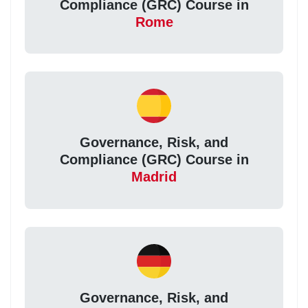
Compliance (GRC) Course in
Rome
Governance, Risk, and
Compliance (GRC) Course in
Madrid
Governance, Risk, and