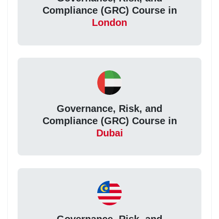
Compliance (GRC) Course in
London
Governance, Risk, and
Compliance (GRC) Course in
Dubai
Governance, Risk, and