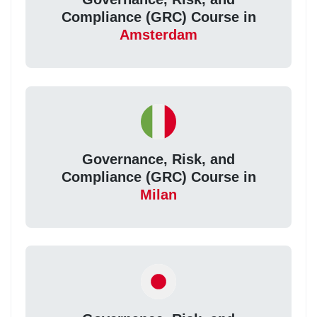
Compliance (GRC) Course in
Amsterdam
Governance, Risk, and
Compliance (GRC) Course in
Milan