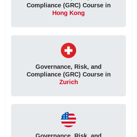
Compliance (GRC) Course in
Hong Kong
Governance, Risk, and
Compliance (GRC) Course in
Zurich
Governance, Risk, and