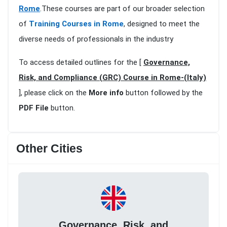
Rome
.These courses are part of our broader selection
of
Training Courses in Rome
, designed to meet the
diverse needs of professionals in the industry
To access detailed outlines for the [
Governance,
Risk, and Compliance (GRC) Course in Rome-(Italy)
], please click on the
More info
button followed by the
PDF File
button.
Other Cities
Governance, Risk, and