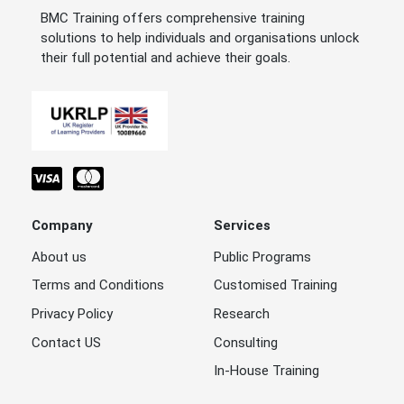
BMC Training offers comprehensive training
solutions to help individuals and organisations unlock
their full potential and achieve their goals.
Company
Services
About us
Public Programs
Terms and Conditions
Customised Training
Privacy Policy
Research
Contact US
Consulting
In-House Training