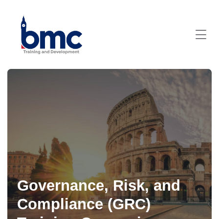
Governance, Risk, and
Compliance (GRC)