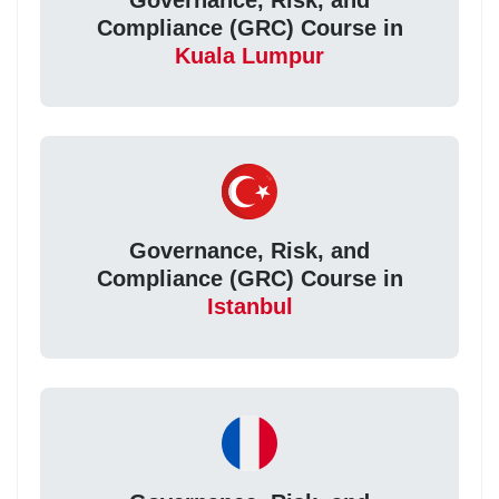
Compliance (GRC) Course in
Kuala Lumpur
Governance, Risk, and
Compliance (GRC) Course in
Istanbul