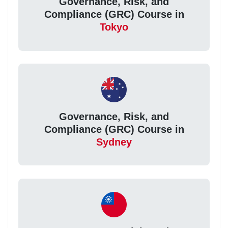
Governance, Risk, and
Compliance (GRC) Course in
Tokyo
Governance, Risk, and
Compliance (GRC) Course in
Sydney