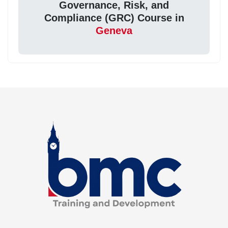
Governance, Risk, and
Compliance (GRC) Course in
Geneva