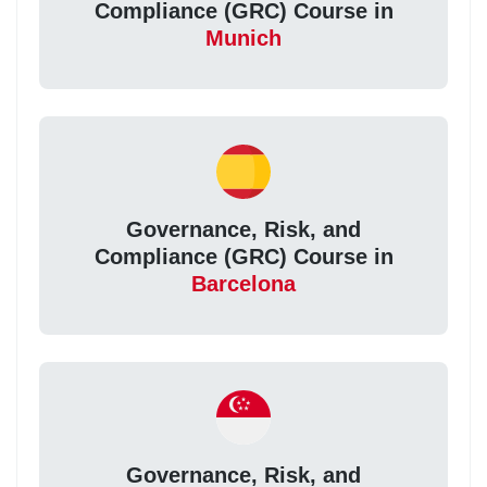
Compliance (GRC) Course in
Munich
Governance, Risk, and
Compliance (GRC) Course in
Barcelona
Governance, Risk, and