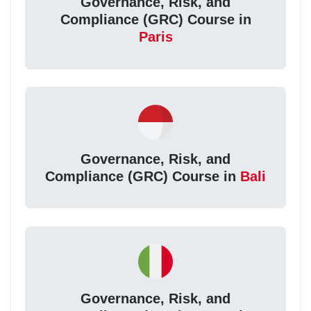
Governance, Risk, and
Compliance (GRC) Course in
Paris
Governance, Risk, and
Compliance (GRC) Course in
Bali
Governance, Risk, and