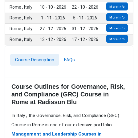
Rome , Italy
18 - 10 - 2026
22 - 10 - 2026
More Info
Rome , Italy
1 - 11 - 2026
5 - 11 - 2026
More Info
Rome , Italy
27 - 12 - 2026
31 - 12 - 2026
More Info
Rome , Italy
13 - 12 - 2026
17 - 12 - 2026
More Info
Course Description
FAQs
Course Outlines for Governance, Risk,
and Compliance (GRC) Course in
Rome at Radisson Blu
In Italy , the Governance, Risk, and Compliance (GRC)
Course in Rome is one of our extensive portfolio
Management and Leadership Courses in