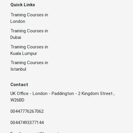
Quick Links
Training Courses in
London
Training Courses in
Dubai
Training Courses in
Kuala Lumpur
Training Courses in
Istanbul
Contact
UK Office - London - Paddington - 2 Kingdom Street ,
W26BD
00447776267062
00447493377144