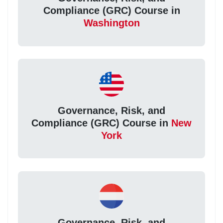
Compliance (GRC) Course in
Washington
Governance, Risk, and
Compliance (GRC) Course in
New
York
Governance, Risk, and