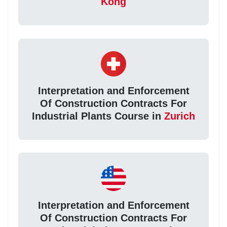
Kong
Interpretation and Enforcement
Of Construction Contracts For
Industrial Plants Course in
Zurich
Interpretation and Enforcement
Of Construction Contracts For