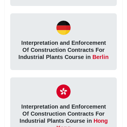
Interpretation and Enforcement
Of Construction Contracts For
Industrial Plants Course in
Berlin
Interpretation and Enforcement
Of Construction Contracts For
Industrial Plants Course in
Hong