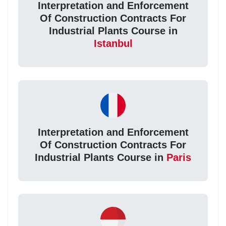
Interpretation and Enforcement
Of Construction Contracts For
Industrial Plants Course in
Istanbul
Interpretation and Enforcement
Of Construction Contracts For
Industrial Plants Course in
Paris