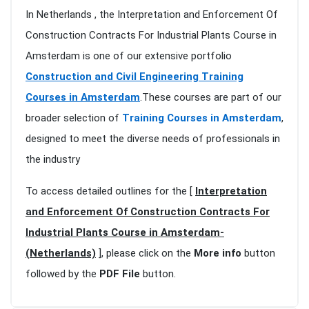
In Netherlands , the Interpretation and Enforcement Of
Construction Contracts For Industrial Plants Course in
Amsterdam is one of our extensive portfolio
Construction and Civil Engineering Training
Courses in Amsterdam
.These courses are part of our
broader selection of
Training Courses in Amsterdam
,
designed to meet the diverse needs of professionals in
the industry
To access detailed outlines for the [
Interpretation
and Enforcement Of Construction Contracts For
Industrial Plants Course in Amsterdam-
(Netherlands)
], please click on the
More info
button
followed by the
PDF File
button.