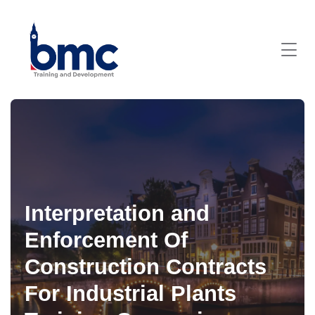
Interpretation and
Enforcement Of
Construction Contracts
For Industrial Plants