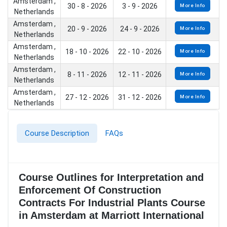
Amsterdam ,
30 - 8 - 2026
3 - 9 - 2026
More Info
Netherlands
Amsterdam ,
20 - 9 - 2026
24 - 9 - 2026
More Info
Netherlands
Amsterdam ,
18 - 10 - 2026
22 - 10 - 2026
More Info
Netherlands
Amsterdam ,
8 - 11 - 2026
12 - 11 - 2026
More Info
Netherlands
Amsterdam ,
27 - 12 - 2026
31 - 12 - 2026
More Info
Netherlands
Course Description
FAQs
Course Outlines for Interpretation and
Enforcement Of Construction
Contracts For Industrial Plants Course
in Amsterdam at Marriott International