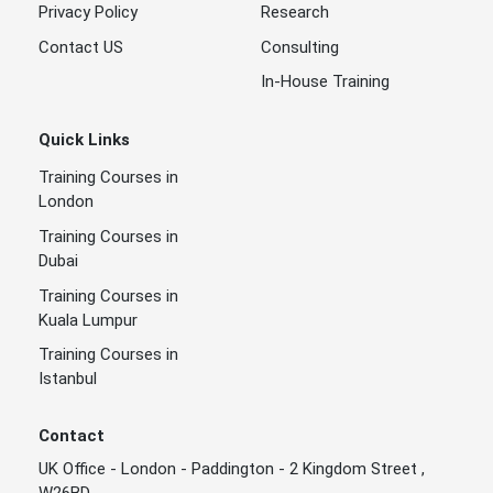
Privacy Policy
Research
Contact US
Consulting
In-House Training
Quick Links
Training Courses in
London
Training Courses in
Dubai
Training Courses in
Kuala Lumpur
Training Courses in
Istanbul
Contact
UK Office - London - Paddington - 2 Kingdom Street ,