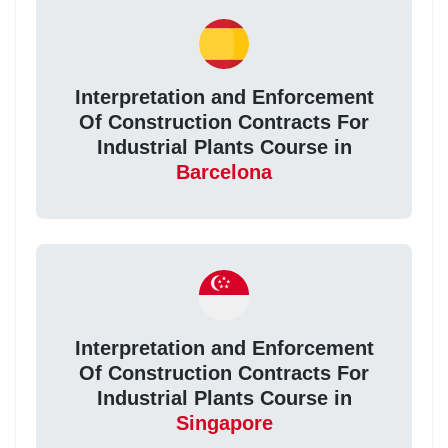
Interpretation and Enforcement
Of Construction Contracts For
Industrial Plants Course in
Barcelona
Interpretation and Enforcement
Of Construction Contracts For
Industrial Plants Course in
Singapore