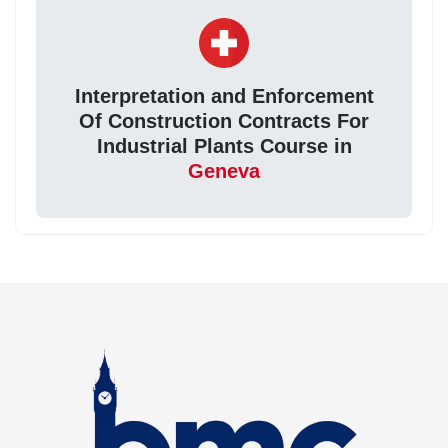
Interpretation and Enforcement
Of Construction Contracts For
Industrial Plants Course in
Geneva