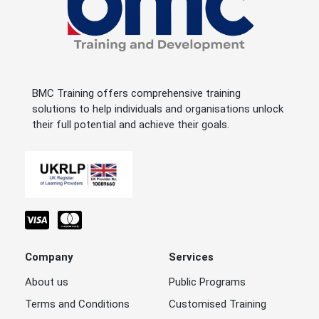
BMC Training offers comprehensive training
solutions to help individuals and organisations unlock
their full potential and achieve their goals.
Company
Services
About us
Public Programs
Terms and Conditions
Customised Training