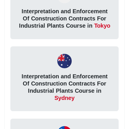
Interpretation and Enforcement
Of Construction Contracts For
Industrial Plants Course in
Tokyo
Interpretation and Enforcement
Of Construction Contracts For
Industrial Plants Course in
Sydney