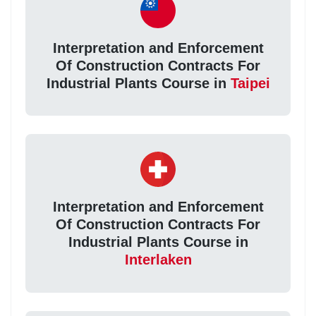
Interpretation and Enforcement
Of Construction Contracts For
Industrial Plants Course in
Taipei
Interpretation and Enforcement
Of Construction Contracts For
Industrial Plants Course in
Interlaken