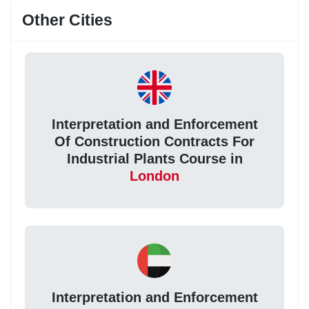
Other Cities
Interpretation and Enforcement
Of Construction Contracts For
Industrial Plants Course in
London
Interpretation and Enforcement