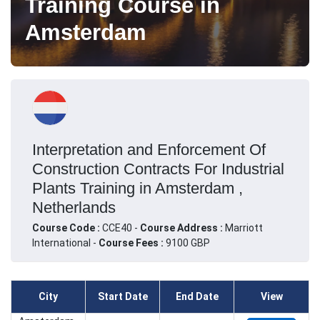
Training Course in
Amsterdam
Interpretation and Enforcement Of
Construction Contracts For Industrial
Plants Training in Amsterdam ,
Netherlands
Course Code :
CCE40 -
Course Address :
Marriott
International -
Course Fees :
9100 GBP
City
Start Date
End Date
View