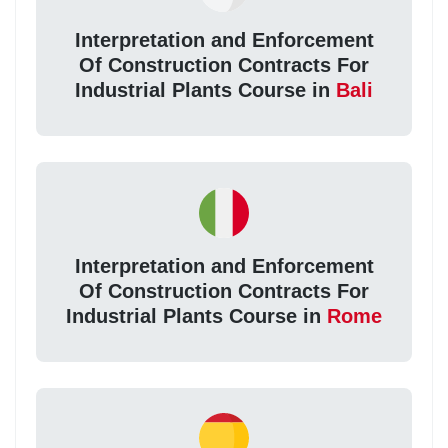
Interpretation and Enforcement
Of Construction Contracts For
Industrial Plants Course in
Bali
Interpretation and Enforcement
Of Construction Contracts For
Industrial Plants Course in
Rome