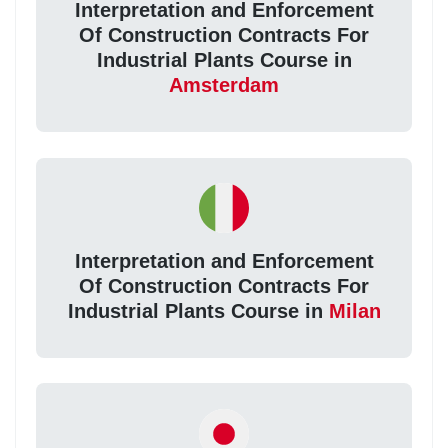
Interpretation and Enforcement
Of Construction Contracts For
Industrial Plants Course in
Amsterdam
Interpretation and Enforcement
Of Construction Contracts For
Industrial Plants Course in
Milan