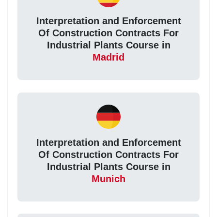
Interpretation and Enforcement
Of Construction Contracts For
Industrial Plants Course in
Madrid
Interpretation and Enforcement
Of Construction Contracts For
Industrial Plants Course in
Munich