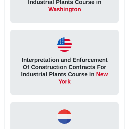
Industrial Plants Course in
Washington
Interpretation and Enforcement
Of Construction Contracts For
Industrial Plants Course in
New
York