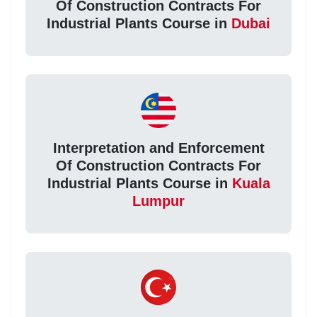
Of Construction Contracts For
Industrial Plants Course in
Dubai
Interpretation and Enforcement
Of Construction Contracts For
Industrial Plants Course in
Kuala
Lumpur