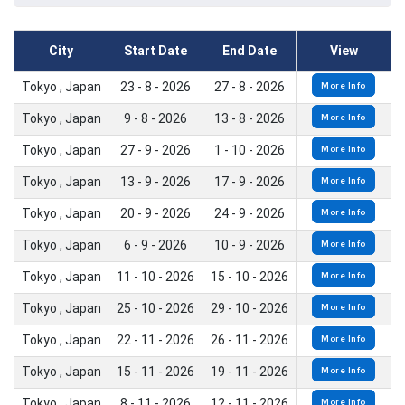
City
Start Date
End Date
View
Tokyo , Japan
23 - 8 - 2026
27 - 8 - 2026
More Info
Tokyo , Japan
9 - 8 - 2026
13 - 8 - 2026
More Info
Tokyo , Japan
27 - 9 - 2026
1 - 10 - 2026
More Info
Tokyo , Japan
13 - 9 - 2026
17 - 9 - 2026
More Info
Tokyo , Japan
20 - 9 - 2026
24 - 9 - 2026
More Info
Tokyo , Japan
6 - 9 - 2026
10 - 9 - 2026
More Info
Tokyo , Japan
11 - 10 - 2026
15 - 10 - 2026
More Info
Tokyo , Japan
25 - 10 - 2026
29 - 10 - 2026
More Info
Tokyo , Japan
22 - 11 - 2026
26 - 11 - 2026
More Info
Tokyo , Japan
15 - 11 - 2026
19 - 11 - 2026
More Info
Tokyo , Japan
8 - 11 - 2026
12 - 11 - 2026
More Info