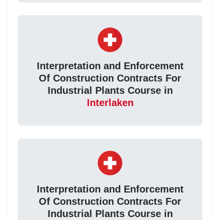
Interpretation and Enforcement
Of Construction Contracts For
Industrial Plants Course in
Interlaken
Interpretation and Enforcement
Of Construction Contracts For
Industrial Plants Course in