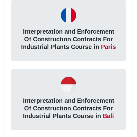
Interpretation and Enforcement
Of Construction Contracts For
Industrial Plants Course in
Paris
Interpretation and Enforcement
Of Construction Contracts For
Industrial Plants Course in
Bali