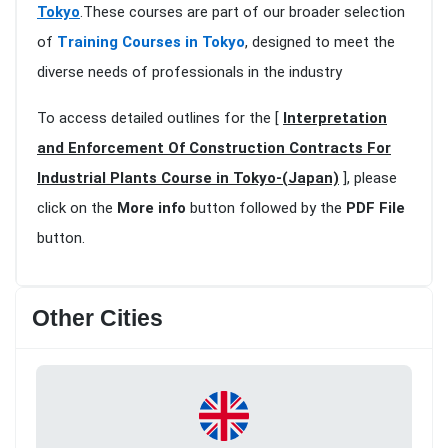
Tokyo
.These courses are part of our broader selection
of
Training Courses in Tokyo
, designed to meet the
diverse needs of professionals in the industry
To access detailed outlines for the [
Interpretation
and Enforcement Of Construction Contracts For
Industrial Plants Course in Tokyo-(Japan)
], please
click on the
More info
button followed by the
PDF File
button.
Other Cities