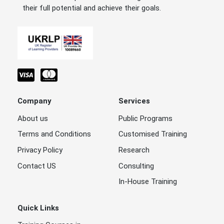
their full potential and achieve their goals.
Company
Services
About us
Public Programs
Terms and Conditions
Customised Training
Privacy Policy
Research
Contact US
Consulting
In-House Training
Quick Links