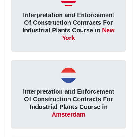
Interpretation and Enforcement
Of Construction Contracts For
Industrial Plants Course in
New
York
Interpretation and Enforcement
Of Construction Contracts For
Industrial Plants Course in
Amsterdam