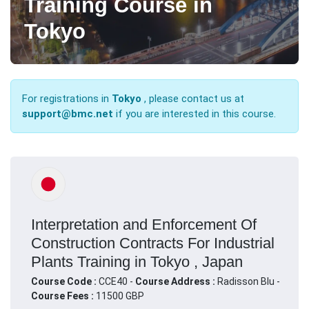
Training Course in
Tokyo
For registrations in
Tokyo
, please contact us at
support@bmc.net
if you are interested in this course.
Interpretation and Enforcement Of
Construction Contracts For Industrial
Plants Training in Tokyo , Japan
Course Code :
CCE40 -
Course Address :
Radisson Blu -
Course Fees :
11500 GBP