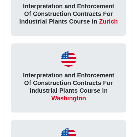
Interpretation and Enforcement
Of Construction Contracts For
Industrial Plants Course in
Zurich
Interpretation and Enforcement
Of Construction Contracts For
Industrial Plants Course in
Washington