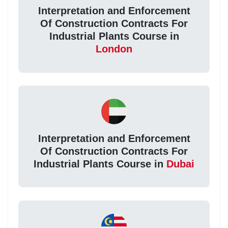
Interpretation and Enforcement
Of Construction Contracts For
Industrial Plants Course in
London
Interpretation and Enforcement
Of Construction Contracts For
Industrial Plants Course in
Dubai