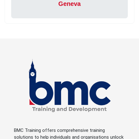
Geneva
BMC Training offers comprehensive training
solutions to help individuals and organisations unlock