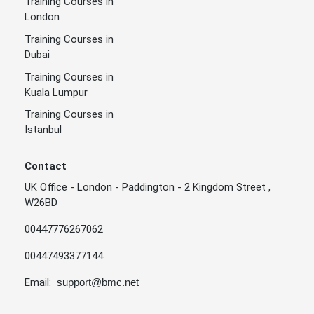
Training Courses in
London
Training Courses in
Dubai
Training Courses in
Kuala Lumpur
Training Courses in
Istanbul
Contact
UK Office - London - Paddington - 2 Kingdom Street ,
W26BD
00447776267062
00447493377144
Email:
support@bmc.net