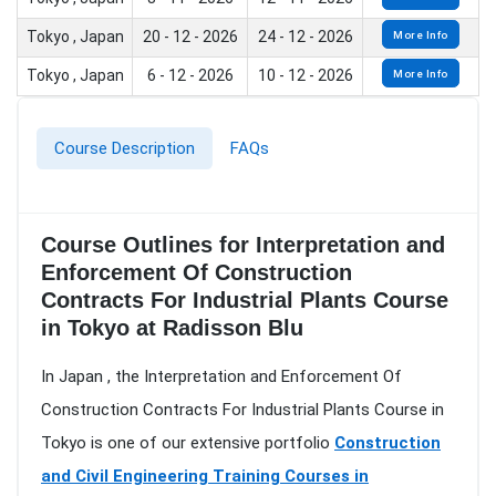
Tokyo , Japan
20 - 12 - 2026
24 - 12 - 2026
More Info
Tokyo , Japan
6 - 12 - 2026
10 - 12 - 2026
More Info
Course Description
FAQs
Course Outlines for Interpretation and
Enforcement Of Construction
Contracts For Industrial Plants Course
in Tokyo at Radisson Blu
In Japan , the Interpretation and Enforcement Of
Construction Contracts For Industrial Plants Course in
Tokyo is one of our extensive portfolio
Construction
and Civil Engineering Training Courses in