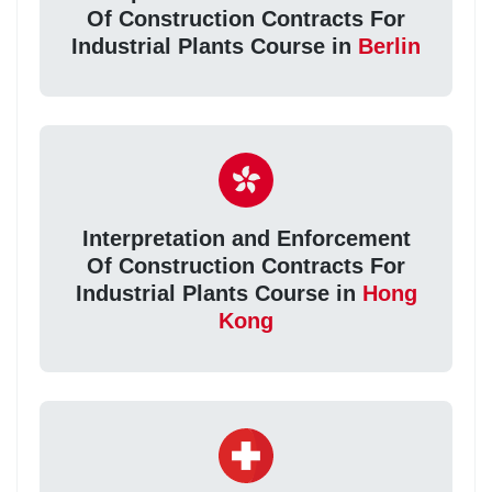
Of Construction Contracts For
Industrial Plants Course in
Berlin
Interpretation and Enforcement
Of Construction Contracts For
Industrial Plants Course in
Hong
Kong