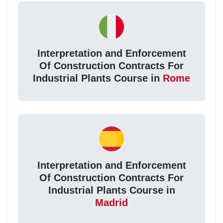
Interpretation and Enforcement
Of Construction Contracts For
Industrial Plants Course in
Rome
Interpretation and Enforcement
Of Construction Contracts For
Industrial Plants Course in
Madrid