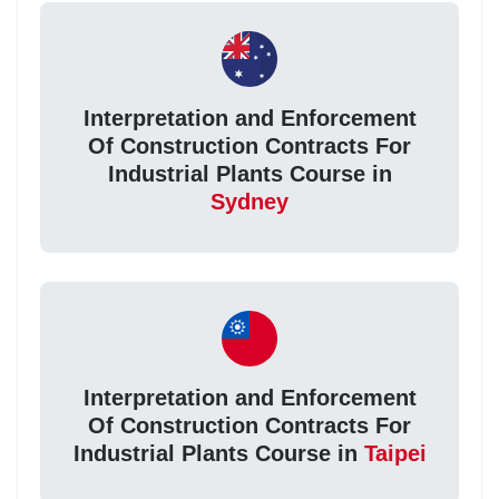
Interpretation and Enforcement
Of Construction Contracts For
Industrial Plants Course in
Sydney
Interpretation and Enforcement
Of Construction Contracts For
Industrial Plants Course in
Taipei