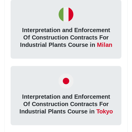
Interpretation and Enforcement
Of Construction Contracts For
Industrial Plants Course in
Milan
Interpretation and Enforcement
Of Construction Contracts For
Industrial Plants Course in
Tokyo