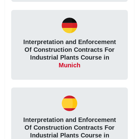
Interpretation and Enforcement
Of Construction Contracts For
Industrial Plants Course in
Munich
Interpretation and Enforcement
Of Construction Contracts For
Industrial Plants Course in