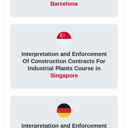
Barcelona
Interpretation and Enforcement
Of Construction Contracts For
Industrial Plants Course in
Singapore
Interpretation and Enforcement