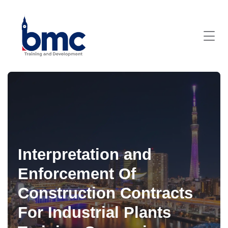
Interpretation and
Enforcement Of
Construction Contracts
For Industrial Plants