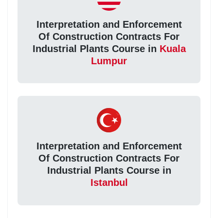
Interpretation and Enforcement
Of Construction Contracts For
Industrial Plants Course in
Kuala
Lumpur
Interpretation and Enforcement
Of Construction Contracts For
Industrial Plants Course in
Istanbul