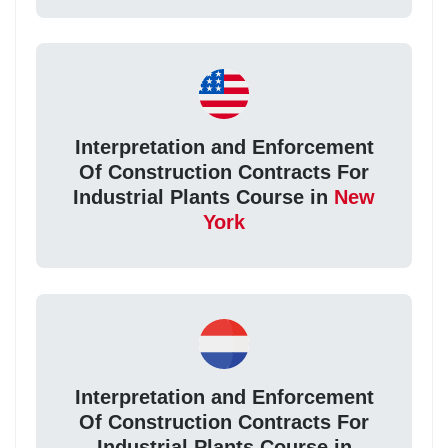
Interpretation and Enforcement
Of Construction Contracts For
Industrial Plants Course in
New
York
Interpretation and Enforcement
Of Construction Contracts For
Industrial Plants Course in