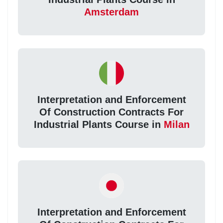
Amsterdam
Interpretation and Enforcement
Of Construction Contracts For
Industrial Plants Course in
Milan
Interpretation and Enforcement