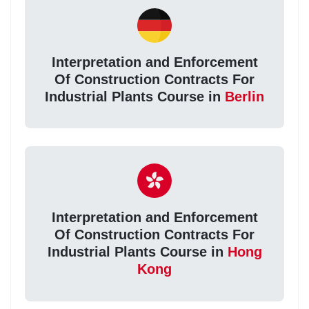
Interpretation and Enforcement
Of Construction Contracts For
Industrial Plants Course in
Berlin
Interpretation and Enforcement
Of Construction Contracts For
Industrial Plants Course in
Hong
Kong