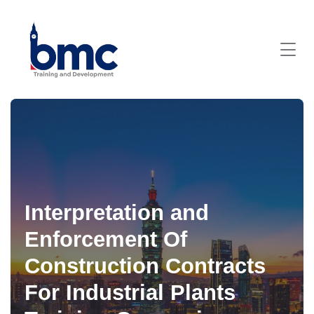
Interpretation and
Enforcement Of
Construction Contracts
For Industrial Plants