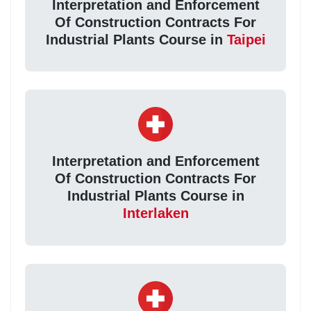
Interpretation and Enforcement
Of Construction Contracts For
Industrial Plants Course in
Taipei
Interpretation and Enforcement
Of Construction Contracts For
Industrial Plants Course in
Interlaken