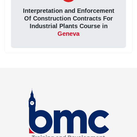
Interpretation and Enforcement
Of Construction Contracts For
Industrial Plants Course in
Geneva