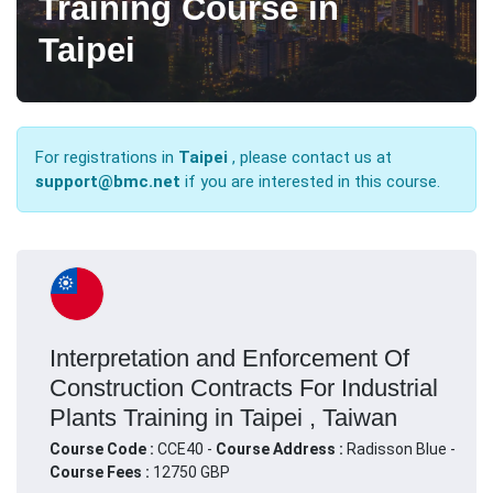
Training Course in
Taipei
For registrations in
Taipei
, please contact us at
support@bmc.net
if you are interested in this course.
Interpretation and Enforcement Of
Construction Contracts For Industrial
Plants Training in Taipei , Taiwan
Course Code :
CCE40 -
Course Address :
Radisson Blue -
Course Fees :
12750 GBP