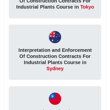
Of Construction Contracts For
Industrial Plants Course in
Tokyo
Interpretation and Enforcement
Of Construction Contracts For
Industrial Plants Course in
Sydney