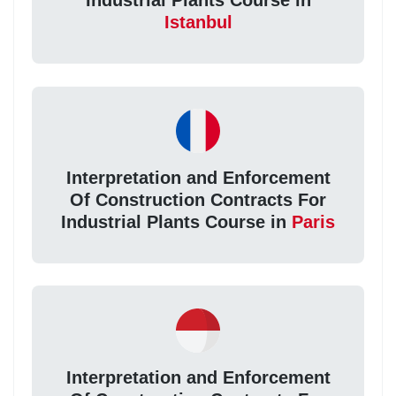
Industrial Plants Course in
Istanbul
Interpretation and Enforcement
Of Construction Contracts For
Industrial Plants Course in
Paris
Interpretation and Enforcement