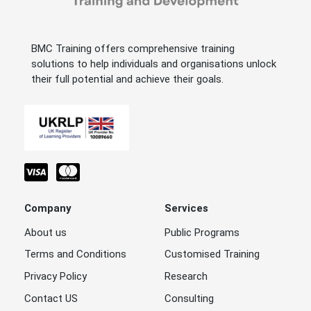
BMC Training offers comprehensive training
solutions to help individuals and organisations unlock
their full potential and achieve their goals.
Company
Services
About us
Public Programs
Terms and Conditions
Customised Training
Privacy Policy
Research
Contact US
Consulting