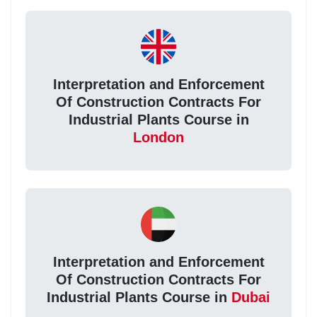
Interpretation and Enforcement
Of Construction Contracts For
Industrial Plants Course in
London
Interpretation and Enforcement
Of Construction Contracts For
Industrial Plants Course in
Dubai