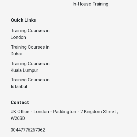
In-House Training
Quick Links
Training Courses in
London
Training Courses in
Dubai
Training Courses in
Kuala Lumpur
Training Courses in
Istanbul
Contact
UK Office - London - Paddington - 2 Kingdom Street ,
W26BD
00447776267062