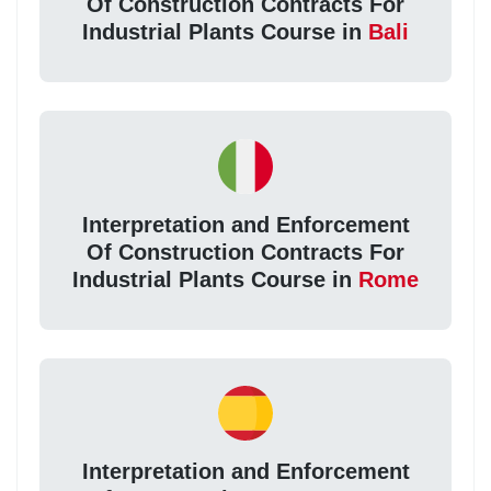
Of Construction Contracts For
Industrial Plants Course in
Bali
Interpretation and Enforcement
Of Construction Contracts For
Industrial Plants Course in
Rome
Interpretation and Enforcement