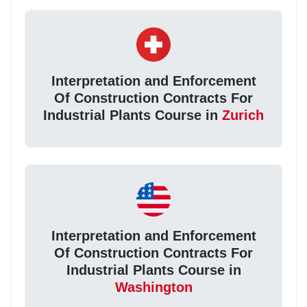
Interpretation and Enforcement
Of Construction Contracts For
Industrial Plants Course in
Zurich
Interpretation and Enforcement
Of Construction Contracts For
Industrial Plants Course in
Washington