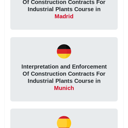
Of Construction Contracts For
Industrial Plants Course in
Madrid
Interpretation and Enforcement
Of Construction Contracts For
Industrial Plants Course in
Munich