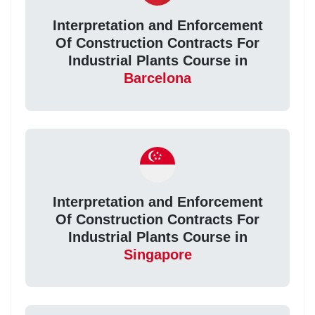
Interpretation and Enforcement
Of Construction Contracts For
Industrial Plants Course in
Barcelona
Interpretation and Enforcement
Of Construction Contracts For
Industrial Plants Course in
Singapore