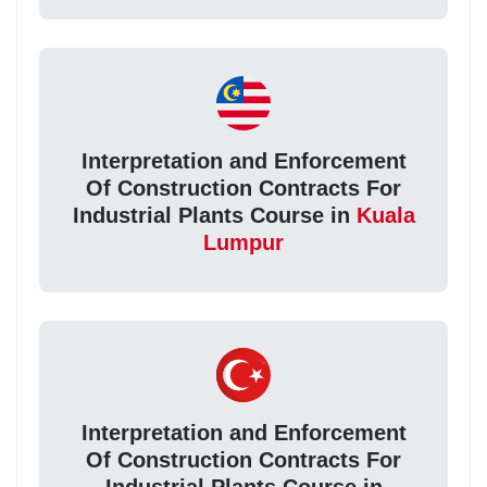
Interpretation and Enforcement
Of Construction Contracts For
Industrial Plants Course in
Kuala
Lumpur
Interpretation and Enforcement
Of Construction Contracts For