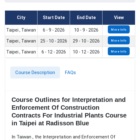
City
Start Date
End Date
View
Taipei , Taiwan
6 - 9 - 2026
10 - 9 - 2026
More Info
Taipei , Taiwan
25 - 10 - 2026
29 - 10 - 2026
More Info
Taipei , Taiwan
6 - 12 - 2026
10 - 12 - 2026
More Info
Course Description
FAQs
Course Outlines for Interpretation and
Enforcement Of Construction
Contracts For Industrial Plants Course
in Taipei at Radisson Blue
In Taiwan , the Interpretation and Enforcement Of