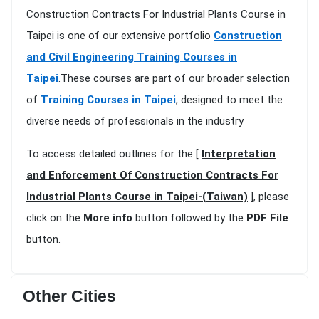
Construction Contracts For Industrial Plants Course in
Taipei is one of our extensive portfolio
Construction
and Civil Engineering Training Courses in
Taipei
.These courses are part of our broader selection
of
Training Courses in Taipei
, designed to meet the
diverse needs of professionals in the industry
To access detailed outlines for the [
Interpretation
and Enforcement Of Construction Contracts For
Industrial Plants Course in Taipei-(Taiwan)
], please
click on the
More info
button followed by the
PDF File
button.
Other Cities