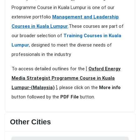
Programme Course in Kuala Lumpur is one of our
extensive portfolio
Management and Leadership
Courses in Kuala Lumpur
.These courses are part of
our broader selection of
Training Courses in Kuala
Lumpur
, designed to meet the diverse needs of
professionals in the industry
To access detailed outlines for the [
Oxford Energy
Media Strategist Programme Course in Kuala
Lumpur-(Malaysia)
], please click on the
More info
button followed by the
PDF File
button.
Other Cities