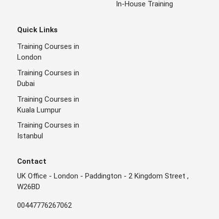
In-House Training
Quick Links
Training Courses in
London
Training Courses in
Dubai
Training Courses in
Kuala Lumpur
Training Courses in
Istanbul
Contact
UK Office - London - Paddington - 2 Kingdom Street ,
W26BD
00447776267062