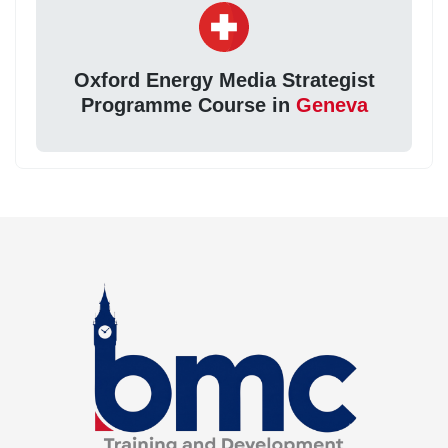
Oxford Energy Media Strategist
Programme Course in
Geneva