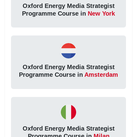
Oxford Energy Media Strategist
Programme Course in
New York
Oxford Energy Media Strategist
Programme Course in
Amsterdam
Oxford Energy Media Strategist
Programme Course in
Milan