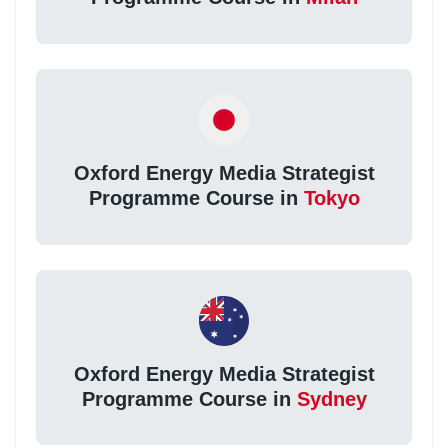
Oxford Energy Media Strategist
Programme Course in
Tokyo
Oxford Energy Media Strategist
Programme Course in
Sydney