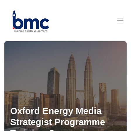
Oxford Energy Media
Strategist Programme