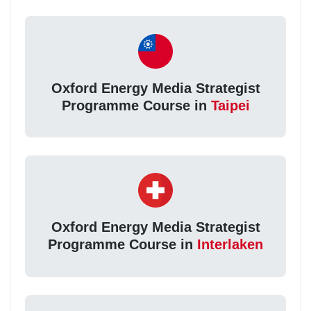
Oxford Energy Media Strategist
Programme Course in
Taipei
Oxford Energy Media Strategist
Programme Course in
Interlaken