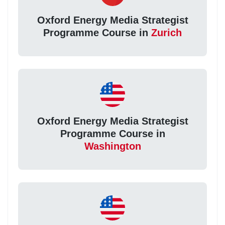
Oxford Energy Media Strategist
Programme Course in
Zurich
Oxford Energy Media Strategist
Programme Course in
Washington