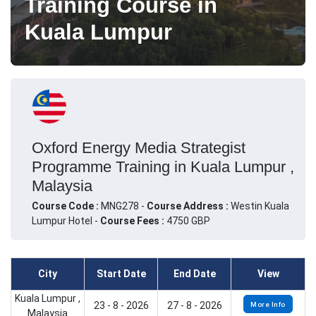
Training Course in
Kuala Lumpur
Oxford Energy Media Strategist
Programme Training in Kuala Lumpur ,
Malaysia
Course Code :
MNG278 -
Course Address :
Westin Kuala
Lumpur Hotel -
Course Fees :
4750 GBP
City
Start Date
End Date
View
Kuala Lumpur ,
23 - 8 - 2026
27 - 8 - 2026
More Info
Malaysia