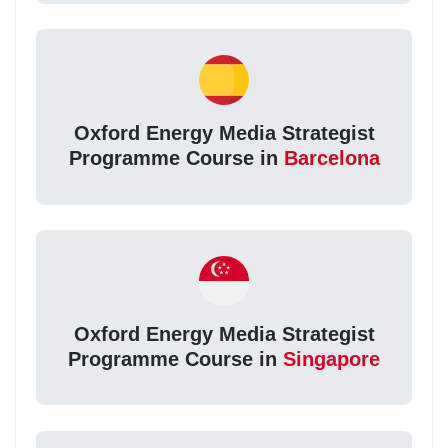
Oxford Energy Media Strategist
Programme Course in
Barcelona
Oxford Energy Media Strategist
Programme Course in
Singapore