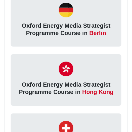
Oxford Energy Media Strategist
Programme Course in
Berlin
Oxford Energy Media Strategist
Programme Course in
Hong Kong