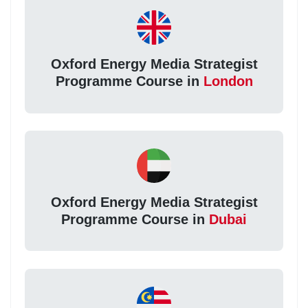
Oxford Energy Media Strategist
Programme Course in
London
Oxford Energy Media Strategist
Programme Course in
Dubai