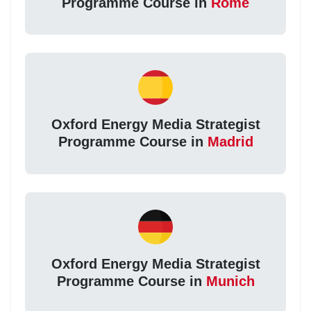
Programme Course in
Rome
Oxford Energy Media Strategist
Programme Course in
Madrid
Oxford Energy Media Strategist
Programme Course in
Munich