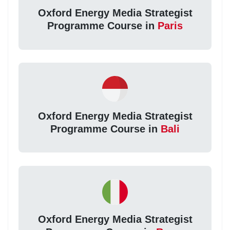
Oxford Energy Media Strategist
Programme Course in
Paris
Oxford Energy Media Strategist
Programme Course in
Bali
Oxford Energy Media Strategist