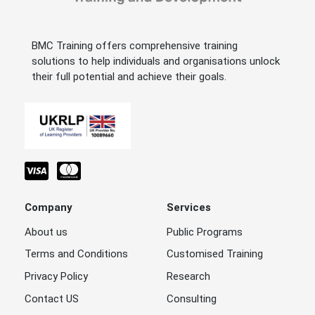
BMC Training offers comprehensive training
solutions to help individuals and organisations unlock
their full potential and achieve their goals.
Company
Services
About us
Public Programs
Terms and Conditions
Customised Training
Privacy Policy
Research
Contact US
Consulting