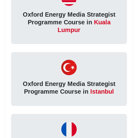
Oxford Energy Media Strategist
Programme Course in
Kuala
Lumpur
Oxford Energy Media Strategist
Programme Course in
Istanbul