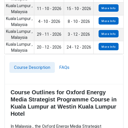
Kuala Lumpur ,
11 - 10 - 2026
15 - 10 - 2026
More Info
Malaysia
Kuala Lumpur ,
4 - 10 - 2026
8 - 10 - 2026
More Info
Malaysia
Kuala Lumpur ,
29 - 11 - 2026
3 - 12 - 2026
More Info
Malaysia
Kuala Lumpur ,
20 - 12 - 2026
24 - 12 - 2026
More Info
Malaysia
Course Description
FAQs
Course Outlines for Oxford Energy
Media Strategist Programme Course in
Kuala Lumpur at Westin Kuala Lumpur
Hotel
In Malaysia , the Oxford Energy Media Strategist