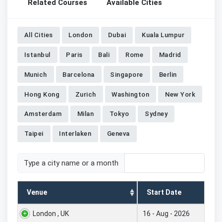
Related Courses
Available Cities
All Cities
London
Dubai
Kuala Lumpur
Istanbul
Paris
Bali
Rome
Madrid
Munich
Barcelona
Singapore
Berlin
Hong Kong
Zurich
Washington
New York
Amsterdam
Milan
Tokyo
Sydney
Taipei
Interlaken
Geneva
Type a city name or a month
Venue
Start Date
London , UK
16 - Aug - 2026