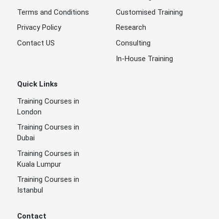
Terms and Conditions
Customised Training
Privacy Policy
Research
Contact US
Consulting
In-House Training
Quick Links
Training Courses in
London
Training Courses in
Dubai
Training Courses in
Kuala Lumpur
Training Courses in
Istanbul
Contact