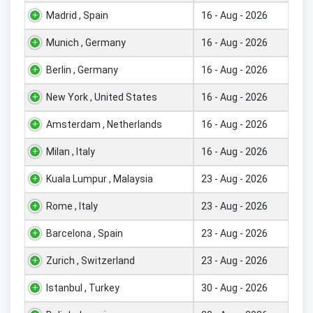
Madrid , Spain
16 - Aug - 2026
Munich , Germany
16 - Aug - 2026
Berlin , Germany
16 - Aug - 2026
New York , United States
16 - Aug - 2026
Amsterdam , Netherlands
16 - Aug - 2026
Milan , Italy
16 - Aug - 2026
Kuala Lumpur , Malaysia
23 - Aug - 2026
Rome , Italy
23 - Aug - 2026
Barcelona , Spain
23 - Aug - 2026
Zurich , Switzerland
23 - Aug - 2026
Istanbul , Turkey
30 - Aug - 2026