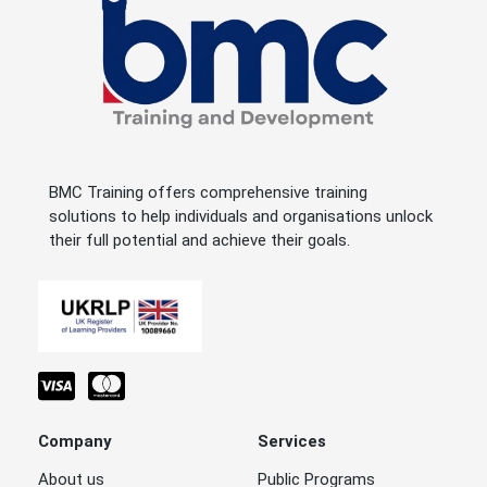
BMC Training offers comprehensive training
solutions to help individuals and organisations unlock
their full potential and achieve their goals.
Company
Services
About us
Public Programs