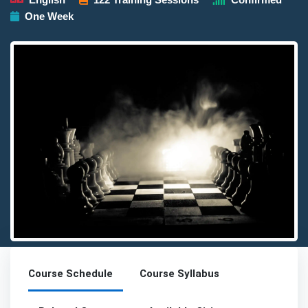
One Week
Detailed description for visually impaired users: The image pres
Course Schedule
Course Syllabus