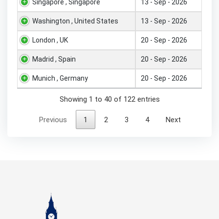
Singapore , Singapore
13 - Sep - 2026
Washington , United States
13 - Sep - 2026
London , UK
20 - Sep - 2026
Madrid , Spain
20 - Sep - 2026
Munich , Germany
20 - Sep - 2026
Showing 1 to 40 of 122 entries
Previous
1
2
3
4
Next