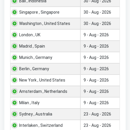
Bali , Indonesia
30 - Aug - 2026
Singapore , Singapore
30 - Aug - 2026
Washington , United States
30 - Aug - 2026
London , UK
9 - Aug - 2026
Madrid , Spain
9 - Aug - 2026
Munich , Germany
9 - Aug - 2026
Berlin , Germany
9 - Aug - 2026
New York , United States
9 - Aug - 2026
Amsterdam , Netherlands
9 - Aug - 2026
Milan , Italy
9 - Aug - 2026
Sydney , Australia
23 - Aug - 2026
Interlaken , Switzerland
23 - Aug - 2026