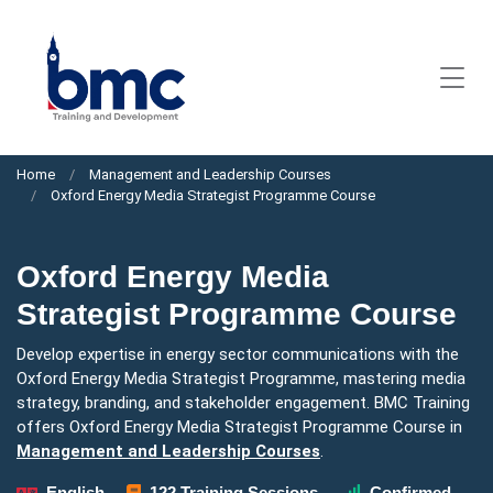
Home
Management and Leadership Courses
Oxford Energy Media Strategist Programme Course
Oxford Energy Media
Strategist Programme Course
Develop expertise in energy sector communications with the
Oxford Energy Media Strategist Programme, mastering media
strategy, branding, and stakeholder engagement. BMC Training
offers Oxford Energy Media Strategist Programme Course in
Management and Leadership Courses
.
English
122 Training Sessions
Confirmed