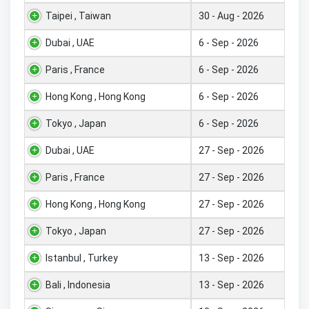
Taipei , Taiwan
30 - Aug - 2026
Dubai , UAE
6 - Sep - 2026
Paris , France
6 - Sep - 2026
Hong Kong , Hong Kong
6 - Sep - 2026
Tokyo , Japan
6 - Sep - 2026
Dubai , UAE
27 - Sep - 2026
Paris , France
27 - Sep - 2026
Hong Kong , Hong Kong
27 - Sep - 2026
Tokyo , Japan
27 - Sep - 2026
Istanbul , Turkey
13 - Sep - 2026
Bali , Indonesia
13 - Sep - 2026