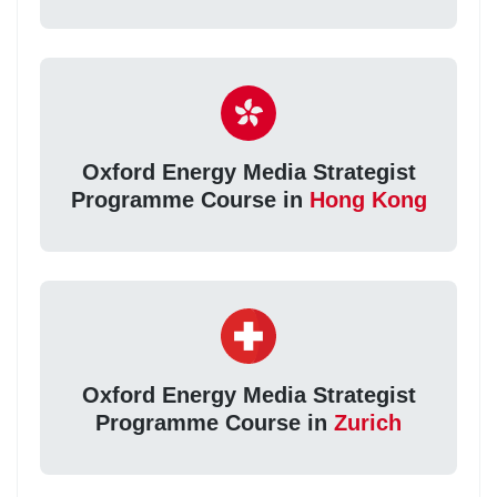
Oxford Energy Media Strategist
Programme Course in
Hong Kong
Oxford Energy Media Strategist
Programme Course in
Zurich