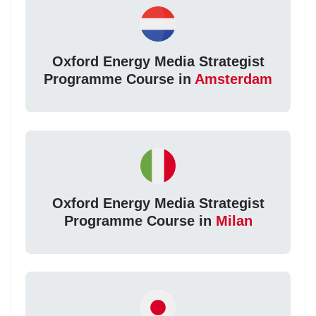
Oxford Energy Media Strategist
Programme Course in
Amsterdam
Oxford Energy Media Strategist
Programme Course in
Milan