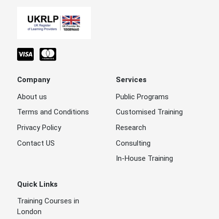
Company
Services
About us
Public Programs
Terms and Conditions
Customised Training
Privacy Policy
Research
Contact US
Consulting
In-House Training
Quick Links
Training Courses in
London