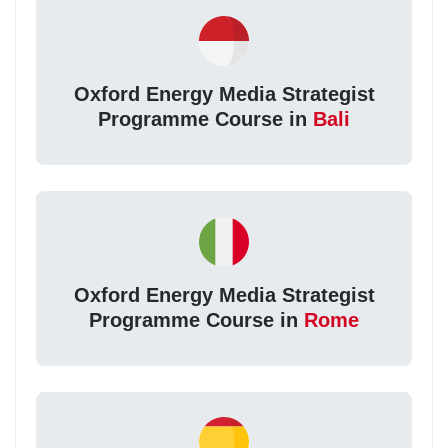
Oxford Energy Media Strategist
Programme Course in
Bali
Oxford Energy Media Strategist
Programme Course in
Rome