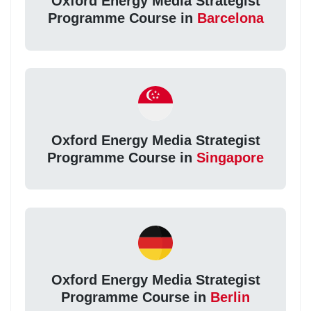
Oxford Energy Media Strategist
Programme Course in
Barcelona
Oxford Energy Media Strategist
Programme Course in
Singapore
Oxford Energy Media Strategist
Programme Course in
Berlin