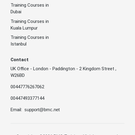
Training Courses in
Dubai
Training Courses in
Kuala Lumpur
Training Courses in
Istanbul
Contact
UK Office - London - Paddington - 2 Kingdom Street ,
W26BD
00447776267062
00447493377144
Email:
support@bmc.net