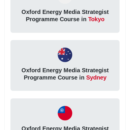
Oxford Energy Media Strategist
Programme Course in
Tokyo
Oxford Energy Media Strategist
Programme Course in
Sydney
Oxford Energy Media Strategist