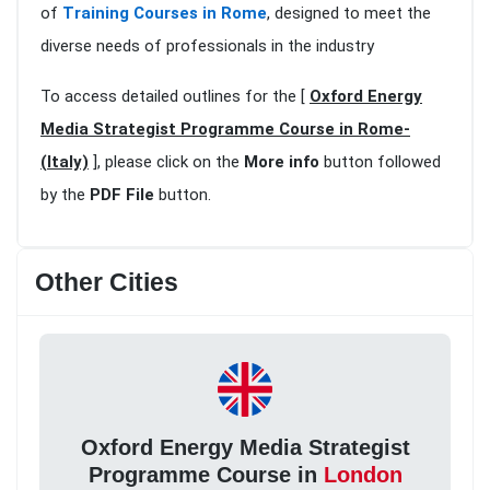
of
Training Courses in Rome
, designed to meet the
diverse needs of professionals in the industry
To access detailed outlines for the [
Oxford Energy
Media Strategist Programme Course in Rome-
(Italy)
], please click on the
More info
button followed
by the
PDF File
button.
Other Cities
Oxford Energy Media Strategist
Programme Course in
London