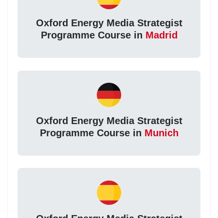
Oxford Energy Media Strategist
Programme Course in
Madrid
Oxford Energy Media Strategist
Programme Course in
Munich