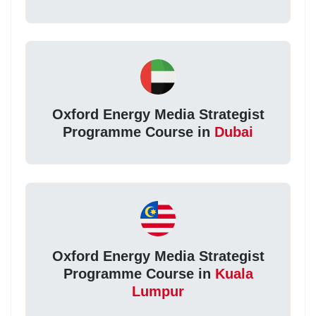
Oxford Energy Media Strategist
Programme Course in
Dubai
Oxford Energy Media Strategist
Programme Course in
Kuala
Lumpur