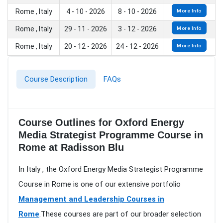
Rome , Italy
4 - 10 - 2026
8 - 10 - 2026
More Info
Rome , Italy
29 - 11 - 2026
3 - 12 - 2026
More Info
Rome , Italy
20 - 12 - 2026
24 - 12 - 2026
More Info
Course Description
FAQs
Course Outlines for Oxford Energy
Media Strategist Programme Course in
Rome at Radisson Blu
In Italy , the Oxford Energy Media Strategist Programme
Course in Rome is one of our extensive portfolio
Management and Leadership Courses in
Rome
.These courses are part of our broader selection