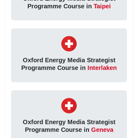
Programme Course in
Taipei
Oxford Energy Media Strategist
Programme Course in
Interlaken
Oxford Energy Media Strategist
Programme Course in
Geneva