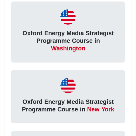
Oxford Energy Media Strategist
Programme Course in
Washington
Oxford Energy Media Strategist
Programme Course in
New York