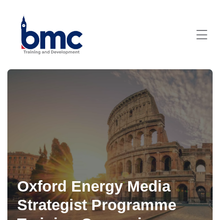
Oxford Energy Media
Strategist Programme