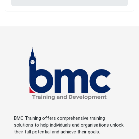
BMC Training offers comprehensive training
solutions to help individuals and organisations unlock
their full potential and achieve their goals.