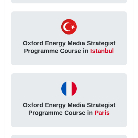
Oxford Energy Media Strategist
Programme Course in
Istanbul
Oxford Energy Media Strategist
Programme Course in
Paris