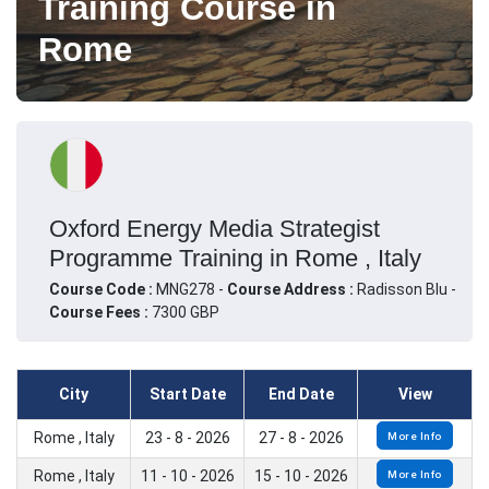
Training Course in
Rome
Oxford Energy Media Strategist
Programme Training in Rome , Italy
Course Code :
MNG278 -
Course Address :
Radisson Blu -
Course Fees :
7300 GBP
City
Start Date
End Date
View
Rome , Italy
23 - 8 - 2026
27 - 8 - 2026
More Info
Rome , Italy
11 - 10 - 2026
15 - 10 - 2026
More Info