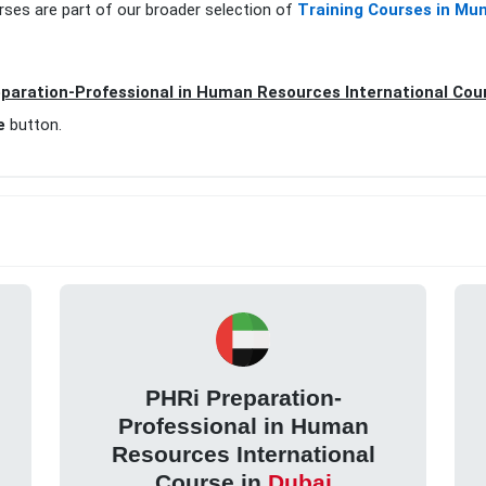
rses are part of our broader selection of
Training Courses in Mu
paration-Professional in Human Resources International Cou
e
button.
PHRi Preparation-
Professional in Human
Resources International
Course in
Dubai