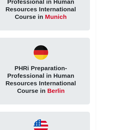
Professional in Human
Resources International
Course in
Munich
PHRi Preparation-
Professional in Human
Resources International
Course in
Berlin