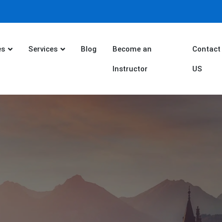
es
Services
Blog
Become an
Contact
Instructor
US