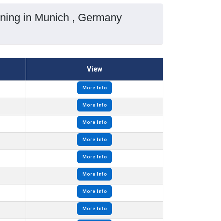
ining in Munich , Germany
View
More Info
More Info
More Info
More Info
More Info
More Info
More Info
More Info