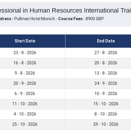
ssional in Human Resources International Tra
dress :
Pullman Hotel Munich -
Course Fees :
8900 GBP
Start Date
End Date
23 - 8 - 2026
27 - 8 - 2026
16 - 8 - 2026
20 - 8 - 2026
9 - 8 - 2026
13 - 8 - 2026
20 - 9 - 2026
24 - 9 - 2026
6 - 9 - 2026
10 - 9 - 2026
11 - 10 - 2026
15 - 10 - 2026
4 - 10 - 2026
8 - 10 - 2026
25 - 10 - 2026
29 - 10 - 2026