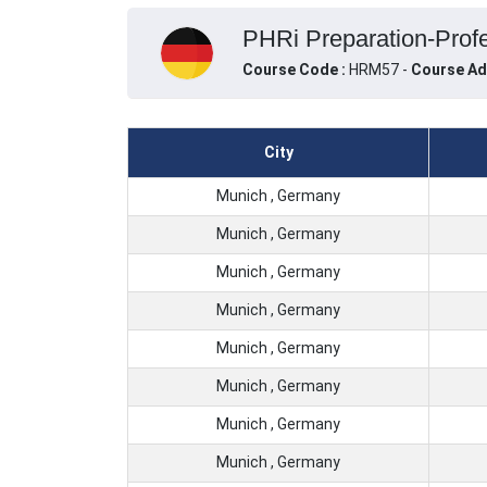
PHRi Preparation-Profe
Course Code :
HRM57 -
Course Ad
City
Munich , Germany
Munich , Germany
Munich , Germany
Munich , Germany
Munich , Germany
Munich , Germany
Munich , Germany
Munich , Germany