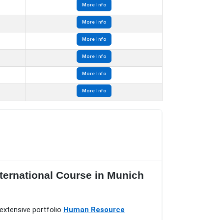
More Info
More Info
More Info
More Info
More Info
More Info
ternational Course in Munich
extensive portfolio
Human Resource