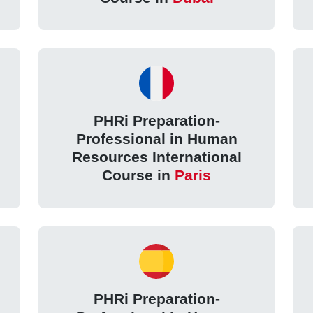
PHRi Preparation-
Professional in Human
Resources International
Course in
Paris
PHRi Preparation-