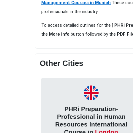
Management Courses in Munich
.These cou
professionals in the industry
To access detailed outlines for the [
PHRi Pre
the
More info
button followed by the
PDF Fil
Other Cities
PHRi Preparation-
Professional in Human
Resources International
Course in
London