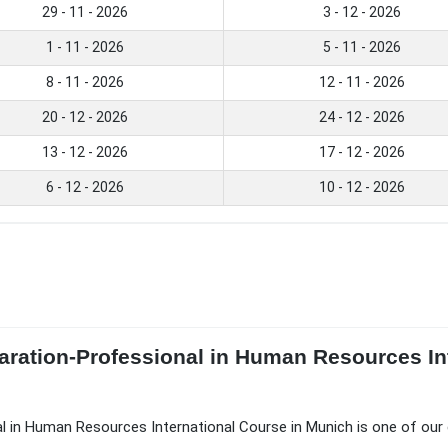
29 - 11 - 2026
3 - 12 - 2026
1 - 11 - 2026
5 - 11 - 2026
8 - 11 - 2026
12 - 11 - 2026
20 - 12 - 2026
24 - 12 - 2026
13 - 12 - 2026
17 - 12 - 2026
6 - 12 - 2026
10 - 12 - 2026
aration-Professional in Human Resources In
l in Human Resources International Course in Munich is one of our 