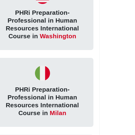
PHRi Preparation-
Professional in Human
Resources International
Course in
Washington
PHRi Preparation-
Professional in Human
Resources International
Course in
Milan