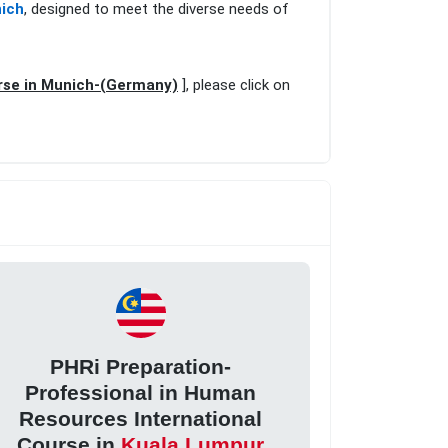
nich
, designed to meet the diverse needs of
rse in Munich-(Germany)
], please click on
PHRi Preparation-
Professional in Human
Resources International
Course in
Kuala Lumpur