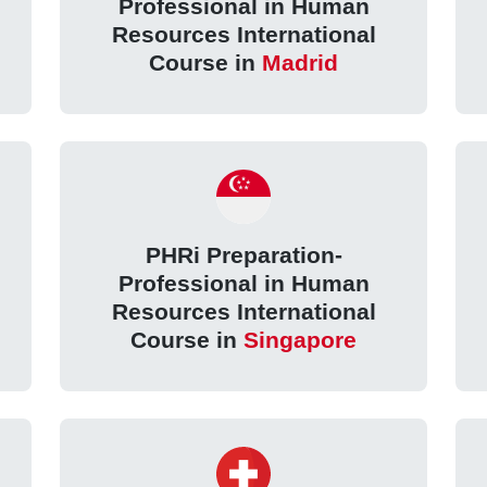
Professional in Human
Resources International
Course in
Madrid
PHRi Preparation-
Professional in Human
Resources International
Course in
Singapore