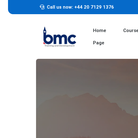
Call us now: +44 20 7129 1376
Home
Cours
Page