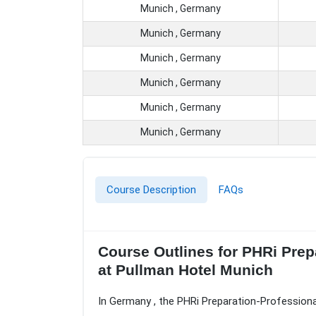
Munich , Germany
Munich , Germany
Munich , Germany
Munich , Germany
Munich , Germany
Munich , Germany
Course Description
FAQs
Course Outlines for PHRi Prep
at Pullman Hotel Munich
In Germany , the PHRi Preparation-Professiona