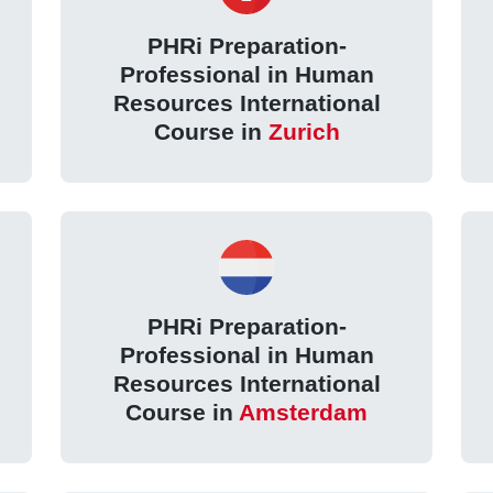
PHRi Preparation-
Professional in Human
Resources International
Course in
Zurich
PHRi Preparation-
Professional in Human
Resources International
Course in
Amsterdam