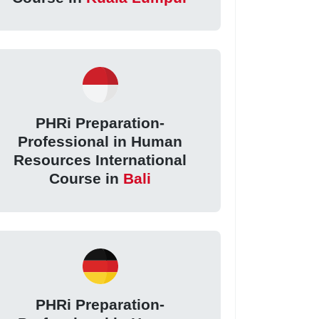
PHRi Preparation-
Professional in Human
Resources International
Course in
Bali
PHRi Preparation-