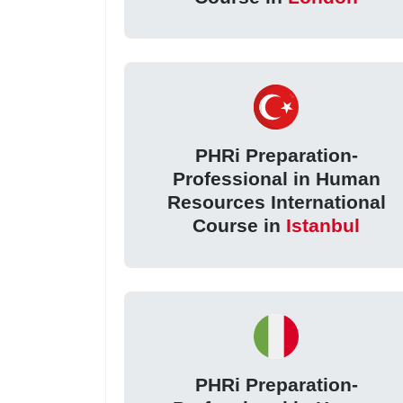
PHRi Preparation-
Professional in Human
Resources International
Course in
Istanbul
PHRi Preparation-