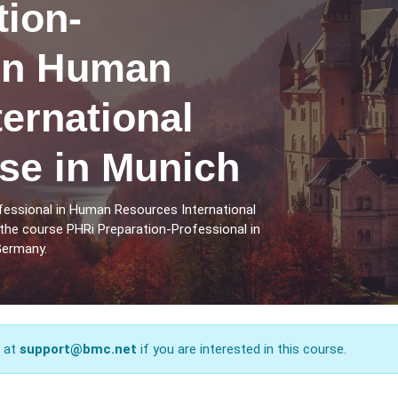
tion-
 in Human
ernational
se in Munich
fessional in Human Resources International
the course PHRi Preparation-Professional in
Germany.
s at
support@bmc.net
if you are interested in this course.