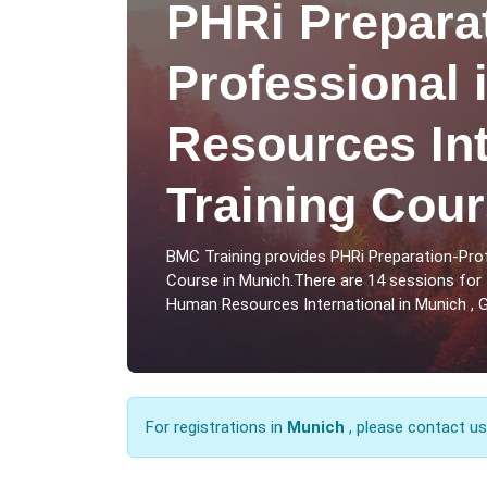
PHRi Prepara
Professional
Resources Int
Training Cour
BMC Training provides PHRi Preparation-Pro
Course in Munich.There are 14 sessions for 
Human Resources International in Munich , 
For registrations in
Munich
, please contact u