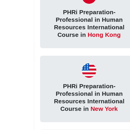
PHRi Preparation-
Professional in Human
Resources International
Course in
Hong Kong
PHRi Preparation-
Professional in Human
Resources International
Course in
New York