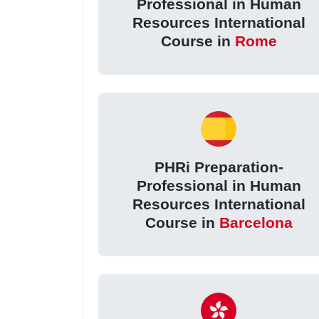
Professional in Human
Resources International
Course in
Rome
PHRi Preparation-
Professional in Human
Resources International
Course in
Barcelona