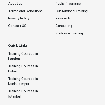
About us
Public Programs
Terms and Conditions
Customised Training
Privacy Policy
Research
Contact US
Consulting
In-House Training
Quick Links
Training Courses in
London
Training Courses in
Dubai
Training Courses in
Kuala Lumpur
Training Courses in
Istanbul