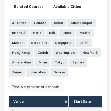
Related Courses
Available Cities
All Cities
London
Dubai
Kuala Lumpur
Istanbul
Paris
Bali
Rome
Madrid
Munich
Barcelona
Singapore
Berlin
Hong Kong
Zurich
Washington
New York
Amsterdam
Milan
Tokyo
Sydney
Taipei
Interlaken
Geneva
Type a city name or a month
Venue
Start Date