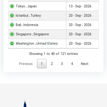
Tokyo , Japan
13 - Sep - 2026
Istanbul , Turkey
20 - Sep - 2026
Bali , Indonesia
20 - Sep - 2026
Singapore , Singapore
20 - Sep - 2026
Washington , United States
20 - Sep - 2026
Showing 1 to 40 of 121 entries
Previous
1
2
3
4
Next