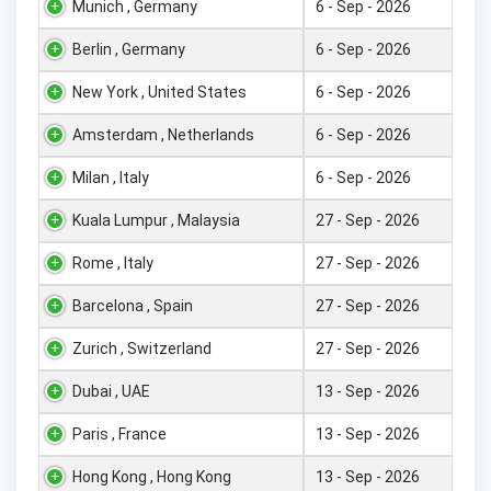
Munich , Germany
6 - Sep - 2026
Berlin , Germany
6 - Sep - 2026
New York , United States
6 - Sep - 2026
Amsterdam , Netherlands
6 - Sep - 2026
Milan , Italy
6 - Sep - 2026
Kuala Lumpur , Malaysia
27 - Sep - 2026
Rome , Italy
27 - Sep - 2026
Barcelona , Spain
27 - Sep - 2026
Zurich , Switzerland
27 - Sep - 2026
Dubai , UAE
13 - Sep - 2026
Paris , France
13 - Sep - 2026
Hong Kong , Hong Kong
13 - Sep - 2026