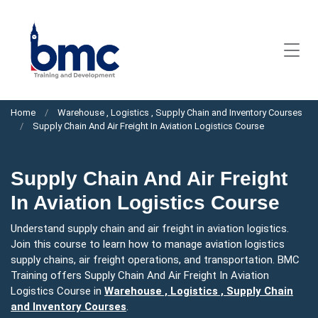
Home
Warehouse , Logistics , Supply Chain and Inventory Courses
Supply Chain And Air Freight In Aviation Logistics Course
Supply Chain And Air Freight
In Aviation Logistics Course
Understand supply chain and air freight in aviation logistics.
Join this course to learn how to manage aviation logistics
supply chains, air freight operations, and transportation. BMC
Training offers Supply Chain And Air Freight In Aviation
Logistics Course in
Warehouse , Logistics , Supply Chain
and Inventory Courses
.