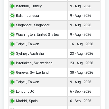
Istanbul , Turkey
9 - Aug - 2026
Bali , Indonesia
9 - Aug - 2026
Singapore , Singapore
9 - Aug - 2026
Washington , United States
9 - Aug - 2026
Taipei , Taiwan
16 - Aug - 2026
Sydney , Australia
23 - Aug - 2026
Interlaken , Switzerland
23 - Aug - 2026
Geneva , Switzerland
30 - Aug - 2026
Taipei , Taiwan
9 - Aug - 2026
London , UK
6 - Sep - 2026
Madrid , Spain
6 - Sep - 2026