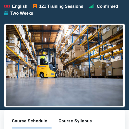
English
121 Training Sessions
Confirmed
Two Weeks
Detailed description for visually impaired users: The image presen
Course Schedule
Course Syllabus