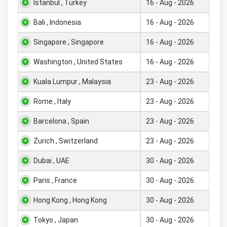
Istanbul , Turkey
16 - Aug - 2026
Bali , Indonesia
16 - Aug - 2026
Singapore , Singapore
16 - Aug - 2026
Washington , United States
16 - Aug - 2026
Kuala Lumpur , Malaysia
23 - Aug - 2026
Rome , Italy
23 - Aug - 2026
Barcelona , Spain
23 - Aug - 2026
Zurich , Switzerland
23 - Aug - 2026
Dubai , UAE
30 - Aug - 2026
Paris , France
30 - Aug - 2026
Hong Kong , Hong Kong
30 - Aug - 2026
Tokyo , Japan
30 - Aug - 2026