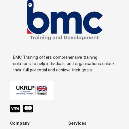
BMC Training offers comprehensive training
solutions to help individuals and organisations unlock
their full potential and achieve their goals.
Company
Services