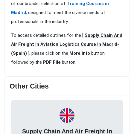
of our broader selection of
Training Courses in
Madrid
, designed to meet the diverse needs of
professionals in the industry
To access detailed outlines for the [
Supply Chain And
Air Freight In Aviation Logistics Course in Madrid-
(Spain)
], please click on the
More info
button
followed by the
PDF File
button.
Other Cities
Supply Chain And Air Freight In