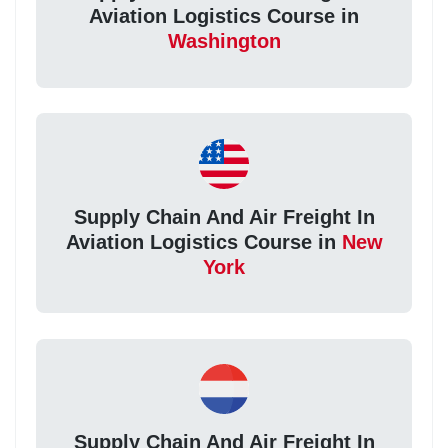
Aviation Logistics Course in
Washington
Supply Chain And Air Freight In
Aviation Logistics Course in
New
York
Supply Chain And Air Freight In