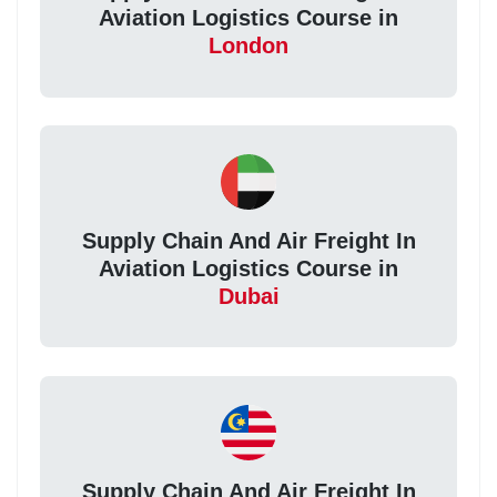
Aviation Logistics Course in
London
Supply Chain And Air Freight In
Aviation Logistics Course in
Dubai
Supply Chain And Air Freight In