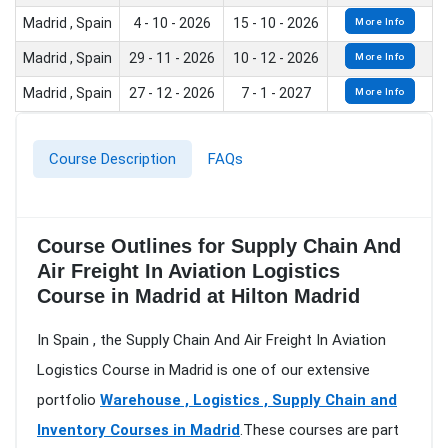
Madrid , Spain
4 - 10 - 2026
15 - 10 - 2026
More Info
Madrid , Spain
29 - 11 - 2026
10 - 12 - 2026
More Info
Madrid , Spain
27 - 12 - 2026
7 - 1 - 2027
More Info
Course Description
FAQs
Course Outlines for Supply Chain And
Air Freight In Aviation Logistics
Course in Madrid at Hilton Madrid
In Spain , the Supply Chain And Air Freight In Aviation
Logistics Course in Madrid is one of our extensive
portfolio
Warehouse , Logistics , Supply Chain and
Inventory Courses in Madrid
.These courses are part