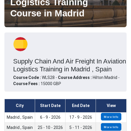
Logistics Training
Course in Madrid
Supply Chain And Air Freight In Aviation
Logistics Training in Madrid , Spain
Course Code :
WLS28 -
Course Address :
Hilton Madrid -
Course Fees :
15000 GBP
City
Start Date
End Date
View
Madrid , Spain
6 - 9 - 2026
17 - 9 - 2026
More Info
Madrid , Spain
25 - 10 - 2026
5 - 11 - 2026
More Info