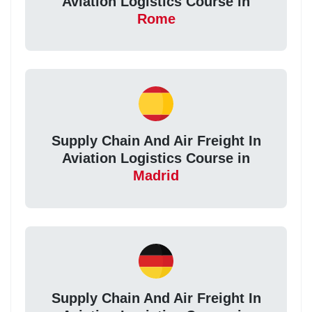
Aviation Logistics Course in
Rome
Supply Chain And Air Freight In
Aviation Logistics Course in
Madrid
Supply Chain And Air Freight In