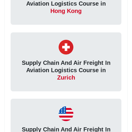
Aviation Logistics Course in
Hong Kong
Supply Chain And Air Freight In
Aviation Logistics Course in
Zurich
Supply Chain And Air Freight In