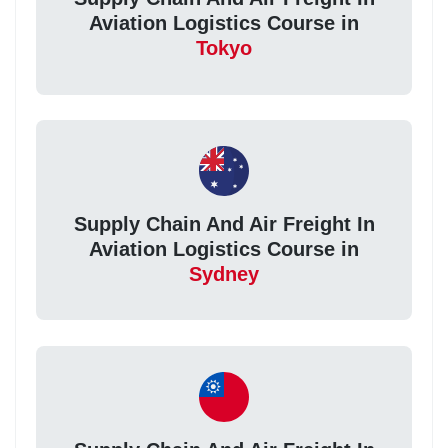
Aviation Logistics Course in
Tokyo
Supply Chain And Air Freight In
Aviation Logistics Course in
Sydney