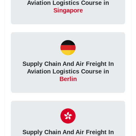
Aviation Logistics Course in
Singapore
Supply Chain And Air Freight In
Aviation Logistics Course in
Berlin
Supply Chain And Air Freight In