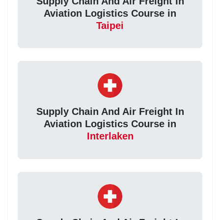
Supply Chain And Air Freight In
Aviation Logistics Course in
Taipei
Supply Chain And Air Freight In
Aviation Logistics Course in
Interlaken