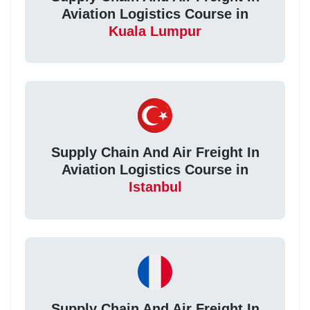
Aviation Logistics Course in
Kuala Lumpur
Supply Chain And Air Freight In
Aviation Logistics Course in
Istanbul
Supply Chain And Air Freight In