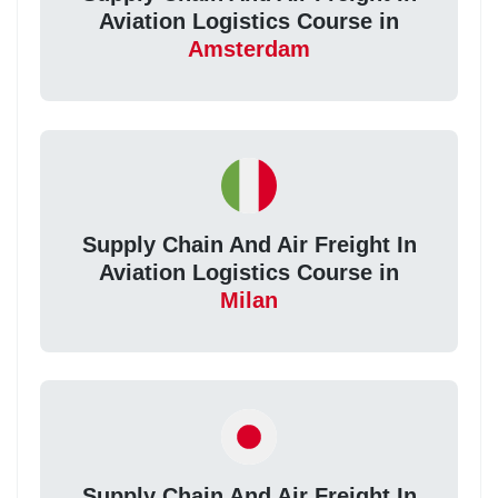
Aviation Logistics Course in
Amsterdam
Supply Chain And Air Freight In
Aviation Logistics Course in
Milan
Supply Chain And Air Freight In