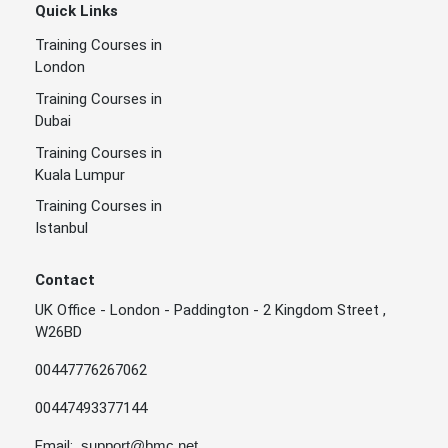
Quick Links
Training Courses in
London
Training Courses in
Dubai
Training Courses in
Kuala Lumpur
Training Courses in
Istanbul
Contact
UK Office - London - Paddington - 2 Kingdom Street ,
W26BD
00447776267062
00447493377144
Email:
support@bmc.net