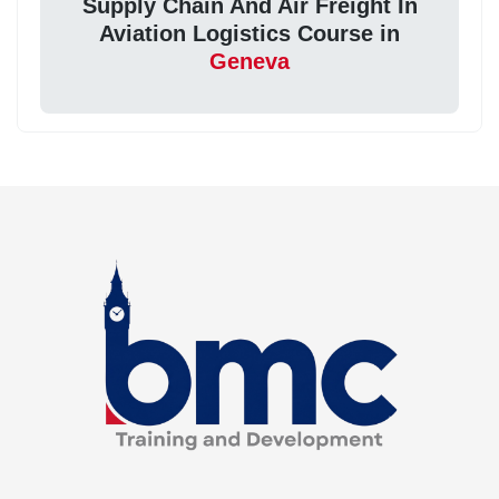
Supply Chain And Air Freight In
Aviation Logistics Course in
Geneva