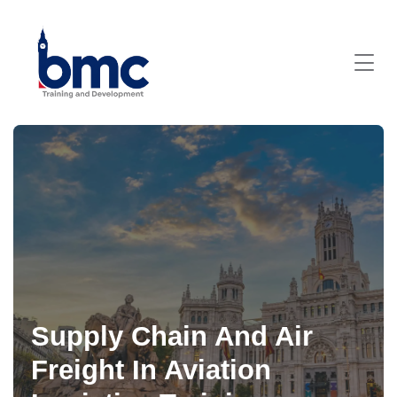
Supply Chain And Air
Freight In Aviation