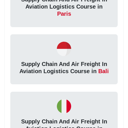
Aviation Logistics Course in
Paris
Supply Chain And Air Freight In
Aviation Logistics Course in
Bali
Supply Chain And Air Freight In