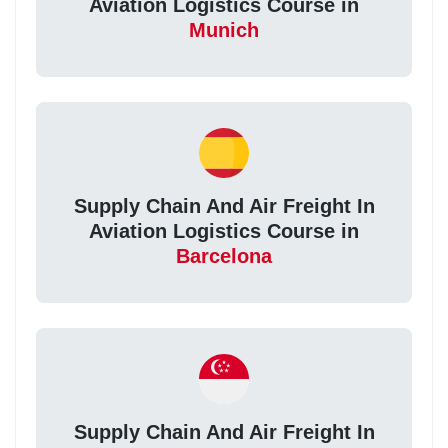
Aviation Logistics Course in
Munich
Supply Chain And Air Freight In
Aviation Logistics Course in
Barcelona
Supply Chain And Air Freight In