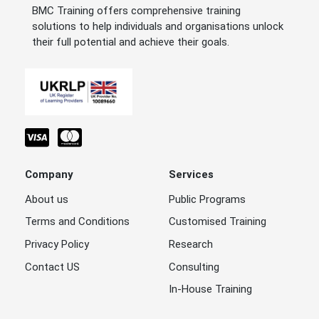
BMC Training offers comprehensive training
solutions to help individuals and organisations unlock
their full potential and achieve their goals.
Company
Services
About us
Public Programs
Terms and Conditions
Customised Training
Privacy Policy
Research
Contact US
Consulting
In-House Training