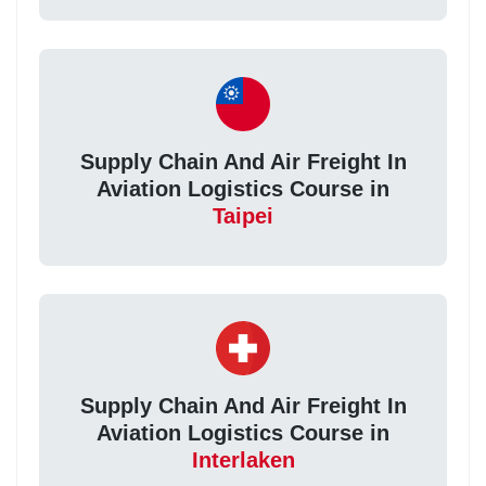
Supply Chain And Air Freight In
Aviation Logistics Course in
Taipei
Supply Chain And Air Freight In
Aviation Logistics Course in
Interlaken