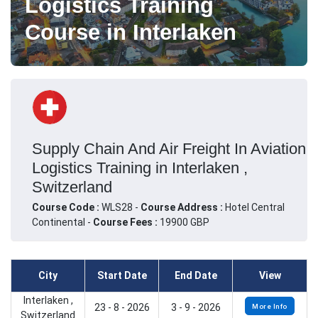
Logistics Training
Course in Interlaken
Supply Chain And Air Freight In Aviation
Logistics Training in Interlaken ,
Switzerland
Course Code :
WLS28 -
Course Address :
Hotel Central
Continental -
Course Fees :
19900 GBP
City
Start Date
End Date
View
Interlaken ,
23 - 8 - 2026
3 - 9 - 2026
More Info
Switzerland