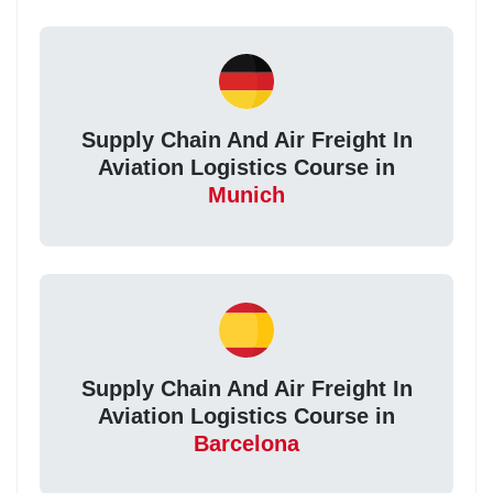
Supply Chain And Air Freight In
Aviation Logistics Course in
Munich
Supply Chain And Air Freight In
Aviation Logistics Course in
Barcelona