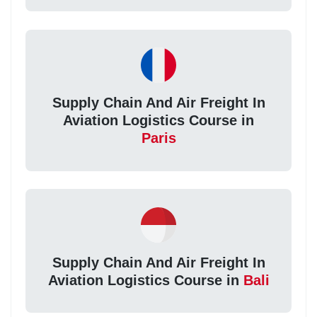
Supply Chain And Air Freight In
Aviation Logistics Course in
Paris
Supply Chain And Air Freight In
Aviation Logistics Course in
Bali