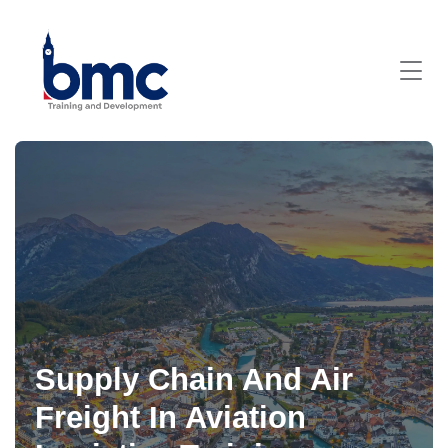
Supply Chain And Air
Freight In Aviation