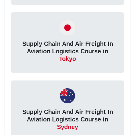
Supply Chain And Air Freight In
Aviation Logistics Course in
Tokyo
Supply Chain And Air Freight In
Aviation Logistics Course in
Sydney