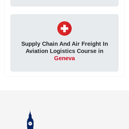
Supply Chain And Air Freight In
Aviation Logistics Course in
Geneva