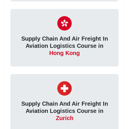
Supply Chain And Air Freight In
Aviation Logistics Course in
Hong Kong
Supply Chain And Air Freight In
Aviation Logistics Course in
Zurich