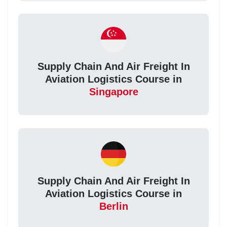
Supply Chain And Air Freight In
Aviation Logistics Course in
Singapore
Supply Chain And Air Freight In
Aviation Logistics Course in
Berlin