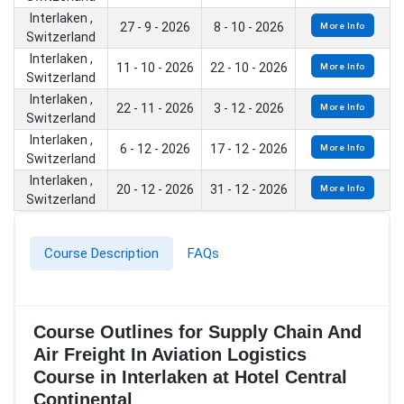
Interlaken ,
27 - 9 - 2026
8 - 10 - 2026
More Info
Switzerland
Interlaken ,
11 - 10 - 2026
22 - 10 - 2026
More Info
Switzerland
Interlaken ,
22 - 11 - 2026
3 - 12 - 2026
More Info
Switzerland
Interlaken ,
6 - 12 - 2026
17 - 12 - 2026
More Info
Switzerland
Interlaken ,
20 - 12 - 2026
31 - 12 - 2026
More Info
Switzerland
Course Description
FAQs
Course Outlines for Supply Chain And
Air Freight In Aviation Logistics
Course in Interlaken at Hotel Central
Continental