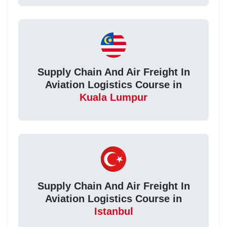
Supply Chain And Air Freight In
Aviation Logistics Course in
Kuala Lumpur
Supply Chain And Air Freight In
Aviation Logistics Course in
Istanbul