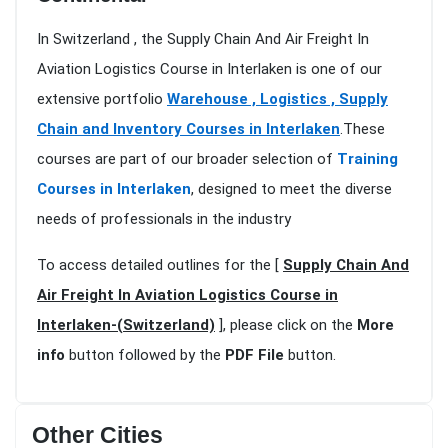
In Switzerland , the Supply Chain And Air Freight In
Aviation Logistics Course in Interlaken is one of our
extensive portfolio
Warehouse , Logistics , Supply
Chain and Inventory Courses in Interlaken
.These
courses are part of our broader selection of
Training
Courses in Interlaken
, designed to meet the diverse
needs of professionals in the industry
To access detailed outlines for the [
Supply Chain And
Air Freight In Aviation Logistics Course in
Interlaken-(Switzerland)
], please click on the
More
info
button followed by the
PDF File
button.
Other Cities