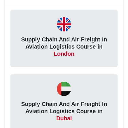
Supply Chain And Air Freight In
Aviation Logistics Course in
London
Supply Chain And Air Freight In
Aviation Logistics Course in
Dubai