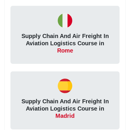
Supply Chain And Air Freight In
Aviation Logistics Course in
Rome
Supply Chain And Air Freight In
Aviation Logistics Course in
Madrid