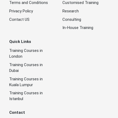
Terms and Conditions
Customised Training
Privacy Policy
Research
Contact US
Consulting
In-House Training
Quick Links
Training Courses in
London
Training Courses in
Dubai
Training Courses in
Kuala Lumpur
Training Courses in
Istanbul
Contact