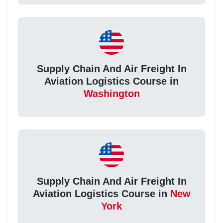
Supply Chain And Air Freight In
Aviation Logistics Course in
Washington
Supply Chain And Air Freight In
Aviation Logistics Course in
New
York