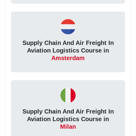
Supply Chain And Air Freight In
Aviation Logistics Course in
Amsterdam
Supply Chain And Air Freight In
Aviation Logistics Course in
Milan