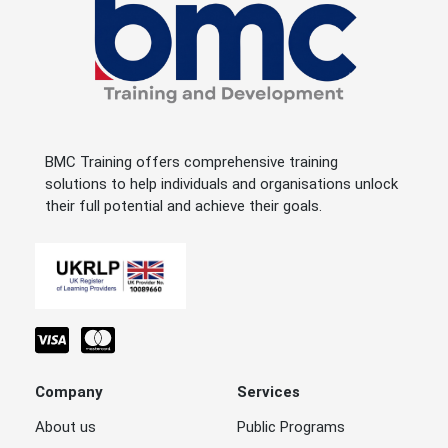
BMC Training offers comprehensive training
solutions to help individuals and organisations unlock
their full potential and achieve their goals.
Company
Services
About us
Public Programs