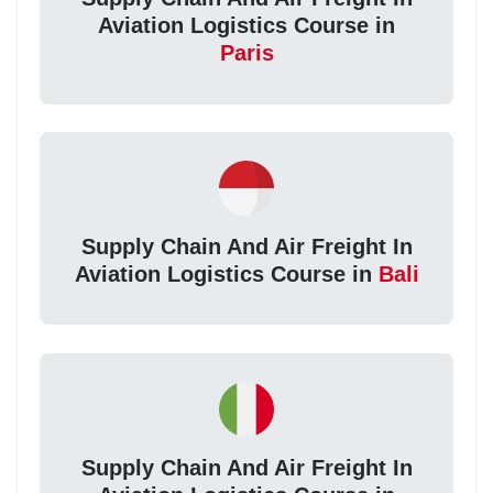
Aviation Logistics Course in
Paris
Supply Chain And Air Freight In
Aviation Logistics Course in
Bali
Supply Chain And Air Freight In