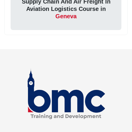
Supply Chain And Air Freight In
Aviation Logistics Course in
Geneva