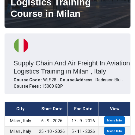
Logistics Training
Course in Milan
Supply Chain And Air Freight In Aviation
Logistics Training in Milan , Italy
Course Code :
WLS28 -
Course Address :
Radisson Blu -
Course Fees :
15000 GBP
City
Start Date
End Date
View
Milan , Italy
6 - 9 - 2026
17 - 9 - 2026
More Info
Milan , Italy
25 - 10 - 2026
5 - 11 - 2026
More Info