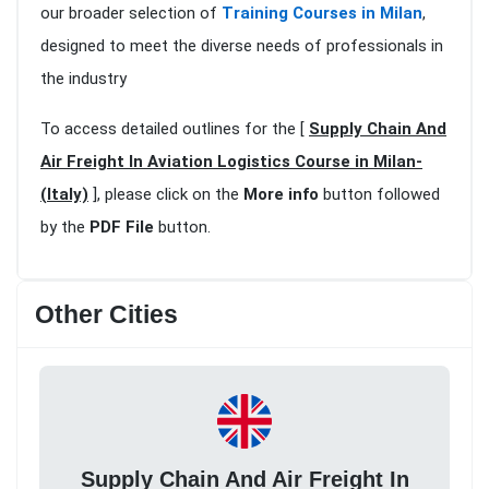
our broader selection of
Training Courses in Milan
,
designed to meet the diverse needs of professionals in
the industry
To access detailed outlines for the [
Supply Chain And
Air Freight In Aviation Logistics Course in Milan-
(Italy)
], please click on the
More info
button followed
by the
PDF File
button.
Other Cities
Supply Chain And Air Freight In