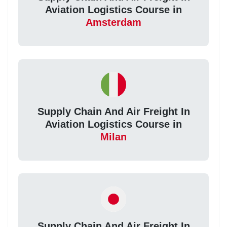
Aviation Logistics Course in
Amsterdam
Supply Chain And Air Freight In
Aviation Logistics Course in
Milan
Supply Chain And Air Freight In