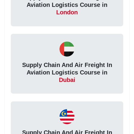
Aviation Logistics Course in
London
Supply Chain And Air Freight In
Aviation Logistics Course in
Dubai
Supply Chain And Air Freight In