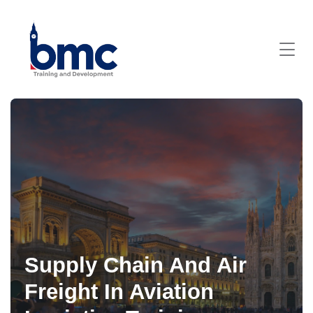
Supply Chain And Air
Freight In Aviation