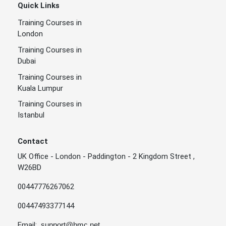
Quick Links
Training Courses in
London
Training Courses in
Dubai
Training Courses in
Kuala Lumpur
Training Courses in
Istanbul
Contact
UK Office - London - Paddington - 2 Kingdom Street ,
W26BD
00447776267062
00447493377144
Email:
support@bmc.net