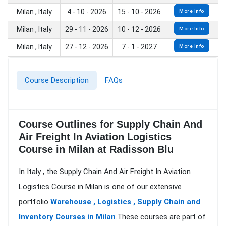
Milan , Italy
4 - 10 - 2026
15 - 10 - 2026
More Info
Milan , Italy
29 - 11 - 2026
10 - 12 - 2026
More Info
Milan , Italy
27 - 12 - 2026
7 - 1 - 2027
More Info
Course Description
FAQs
Course Outlines for Supply Chain And
Air Freight In Aviation Logistics
Course in Milan at Radisson Blu
In Italy , the Supply Chain And Air Freight In Aviation
Logistics Course in Milan is one of our extensive
portfolio
Warehouse , Logistics , Supply Chain and
Inventory Courses in Milan
.These courses are part of