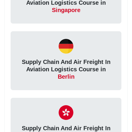
Aviation Logistics Course in
Singapore
Supply Chain And Air Freight In
Aviation Logistics Course in
Berlin
Supply Chain And Air Freight In