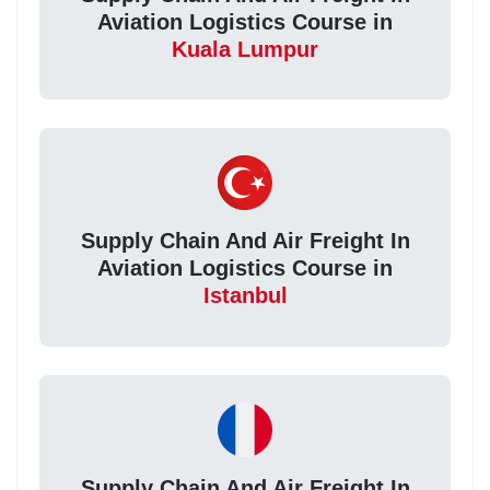
Aviation Logistics Course in
Kuala Lumpur
Supply Chain And Air Freight In
Aviation Logistics Course in
Istanbul
Supply Chain And Air Freight In