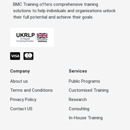
BMC Training offers comprehensive training
solutions to help individuals and organisations unlock
their full potential and achieve their goals.
Company
Services
About us
Public Programs
Terms and Conditions
Customised Training
Privacy Policy
Research
Contact US
Consulting
In-House Training