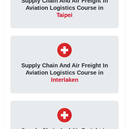
Supply Chain And Air Freight In
Aviation Logistics Course in
Taipei
Supply Chain And Air Freight In
Aviation Logistics Course in
Interlaken