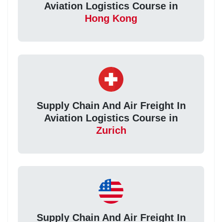
Aviation Logistics Course in
Hong Kong
Supply Chain And Air Freight In
Aviation Logistics Course in
Zurich
Supply Chain And Air Freight In