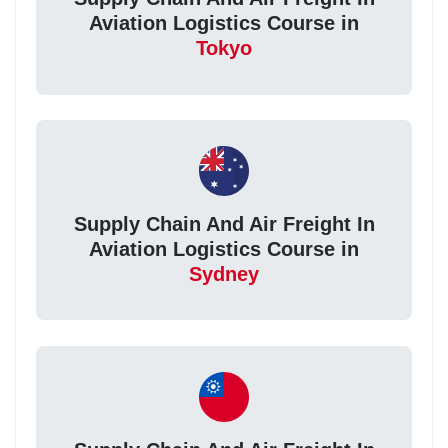
Aviation Logistics Course in
Tokyo
Supply Chain And Air Freight In
Aviation Logistics Course in
Sydney