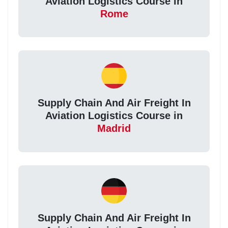
Aviation Logistics Course in
Rome
Supply Chain And Air Freight In
Aviation Logistics Course in
Madrid
Supply Chain And Air Freight In