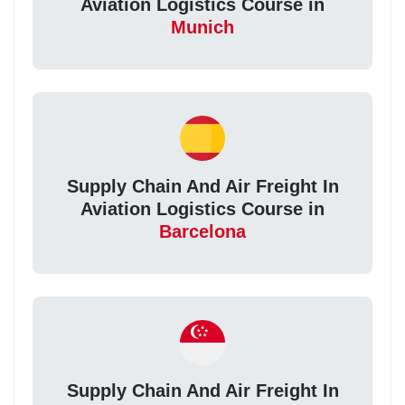
Aviation Logistics Course in
Munich
Supply Chain And Air Freight In
Aviation Logistics Course in
Barcelona
Supply Chain And Air Freight In