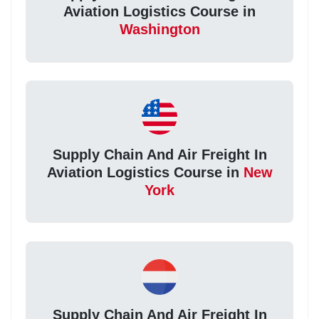
Aviation Logistics Course in
Washington
Supply Chain And Air Freight In
Aviation Logistics Course in
New
York
Supply Chain And Air Freight In