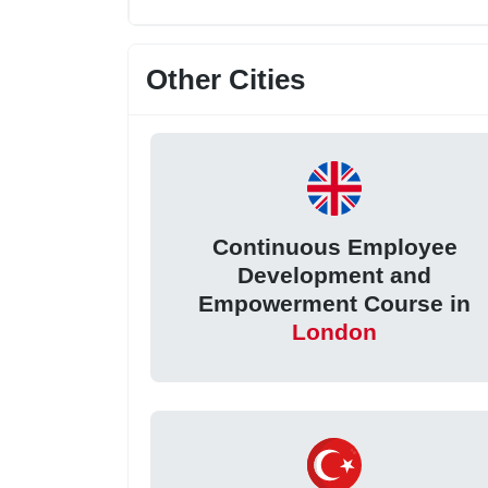
Other Cities
Continuous Employee
Development and
Empowerment Course in
London