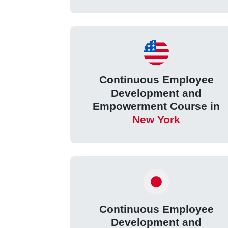
Continuous Employee
Development and
Empowerment Course in
New York
Continuous Employee
Development and