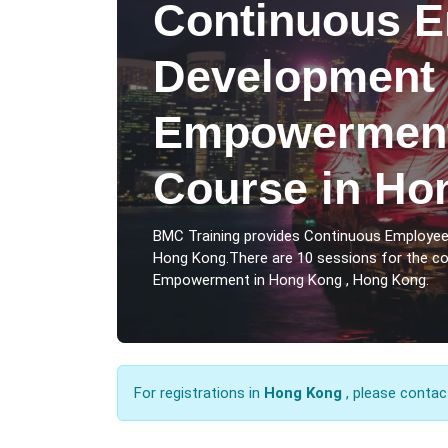
Continuous 
Development
Empowerment
Course in Ho
BMC Training provides Continuous Employ
Hong Kong.There are 10 sessions for the 
Empowerment in Hong Kong , Hong Kong.
For registrations in
Hong Kong
, please contac