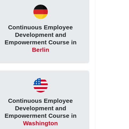
Continuous Employee
Development and
Empowerment Course in
Berlin
Continuous Employee
Development and
Empowerment Course in
Washington