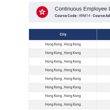
Continuous Employee 
Course Code :
HRM14 -
Course Ad
City
Hong Kong , Hong Kong
Hong Kong , Hong Kong
Hong Kong , Hong Kong
Hong Kong , Hong Kong
Hong Kong , Hong Kong
Hong Kong , Hong Kong
Hong Kong , Hong Kong
Hong Kong , Hong Kong