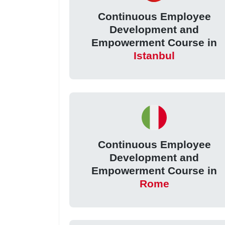
Continuous Employee
Development and
Empowerment Course in
Istanbul
Continuous Employee
Development and
Empowerment Course in
Rome