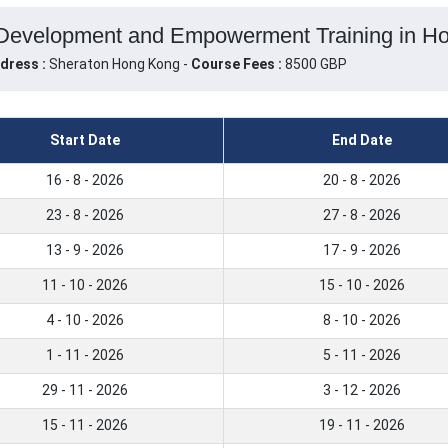
Development and Empowerment Training in H
dress :
Sheraton Hong Kong -
Course Fees :
8500 GBP
Start Date
End Date
16 - 8 - 2026
20 - 8 - 2026
23 - 8 - 2026
27 - 8 - 2026
13 - 9 - 2026
17 - 9 - 2026
11 - 10 - 2026
15 - 10 - 2026
4 - 10 - 2026
8 - 10 - 2026
1 - 11 - 2026
5 - 11 - 2026
29 - 11 - 2026
3 - 12 - 2026
15 - 11 - 2026
19 - 11 - 2026