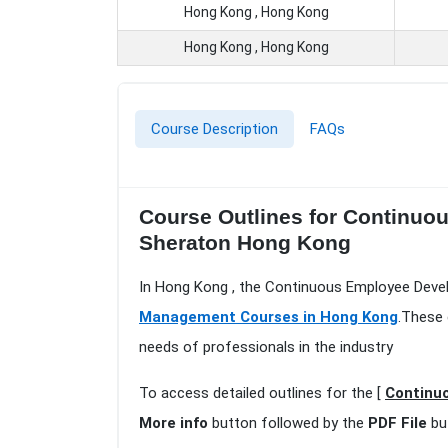
Hong Kong , Hong Kong
Hong Kong , Hong Kong
Course Description
FAQs
Course Outlines for Continu
Sheraton Hong Kong
In Hong Kong , the Continuous Employee Deve
Management Courses in Hong Kong
.These 
needs of professionals in the industry
To access detailed outlines for the [
Continu
More info
button followed by the
PDF File
bu