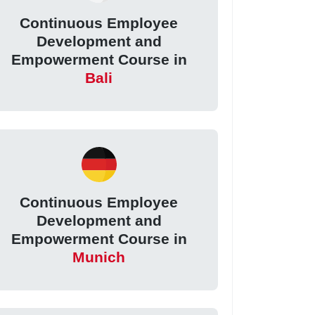
Continuous Employee
Development and
Empowerment Course in
Bali
Continuous Employee
Development and
Empowerment Course in
Munich