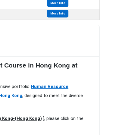
More Info
More Info
 Course in Hong Kong at
nsive portfolio
Human Resource
 Hong Kong
, designed to meet the diverse
 Kong-(Hong Kong)
], please click on the