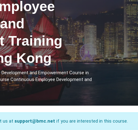
Employee
 and
 Training
ng Kong
ee Development and Empowerment Course in
course Continuous Employee Development and
t us at
support@bmc.net
if you are interested in this course.