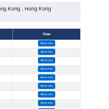
ong Kong , Hong Kong
View
More Info
More Info
More Info
More Info
More Info
More Info
More Info
More Info