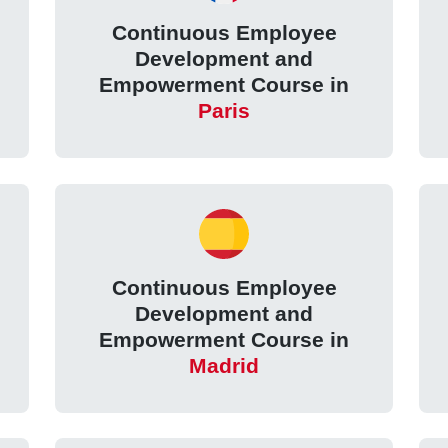
Continuous Employee
Development and
Empowerment Course in
Paris
Continuous Employee
Development and
Empowerment Course in
Madrid