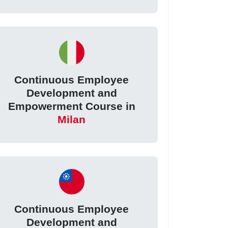
Continuous Employee
Development and
Empowerment Course in
Milan
Continuous Employee
Development and