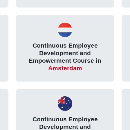
Continuous Employee
Development and
Empowerment Course in
Amsterdam
Continuous Employee
Development and