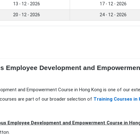
13 - 12 - 2026
17 - 12 - 2026
20 - 12 - 2026
24 - 12 - 2026
ous Employee Development and Empowerment
lopment and Empowerment Course in Hong Kong is one of our exte
courses are part of our broader selection of
Training Courses in
ous Employee Development and Empowerment Course in Hong
tton.