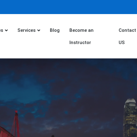
es
Services
Blog
Become an
Contact
Instructor
US