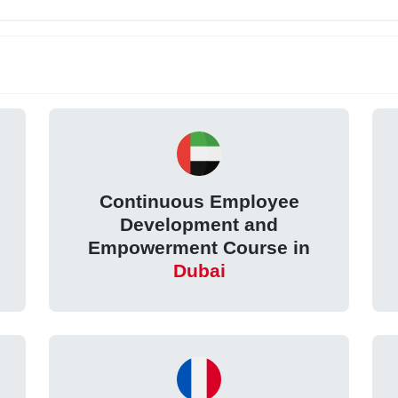
Continuous Employee
Development and
Empowerment Course in
Dubai