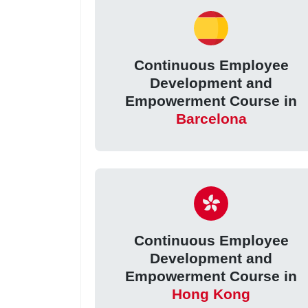
Continuous Employee
Development and
Empowerment Course in
Barcelona
Continuous Employee
Development and
Empowerment Course in
Hong Kong