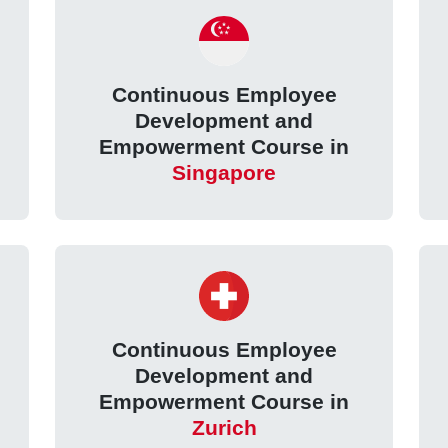
Continuous Employee
Development and
Empowerment Course in
Singapore
Continuous Employee
Development and
Empowerment Course in
Zurich