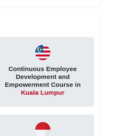
Continuous Employee
Development and
Empowerment Course in
Kuala Lumpur