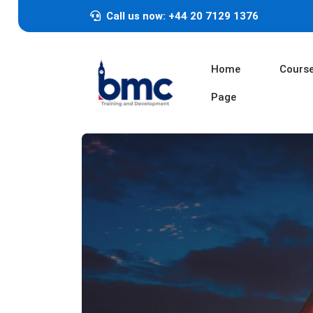
Call us now: +44 20 7129 1376
Home
Cours
Page