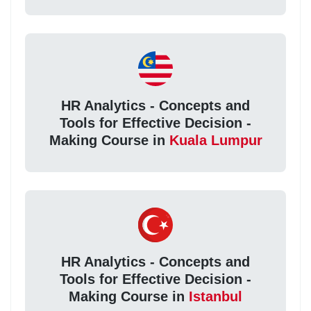
HR Analytics - Concepts and
Tools for Effective Decision -
Making Course in
Kuala Lumpur
HR Analytics - Concepts and
Tools for Effective Decision -
Making Course in
Istanbul