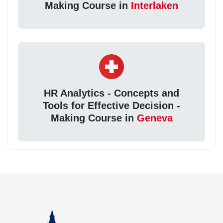
Making Course in
Interlaken
HR Analytics - Concepts and
Tools for Effective Decision -
Making Course in
Geneva