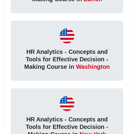
HR Analytics - Concepts and
Tools for Effective Decision -
Making Course in
Washington
HR Analytics - Concepts and
Tools for Effective Decision -