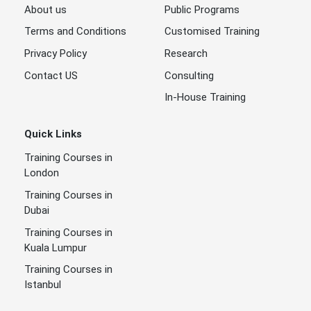
About us
Public Programs
Terms and Conditions
Customised Training
Privacy Policy
Research
Contact US
Consulting
In-House Training
Quick Links
Training Courses in
London
Training Courses in
Dubai
Training Courses in
Kuala Lumpur
Training Courses in
Istanbul