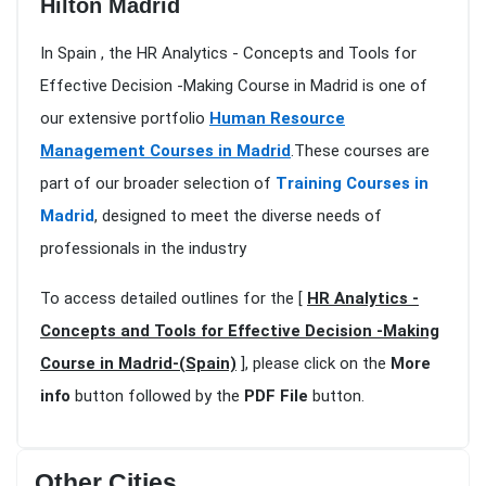
Hilton Madrid
In Spain , the HR Analytics - Concepts and Tools for
Effective Decision -Making Course in Madrid is one of
our extensive portfolio
Human Resource
Management Courses in Madrid
.These courses are
part of our broader selection of
Training Courses in
Madrid
, designed to meet the diverse needs of
professionals in the industry
To access detailed outlines for the [
HR Analytics -
Concepts and Tools for Effective Decision -Making
Course in Madrid-(Spain)
], please click on the
More
info
button followed by the
PDF File
button.
Other Cities