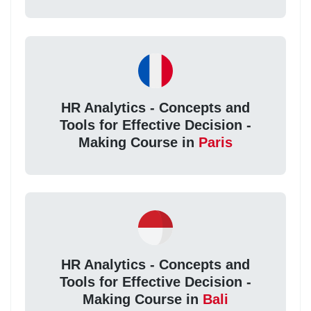
HR Analytics - Concepts and
Tools for Effective Decision -
Making Course in
Paris
HR Analytics - Concepts and
Tools for Effective Decision -
Making Course in
Bali