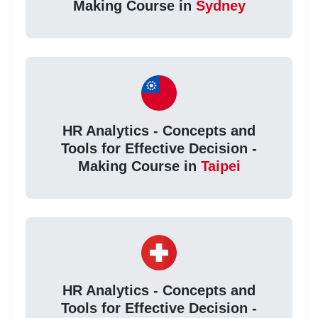
Making Course in
Sydney
HR Analytics - Concepts and
Tools for Effective Decision -
Making Course in
Taipei
HR Analytics - Concepts and
Tools for Effective Decision -