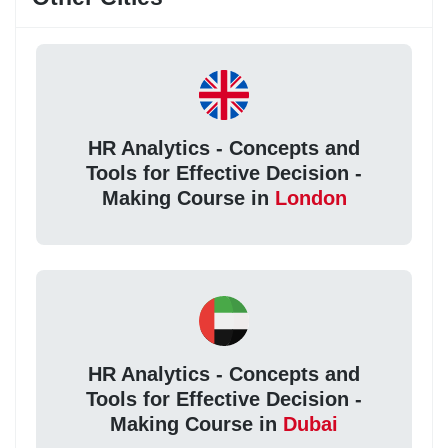
HR Analytics - Concepts and
Tools for Effective Decision -
Making Course in
London
HR Analytics - Concepts and
Tools for Effective Decision -
Making Course in
Dubai