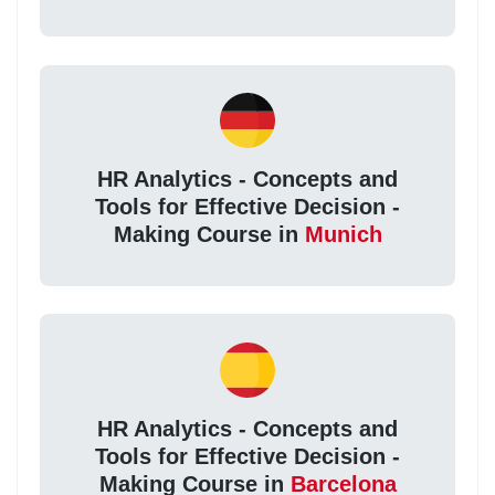
HR Analytics - Concepts and
Tools for Effective Decision -
Making Course in
Munich
HR Analytics - Concepts and
Tools for Effective Decision -
Making Course in
Barcelona