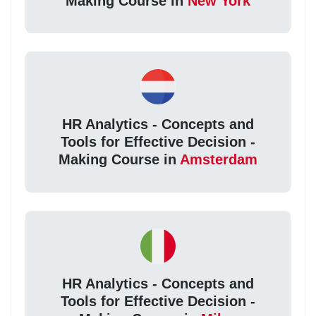
Making Course in
New York
HR Analytics - Concepts and
Tools for Effective Decision -
Making Course in
Amsterdam
HR Analytics - Concepts and
Tools for Effective Decision -