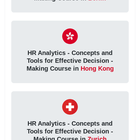
HR Analytics - Concepts and
Tools for Effective Decision -
Making Course in
Hong Kong
HR Analytics - Concepts and
Tools for Effective Decision -
Making Course in
Zurich