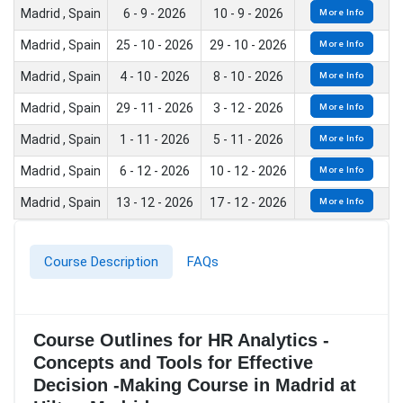
Madrid , Spain
6 - 9 - 2026
10 - 9 - 2026
More Info
Madrid , Spain
25 - 10 - 2026
29 - 10 - 2026
More Info
Madrid , Spain
4 - 10 - 2026
8 - 10 - 2026
More Info
Madrid , Spain
29 - 11 - 2026
3 - 12 - 2026
More Info
Madrid , Spain
1 - 11 - 2026
5 - 11 - 2026
More Info
Madrid , Spain
6 - 12 - 2026
10 - 12 - 2026
More Info
Madrid , Spain
13 - 12 - 2026
17 - 12 - 2026
More Info
Course Description
FAQs
Course Outlines for HR Analytics -
Concepts and Tools for Effective
Decision -Making Course in Madrid at