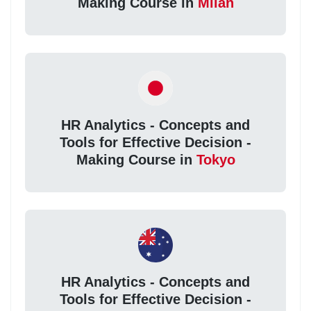
Making Course in
Milan
HR Analytics - Concepts and
Tools for Effective Decision -
Making Course in
Tokyo
HR Analytics - Concepts and
Tools for Effective Decision -