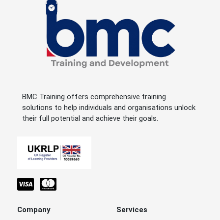
BMC Training offers comprehensive training
solutions to help individuals and organisations unlock
their full potential and achieve their goals.
Company
Services