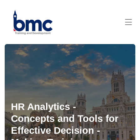
HR Analytics -
Concepts and Tools for
Effective Decision -