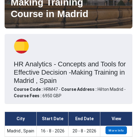
Making Training
Course in Madrid
HR Analytics - Concepts and Tools for
Effective Decision -Making Training in
Madrid , Spain
Course Code :
HRM47 -
Course Address :
Hilton Madrid -
Course Fees :
6950 GBP
City
Start Date
End Date
View
Madrid , Spain
16 - 8 - 2026
20 - 8 - 2026
More Info