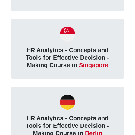
HR Analytics - Concepts and
Tools for Effective Decision -
Making Course in
Singapore
HR Analytics - Concepts and
Tools for Effective Decision -
Making Course in
Berlin