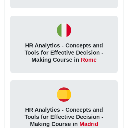
HR Analytics - Concepts and
Tools for Effective Decision -
Making Course in
Rome
HR Analytics - Concepts and
Tools for Effective Decision -
Making Course in
Madrid