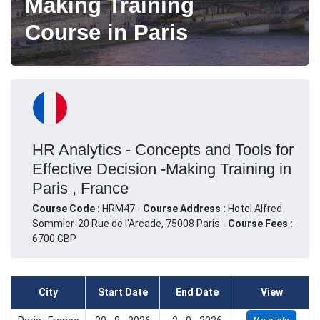
Making Training
Course in Paris
HR Analytics - Concepts and Tools for
Effective Decision -Making Training in
Paris , France
Course Code :
HRM47 -
Course Address :
Hotel Alfred
Sommier-20 Rue de l'Arcade, 75008 Paris -
Course Fees :
6700 GBP
City
Start Date
End Date
View
More Info