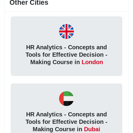
Other Cities
HR Analytics - Concepts and
Tools for Effective Decision -
Making Course in
London
HR Analytics - Concepts and
Tools for Effective Decision -
Making Course in
Dubai