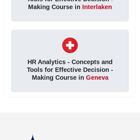
Making Course in
Interlaken
HR Analytics - Concepts and
Tools for Effective Decision -
Making Course in
Geneva