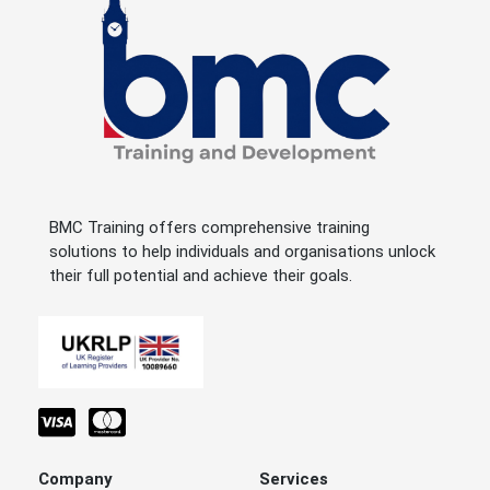
BMC Training offers comprehensive training
solutions to help individuals and organisations unlock
their full potential and achieve their goals.
Company
Services