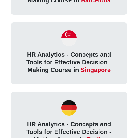
Making Course in
Barcelona
HR Analytics - Concepts and
Tools for Effective Decision -
Making Course in
Singapore
HR Analytics - Concepts and
Tools for Effective Decision -