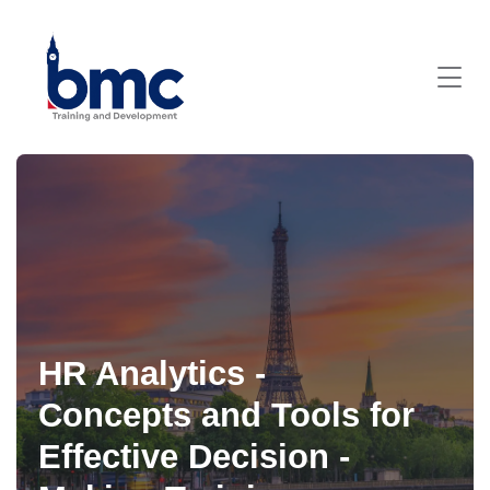
HR Analytics -
Concepts and Tools for
Effective Decision -