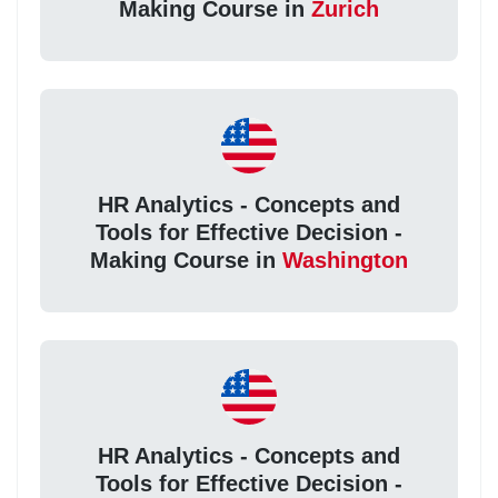
Making Course in
Zurich
HR Analytics - Concepts and
Tools for Effective Decision -
Making Course in
Washington
HR Analytics - Concepts and
Tools for Effective Decision -