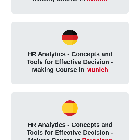
HR Analytics - Concepts and
Tools for Effective Decision -
Making Course in
Munich
HR Analytics - Concepts and
Tools for Effective Decision -