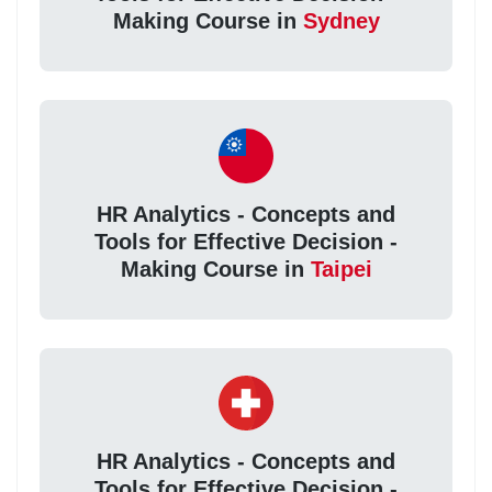
Making Course in
Sydney
HR Analytics - Concepts and
Tools for Effective Decision -
Making Course in
Taipei
HR Analytics - Concepts and
Tools for Effective Decision -