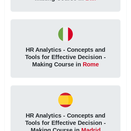
HR Analytics - Concepts and
Tools for Effective Decision -
Making Course in
Rome
HR Analytics - Concepts and
Tools for Effective Decision -
Making Course in
Madrid