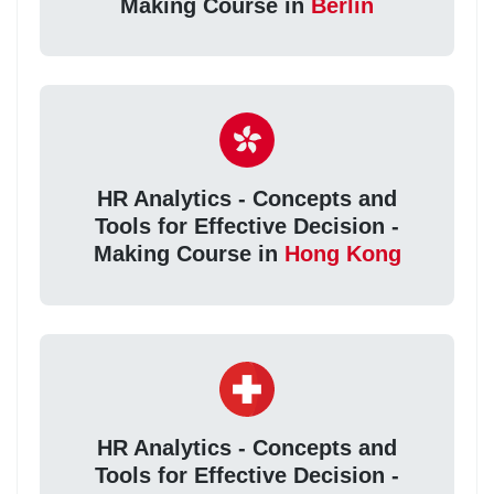
Making Course in
Berlin
HR Analytics - Concepts and
Tools for Effective Decision -
Making Course in
Hong Kong
HR Analytics - Concepts and
Tools for Effective Decision -