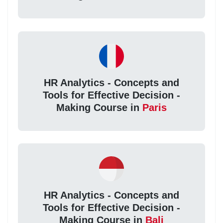
HR Analytics - Concepts and
Tools for Effective Decision -
Making Course in
Paris
HR Analytics - Concepts and
Tools for Effective Decision -
Making Course in
Bali