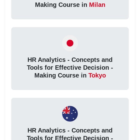
Making Course in
Milan
HR Analytics - Concepts and
Tools for Effective Decision -
Making Course in
Tokyo
HR Analytics - Concepts and
Tools for Effective Decision -