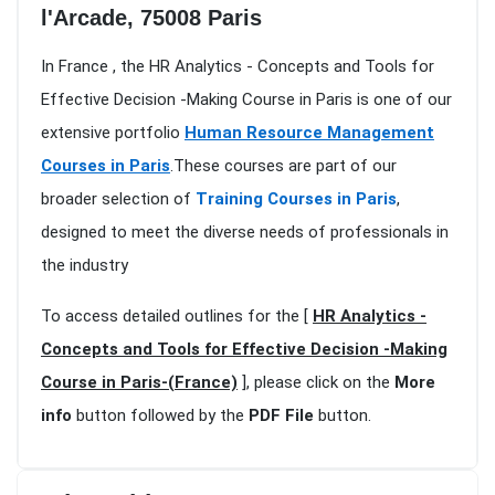
l'Arcade, 75008 Paris
In France , the HR Analytics - Concepts and Tools for
Effective Decision -Making Course in Paris is one of our
extensive portfolio
Human Resource Management
Courses in Paris
.These courses are part of our
broader selection of
Training Courses in Paris
,
designed to meet the diverse needs of professionals in
the industry
To access detailed outlines for the [
HR Analytics -
Concepts and Tools for Effective Decision -Making
Course in Paris-(France)
], please click on the
More
info
button followed by the
PDF File
button.