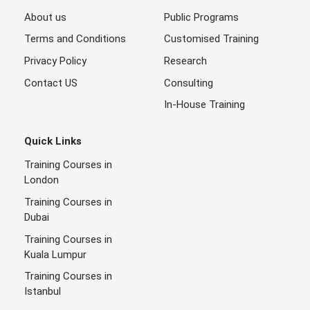
About us
Public Programs
Terms and Conditions
Customised Training
Privacy Policy
Research
Contact US
Consulting
In-House Training
Quick Links
Training Courses in
London
Training Courses in
Dubai
Training Courses in
Kuala Lumpur
Training Courses in
Istanbul