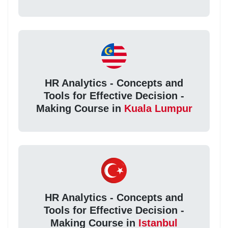
HR Analytics - Concepts and
Tools for Effective Decision -
Making Course in
Kuala Lumpur
HR Analytics - Concepts and
Tools for Effective Decision -
Making Course in
Istanbul