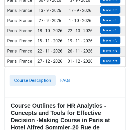
Paris , France
30 - 8 - 2026
3 - 9 - 2026
Paris , France
13 - 9 - 2026
17 - 9 - 2026
More Info
Paris , France
27 - 9 - 2026
1 - 10 - 2026
More Info
Paris , France
18 - 10 - 2026
22 - 10 - 2026
More Info
Paris , France
15 - 11 - 2026
19 - 11 - 2026
More Info
Paris , France
22 - 11 - 2026
26 - 11 - 2026
More Info
Paris , France
27 - 12 - 2026
31 - 12 - 2026
More Info
Course Description
FAQs
Course Outlines for HR Analytics -
Concepts and Tools for Effective
Decision -Making Course in Paris at
Hotel Alfred Sommier-20 Rue de