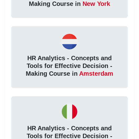
Making Course in
New York
HR Analytics - Concepts and
Tools for Effective Decision -
Making Course in
Amsterdam
HR Analytics - Concepts and
Tools for Effective Decision -