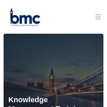
Knowledge