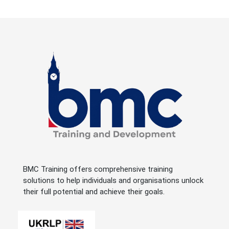
BMC Training offers comprehensive training
solutions to help individuals and organisations unlock
their full potential and achieve their goals.