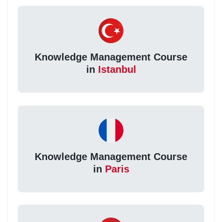
Knowledge Management Course
in
Istanbul
Knowledge Management Course
in
Paris