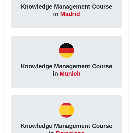
Knowledge Management Course
in
Madrid
Knowledge Management Course
in
Munich
Knowledge Management Course