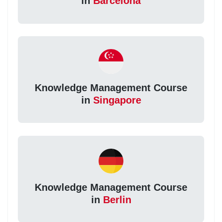
in
Barcelona
Knowledge Management Course
in
Singapore
Knowledge Management Course
in
Berlin