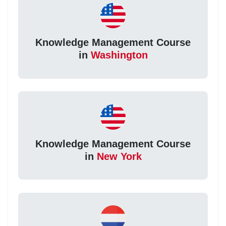
Knowledge Management Course
in
Washington
Knowledge Management Course
in
New York