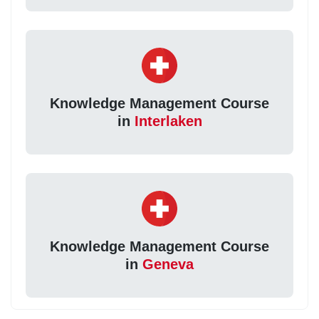
Knowledge Management Course
in
Interlaken
Knowledge Management Course
in
Geneva