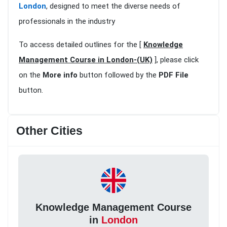
London
, designed to meet the diverse needs of
professionals in the industry
To access detailed outlines for the [
Knowledge
Management Course in London-(UK)
], please click
on the
More info
button followed by the
PDF File
button.
Other Cities
Knowledge Management Course
in
London