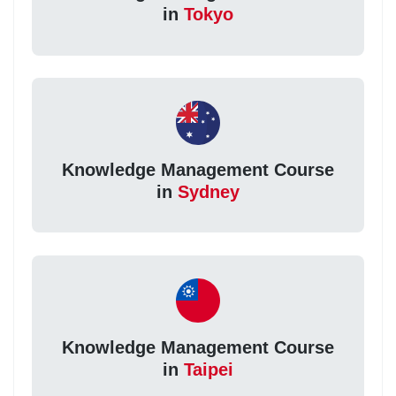
in
Tokyo
Knowledge Management Course
in
Sydney
Knowledge Management Course
in
Taipei