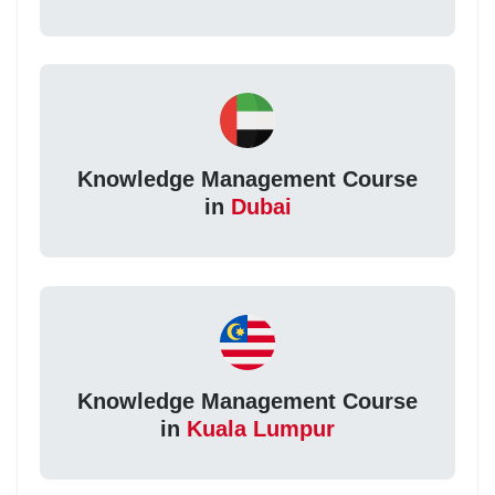
Knowledge Management Course
in
Dubai
Knowledge Management Course
in
Kuala Lumpur