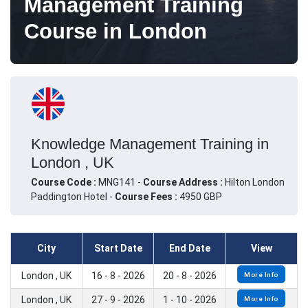
Management Training
Course in London
Knowledge Management Training in
London , UK
Course Code :
MNG141 -
Course Address :
Hilton London
Paddington Hotel -
Course Fees :
4950 GBP
City
Start Date
End Date
View
London , UK
16 - 8 - 2026
20 - 8 - 2026
More Info
London , UK
27 - 9 - 2026
1 - 10 - 2026
More Info