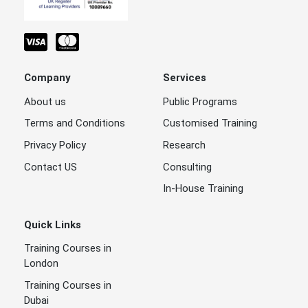
Company
Services
About us
Public Programs
Terms and Conditions
Customised Training
Privacy Policy
Research
Contact US
Consulting
In-House Training
Quick Links
Training Courses in
London
Training Courses in
Dubai