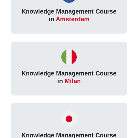
Knowledge Management Course
in
Amsterdam
Knowledge Management Course
in
Milan
Knowledge Management Course