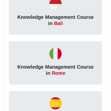
Knowledge Management Course
in
Bali
Knowledge Management Course
in
Rome