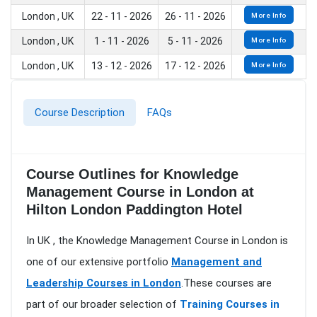
London , UK
22 - 11 - 2026
26 - 11 - 2026
More Info
London , UK
1 - 11 - 2026
5 - 11 - 2026
More Info
London , UK
13 - 12 - 2026
17 - 12 - 2026
More Info
Course Description
FAQs
Course Outlines for Knowledge
Management Course in London at
Hilton London Paddington Hotel
In UK , the Knowledge Management Course in London is
one of our extensive portfolio
Management and
Leadership Courses in London
.These courses are
part of our broader selection of
Training Courses in