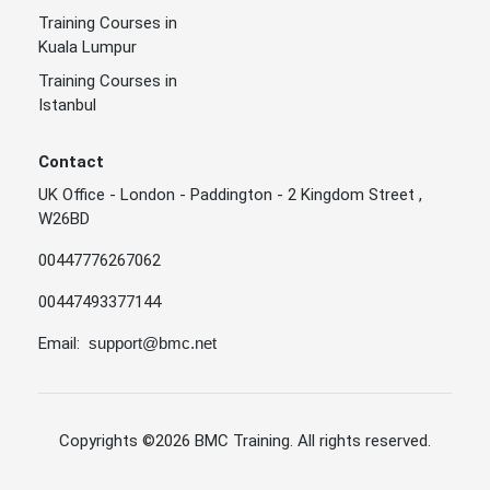
Training Courses in
Kuala Lumpur
Training Courses in
Istanbul
Contact
UK Office - London - Paddington - 2 Kingdom Street ,
W26BD
00447776267062
00447493377144
Email:
support@bmc.net
Copyrights
©2026 BMC Training
. All rights reserved.