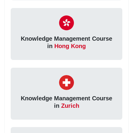
Knowledge Management Course
in
Hong Kong
Knowledge Management Course
in
Zurich