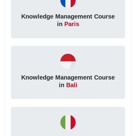
Knowledge Management Course
in
Paris
Knowledge Management Course
in
Bali