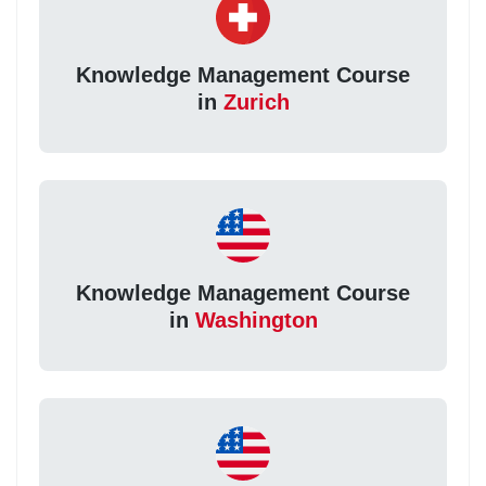
Knowledge Management Course
in
Zurich
Knowledge Management Course
in
Washington