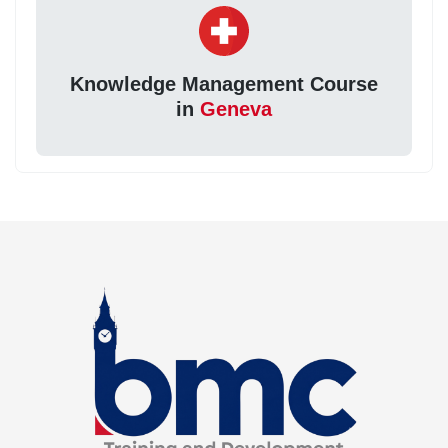
Knowledge Management Course
in
Geneva