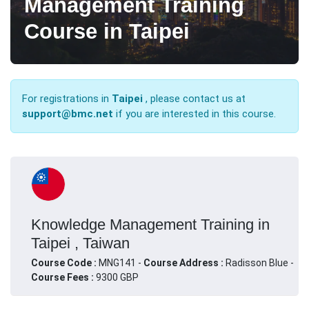
Management Training
Course in Taipei
For registrations in
Taipei
, please contact us at
support@bmc.net
if you are interested in this course.
Knowledge Management Training in
Taipei , Taiwan
Course Code :
MNG141 -
Course Address :
Radisson Blue -
Course Fees :
9300 GBP