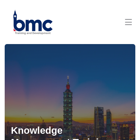
Knowledge