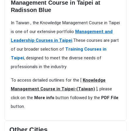
Management Course in Taipei at
Radisson Blue
In Taiwan , the Knowledge Management Course in Taipei
is one of our extensive portfolio
Management and
Leadership Courses in Taipei
.These courses are part
of our broader selection of
Training Courses in
Taipei
, designed to meet the diverse needs of
professionals in the industry
To access detailed outlines for the [
Knowledge
Management Course in Taipei-(Taiwan)
], please
click on the
More info
button followed by the
PDF File
button.
Other Cities