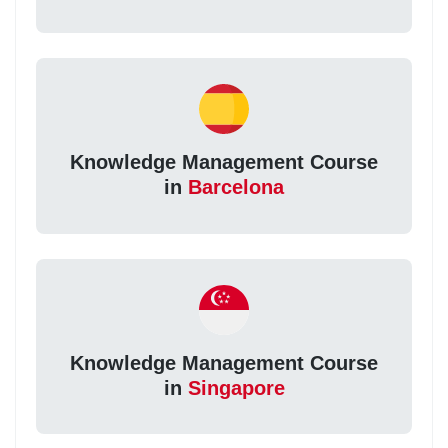
Knowledge Management Course
in
Barcelona
Knowledge Management Course
in
Singapore