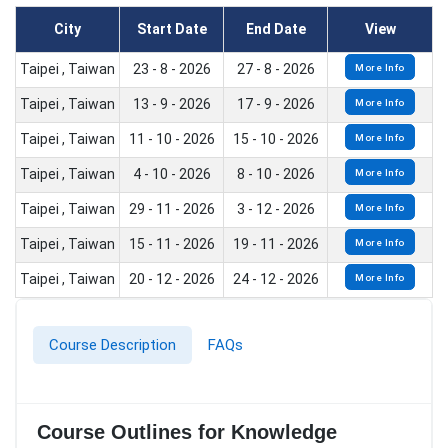
City
Start Date
End Date
View
Taipei , Taiwan
23 - 8 - 2026
27 - 8 - 2026
More Info
Taipei , Taiwan
13 - 9 - 2026
17 - 9 - 2026
More Info
Taipei , Taiwan
11 - 10 - 2026
15 - 10 - 2026
More Info
Taipei , Taiwan
4 - 10 - 2026
8 - 10 - 2026
More Info
Taipei , Taiwan
29 - 11 - 2026
3 - 12 - 2026
More Info
Taipei , Taiwan
15 - 11 - 2026
19 - 11 - 2026
More Info
Taipei , Taiwan
20 - 12 - 2026
24 - 12 - 2026
More Info
Course Description
FAQs
Course Outlines for Knowledge