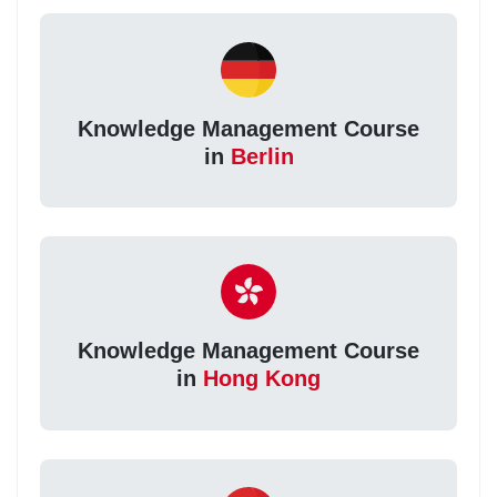
Knowledge Management Course
in
Berlin
Knowledge Management Course
in
Hong Kong