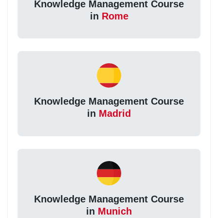
Knowledge Management Course
in
Rome
Knowledge Management Course
in
Madrid
Knowledge Management Course
in
Munich