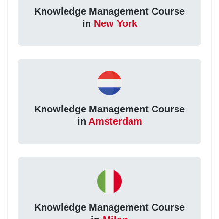
Knowledge Management Course
in
New York
Knowledge Management Course
in
Amsterdam
Knowledge Management Course