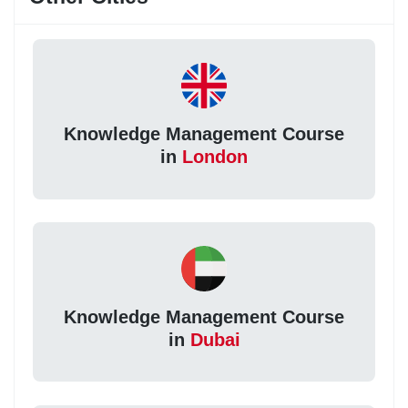
Knowledge Management Course
in
London
Knowledge Management Course
in
Dubai