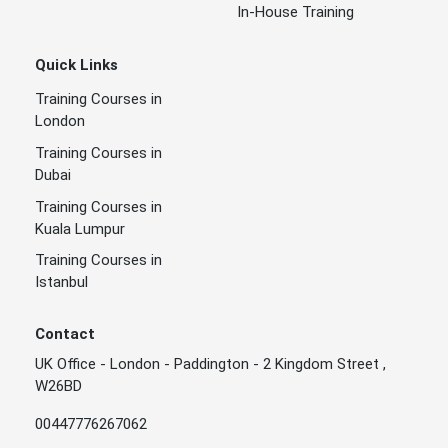
In-House Training
Quick Links
Training Courses in
London
Training Courses in
Dubai
Training Courses in
Kuala Lumpur
Training Courses in
Istanbul
Contact
UK Office - London - Paddington - 2 Kingdom Street ,
W26BD
00447776267062