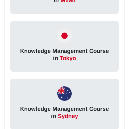
in
Milan
Knowledge Management Course
in
Tokyo
Knowledge Management Course
in
Sydney