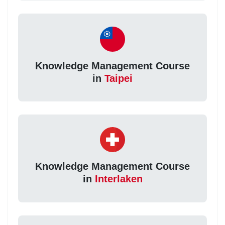
Knowledge Management Course
in
Taipei
Knowledge Management Course
in
Interlaken