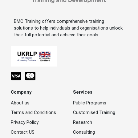
BMC Training offers comprehensive training
solutions to help individuals and organisations unlock
their full potential and achieve their goals.
Company
Services
About us
Public Programs
Terms and Conditions
Customised Training
Privacy Policy
Research
Contact US
Consulting