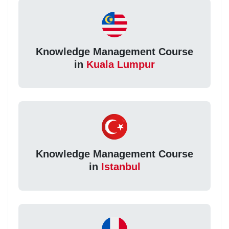
Knowledge Management Course
in
Kuala Lumpur
Knowledge Management Course
in
Istanbul