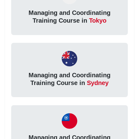
Managing and Coordinating
Training Course in
Tokyo
Managing and Coordinating
Training Course in
Sydney
Managing and Coordinating