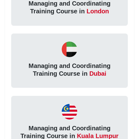
Managing and Coordinating
Training Course in
London
Managing and Coordinating
Training Course in
Dubai
Managing and Coordinating
Training Course in
Kuala Lumpur