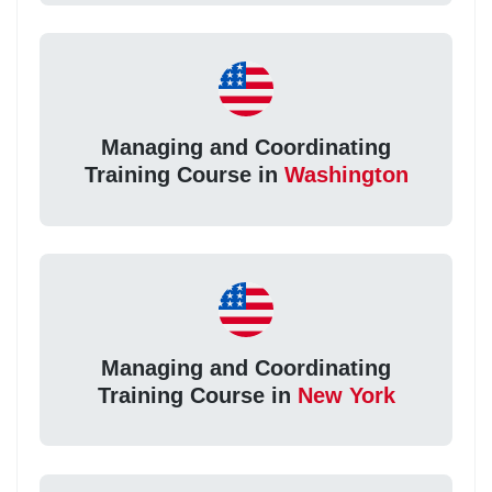
Managing and Coordinating
Training Course in
Washington
Managing and Coordinating
Training Course in
New York