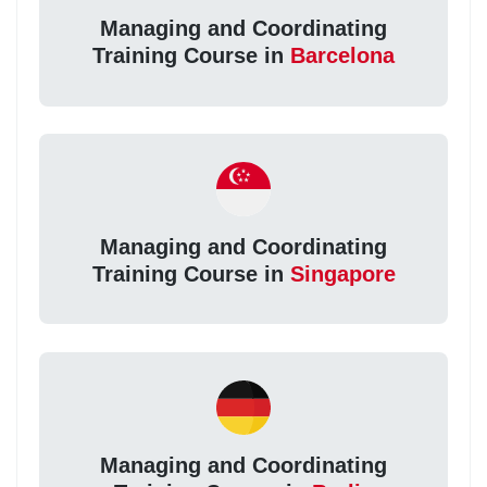
Managing and Coordinating
Training Course in
Barcelona
Managing and Coordinating
Training Course in
Singapore
Managing and Coordinating