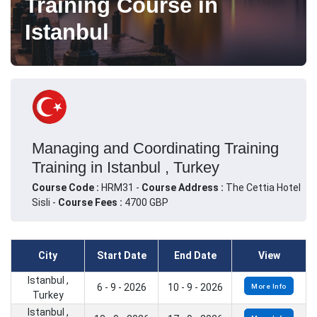
Training Course in
Istanbul
Managing and Coordinating Training
Training in Istanbul , Turkey
Course Code :
HRM31 -
Course Address :
The Cettia Hotel
Sisli -
Course Fees :
4700 GBP
City
Start Date
End Date
View
Istanbul ,
6 - 9 - 2026
10 - 9 - 2026
More Info
Turkey
Istanbul ,