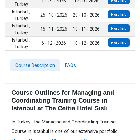
13 - 9 - 2026
17 - 9 - 2026
More Info
Turkey
Istanbul ,
25 - 10 - 2026
29 - 10 - 2026
More Info
Turkey
Istanbul ,
15 - 11 - 2026
19 - 11 - 2026
More Info
Turkey
Istanbul ,
6 - 12 - 2026
10 - 12 - 2026
More Info
Turkey
Course Description
FAQs
Course Outlines for Managing and
Coordinating Training Course in
Istanbul at The Cettia Hotel Sisli
In Turkey , the Managing and Coordinating Training
Course in Istanbul is one of our extensive portfolio