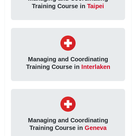
Training Course in
Taipei
Managing and Coordinating
Training Course in
Interlaken
Managing and Coordinating
Training Course in
Geneva