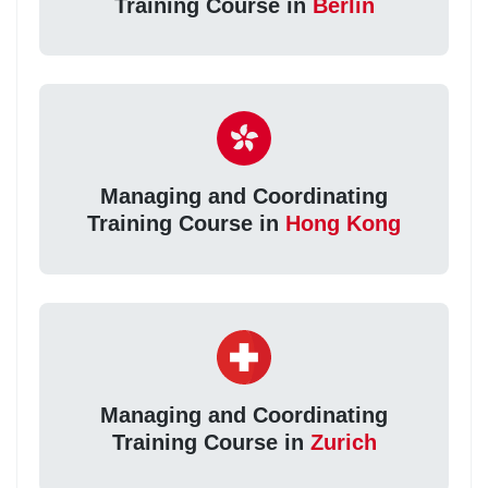
Training Course in
Berlin
Managing and Coordinating
Training Course in
Hong Kong
Managing and Coordinating
Training Course in
Zurich