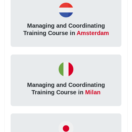
Managing and Coordinating
Training Course in
Amsterdam
Managing and Coordinating
Training Course in
Milan