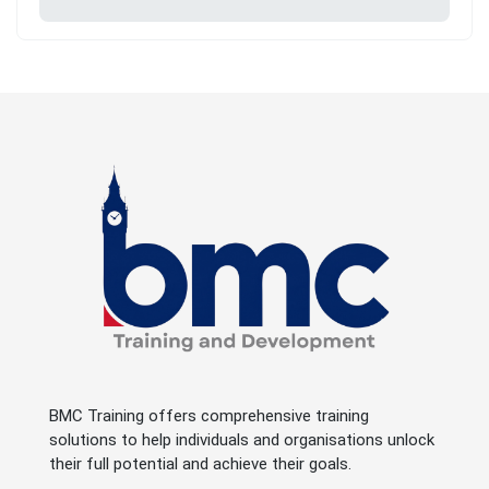
BMC Training offers comprehensive training
solutions to help individuals and organisations unlock
their full potential and achieve their goals.