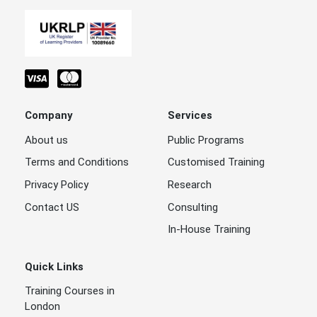
Company
Services
About us
Public Programs
Terms and Conditions
Customised Training
Privacy Policy
Research
Contact US
Consulting
In-House Training
Quick Links
Training Courses in
London