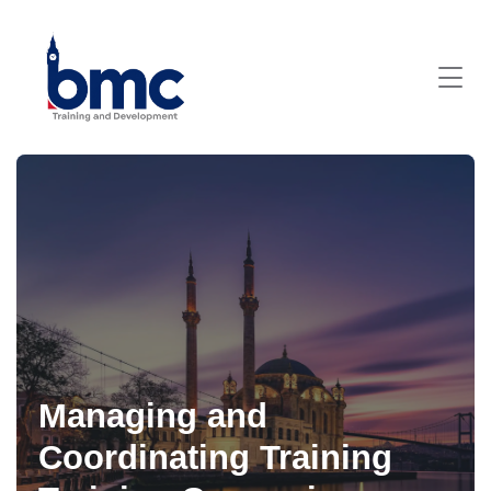
Managing and
Coordinating Training