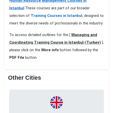
Human Resource Management Courses in
Istanbul
.These courses are part of our broader
selection of
Training Courses in Istanbul
, designed to
meet the diverse needs of professionals in the industry
To access detailed outlines for the [
Managing and
Coordinating Training Course in Istanbul-(Turkey)
],
please click on the
More info
button followed by the
PDF File
button.
Other Cities