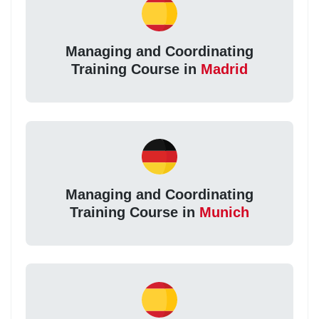
Managing and Coordinating
Training Course in
Madrid
Managing and Coordinating
Training Course in
Munich