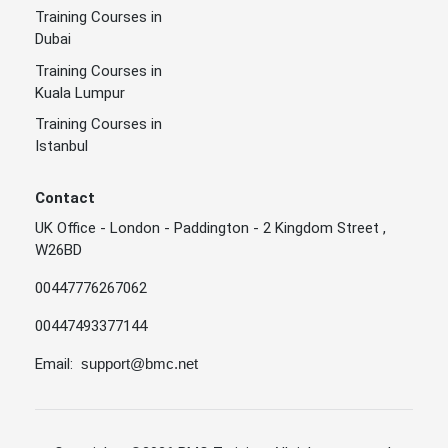
Training Courses in
Dubai
Training Courses in
Kuala Lumpur
Training Courses in
Istanbul
Contact
UK Office - London - Paddington - 2 Kingdom Street ,
W26BD
00447776267062
00447493377144
Email:
support@bmc.net