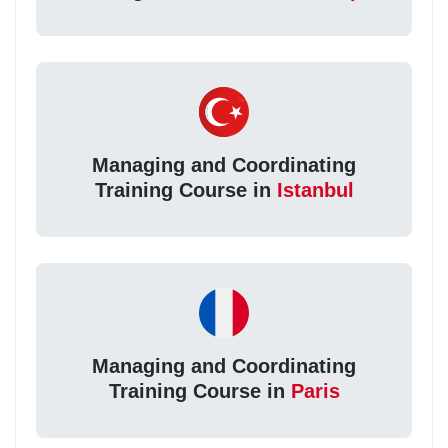
Managing and Coordinating
Training Course in
Istanbul
Managing and Coordinating
Training Course in
Paris