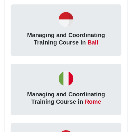
Managing and Coordinating
Training Course in
Bali
Managing and Coordinating
Training Course in
Rome