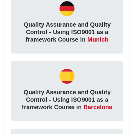
Quality Assurance and Quality
Control - Using ISO9001 as a
framework Course in
Munich
Quality Assurance and Quality
Control - Using ISO9001 as a
framework Course in
Barcelona