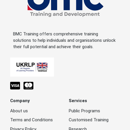
BMC Training offers comprehensive training
solutions to help individuals and organisations unlock
their full potential and achieve their goals.
Company
Services
About us
Public Programs
Terms and Conditions
Customised Training
Privacy Policy
Research