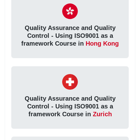
Quality Assurance and Quality
Control - Using ISO9001 as a
framework Course in
Hong Kong
Quality Assurance and Quality
Control - Using ISO9001 as a
framework Course in
Zurich