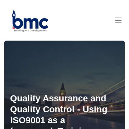
Quality Assurance and
Quality Control - Using
ISO9001 as a