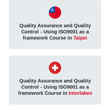
Quality Assurance and Quality
Control - Using ISO9001 as a
framework Course in
Taipei
Quality Assurance and Quality
Control - Using ISO9001 as a
framework Course in
Interlaken