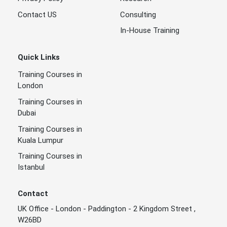
Contact US
Consulting
In-House Training
Quick Links
Training Courses in
London
Training Courses in
Dubai
Training Courses in
Kuala Lumpur
Training Courses in
Istanbul
Contact
UK Office - London - Paddington - 2 Kingdom Street ,
W26BD