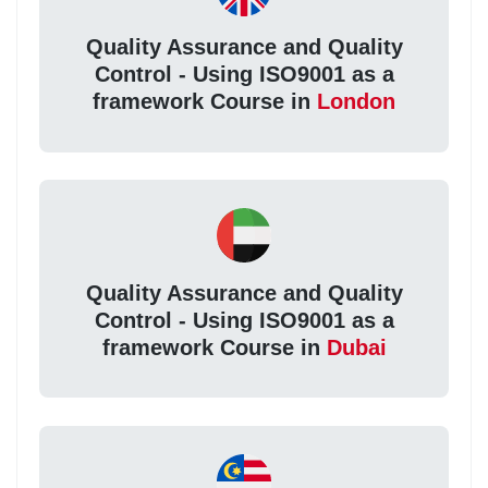
Quality Assurance and Quality
Control - Using ISO9001 as a
framework Course in
London
Quality Assurance and Quality
Control - Using ISO9001 as a
framework Course in
Dubai