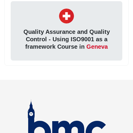
Quality Assurance and Quality
Control - Using ISO9001 as a
framework Course in
Geneva