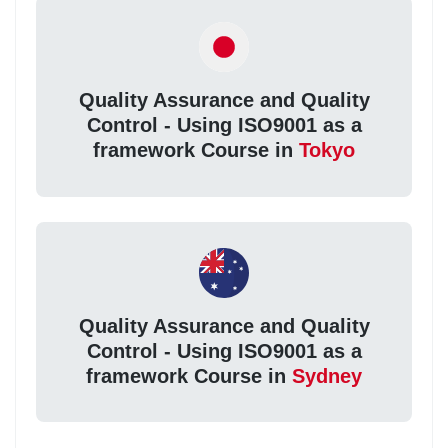
Quality Assurance and Quality
Control - Using ISO9001 as a
framework Course in
Tokyo
Quality Assurance and Quality
Control - Using ISO9001 as a
framework Course in
Sydney