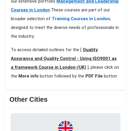
our extensive portfolio
Management and Leadership
Courses in London
.These courses are part of our
broader selection of
Training Courses in London
,
designed to meet the diverse needs of professionals in
the industry
To access detailed outlines for the [
Quality
Assurance and Quality Control - Using ISO9001 as
a framework Course in London-(UK)
], please click on
the
More info
button followed by the
PDF File
button.
Other Cities