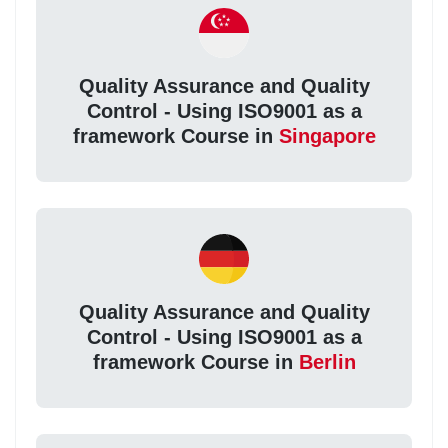
Quality Assurance and Quality
Control - Using ISO9001 as a
framework Course in
Singapore
Quality Assurance and Quality
Control - Using ISO9001 as a
framework Course in
Berlin