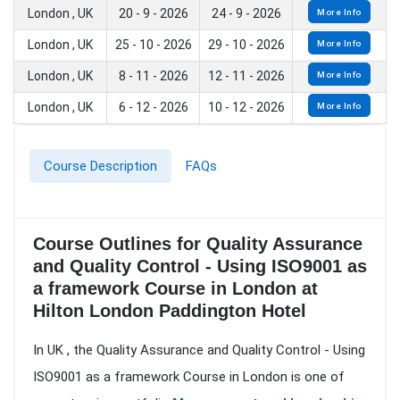
London , UK
20 - 9 - 2026
24 - 9 - 2026
More Info
London , UK
25 - 10 - 2026
29 - 10 - 2026
More Info
London , UK
8 - 11 - 2026
12 - 11 - 2026
More Info
London , UK
6 - 12 - 2026
10 - 12 - 2026
More Info
Course Description
FAQs
Course Outlines for Quality Assurance
and Quality Control - Using ISO9001 as
a framework Course in London at
Hilton London Paddington Hotel
In UK , the Quality Assurance and Quality Control - Using
ISO9001 as a framework Course in London is one of