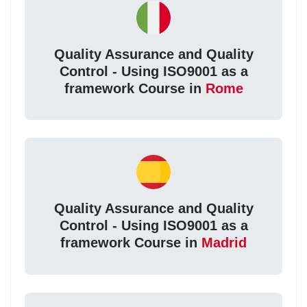
Quality Assurance and Quality
Control - Using ISO9001 as a
framework Course in
Rome
Quality Assurance and Quality
Control - Using ISO9001 as a
framework Course in
Madrid