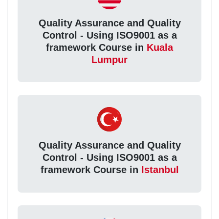
Quality Assurance and Quality
Control - Using ISO9001 as a
framework Course in
Kuala
Lumpur
Quality Assurance and Quality
Control - Using ISO9001 as a
framework Course in
Istanbul