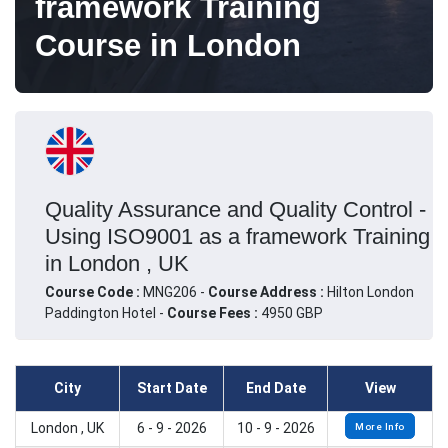
framework Training
Course in London
Quality Assurance and Quality Control -
Using ISO9001 as a framework Training
in London , UK
Course Code :
MNG206 -
Course Address :
Hilton London
Paddington Hotel -
Course Fees :
4950 GBP
City
Start Date
End Date
View
London , UK
6 - 9 - 2026
10 - 9 - 2026
More Info