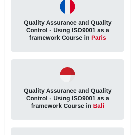
Quality Assurance and Quality
Control - Using ISO9001 as a
framework Course in
Paris
Quality Assurance and Quality
Control - Using ISO9001 as a
framework Course in
Bali