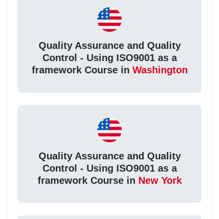
Quality Assurance and Quality
Control - Using ISO9001 as a
framework Course in
Washington
Quality Assurance and Quality
Control - Using ISO9001 as a
framework Course in
New York