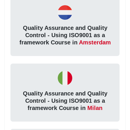
Quality Assurance and Quality
Control - Using ISO9001 as a
framework Course in
Amsterdam
Quality Assurance and Quality
Control - Using ISO9001 as a
framework Course in
Milan