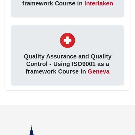
framework Course in
Interlaken
Quality Assurance and Quality
Control - Using ISO9001 as a
framework Course in
Geneva