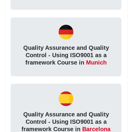
Quality Assurance and Quality
Control - Using ISO9001 as a
framework Course in
Munich
Quality Assurance and Quality
Control - Using ISO9001 as a
framework Course in
Barcelona