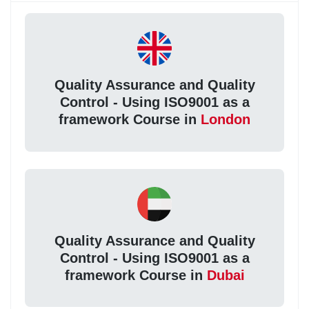
Quality Assurance and Quality
Control - Using ISO9001 as a
framework Course in
London
Quality Assurance and Quality
Control - Using ISO9001 as a
framework Course in
Dubai