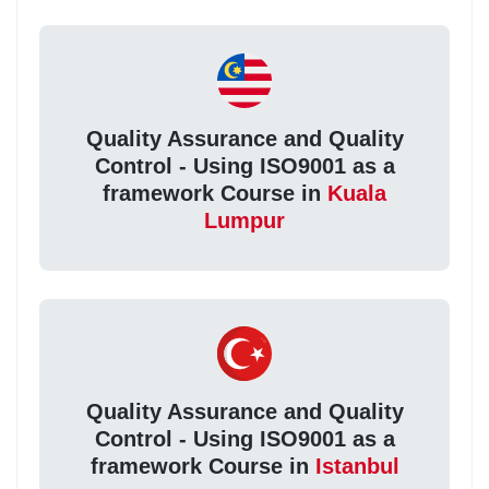
Quality Assurance and Quality
Control - Using ISO9001 as a
framework Course in
Kuala
Lumpur
Quality Assurance and Quality
Control - Using ISO9001 as a
framework Course in
Istanbul