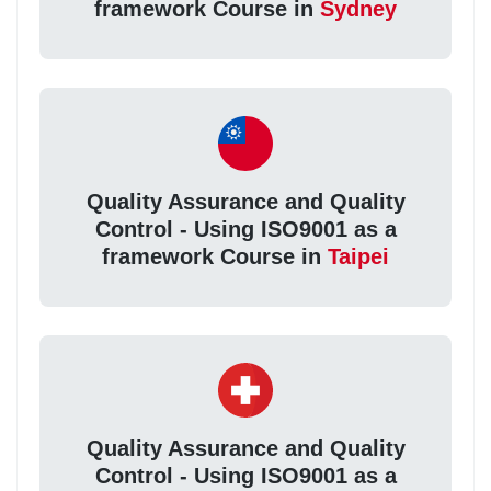
framework Course in
Sydney
Quality Assurance and Quality
Control - Using ISO9001 as a
framework Course in
Taipei
Quality Assurance and Quality
Control - Using ISO9001 as a