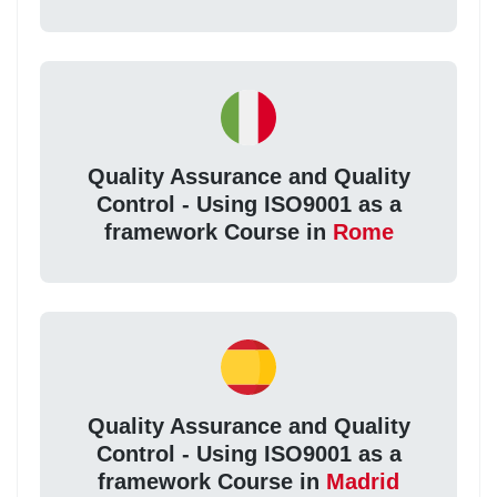
Quality Assurance and Quality
Control - Using ISO9001 as a
framework Course in
Rome
Quality Assurance and Quality
Control - Using ISO9001 as a
framework Course in
Madrid