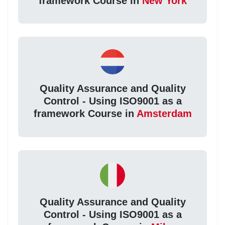
framework Course in
New York
Quality Assurance and Quality
Control - Using ISO9001 as a
framework Course in
Amsterdam
Quality Assurance and Quality
Control - Using ISO9001 as a