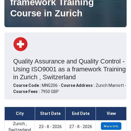
framework Training
Course in Zurich
Quality Assurance and Quality Control -
Using ISO9001 as a framework Training
in Zurich , Switzerland
Course Code :
MNG206 -
Course Address :
Zurich Marriott -
Course Fees :
7950 GBP
City
Start Date
End Date
View
Zurich ,
23 - 8 - 2026
27 - 8 - 2026
More Info
Switzerland