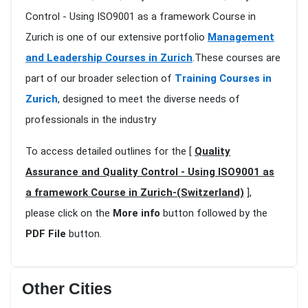
Control - Using ISO9001 as a framework Course in
Zurich is one of our extensive portfolio
Management
and Leadership Courses in Zurich
.These courses are
part of our broader selection of
Training Courses in
Zurich
, designed to meet the diverse needs of
professionals in the industry
To access detailed outlines for the [
Quality
Assurance and Quality Control - Using ISO9001 as
a framework Course in Zurich-(Switzerland)
],
please click on the
More info
button followed by the
PDF File
button.
Other Cities