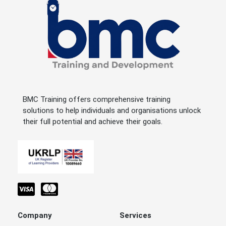
BMC Training offers comprehensive training
solutions to help individuals and organisations unlock
their full potential and achieve their goals.
Company
Services