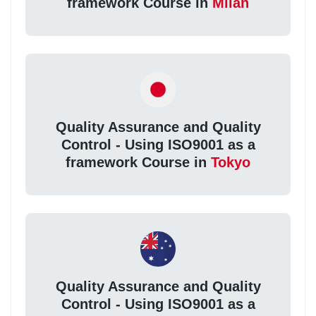
framework Course in
Milan
Quality Assurance and Quality
Control - Using ISO9001 as a
framework Course in
Tokyo
Quality Assurance and Quality
Control - Using ISO9001 as a