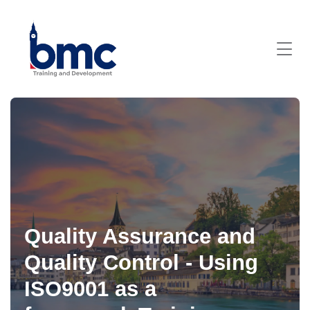
Quality Assurance and
Quality Control - Using
ISO9001 as a