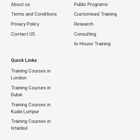
About us
Public Programs
Terms and Conditions
Customised Training
Privacy Policy
Research
Contact US
Consulting
In-House Training
Quick Links
Training Courses in
London
Training Courses in
Dubai
Training Courses in
Kuala Lumpur
Training Courses in
Istanbul