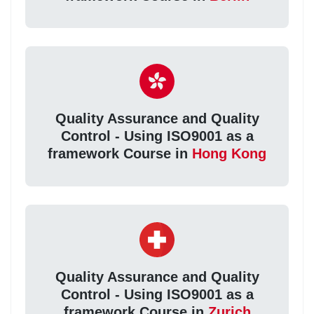
Quality Assurance and Quality
Control - Using ISO9001 as a
framework Course in
Hong Kong
Quality Assurance and Quality
Control - Using ISO9001 as a
framework Course in
Zurich