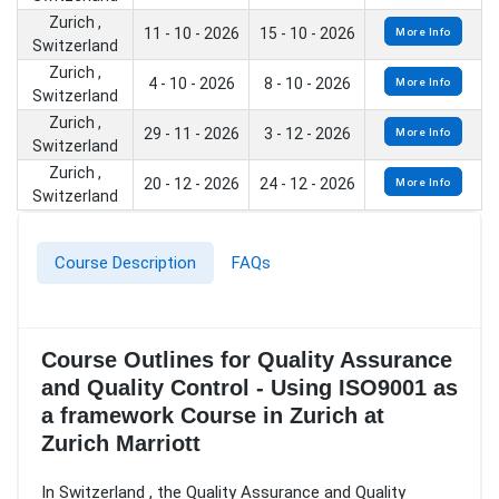
Zurich ,
11 - 10 - 2026
15 - 10 - 2026
More Info
Switzerland
Zurich ,
4 - 10 - 2026
8 - 10 - 2026
More Info
Switzerland
Zurich ,
29 - 11 - 2026
3 - 12 - 2026
More Info
Switzerland
Zurich ,
20 - 12 - 2026
24 - 12 - 2026
More Info
Switzerland
Course Description
FAQs
Course Outlines for Quality Assurance
and Quality Control - Using ISO9001 as
a framework Course in Zurich at
Zurich Marriott
In Switzerland , the Quality Assurance and Quality