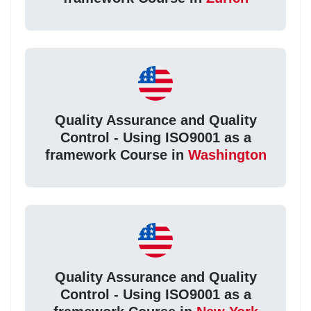
Quality Assurance and Quality
Control - Using ISO9001 as a
framework Course in
Washington
Quality Assurance and Quality
Control - Using ISO9001 as a