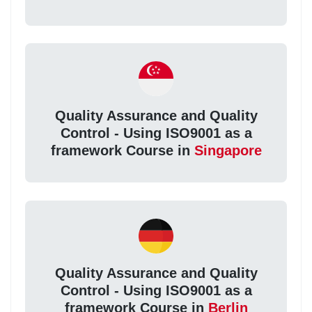
Quality Assurance and Quality
Control - Using ISO9001 as a
framework Course in
Singapore
Quality Assurance and Quality
Control - Using ISO9001 as a
framework Course in
Berlin