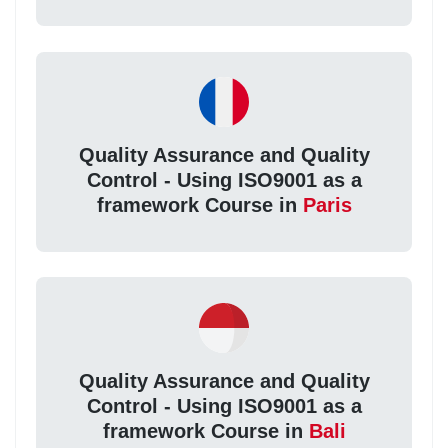
Quality Assurance and Quality
Control - Using ISO9001 as a
framework Course in
Paris
Quality Assurance and Quality
Control - Using ISO9001 as a
framework Course in
Bali