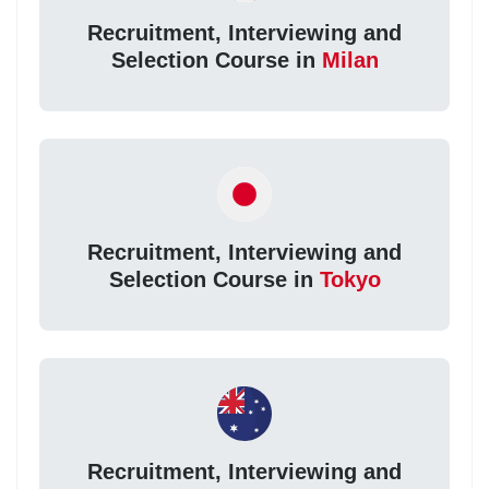
Recruitment, Interviewing and
Selection Course in
Milan
Recruitment, Interviewing and
Selection Course in
Tokyo
Recruitment, Interviewing and