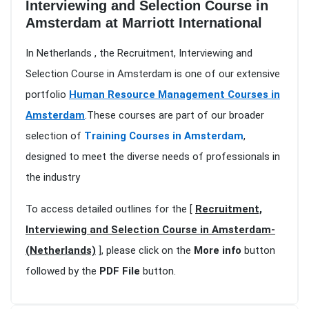
Interviewing and Selection Course in
Amsterdam at Marriott International
In Netherlands , the Recruitment, Interviewing and
Selection Course in Amsterdam is one of our extensive
portfolio
Human Resource Management Courses in
Amsterdam
.These courses are part of our broader
selection of
Training Courses in Amsterdam
,
designed to meet the diverse needs of professionals in
the industry
To access detailed outlines for the [
Recruitment,
Interviewing and Selection Course in Amsterdam-
(Netherlands)
], please click on the
More info
button
followed by the
PDF File
button.