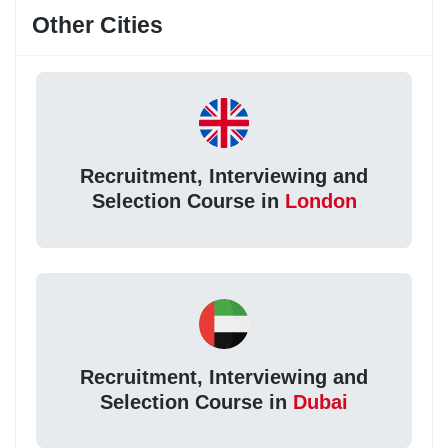
Other Cities
Recruitment, Interviewing and
Selection Course in
London
Recruitment, Interviewing and
Selection Course in
Dubai