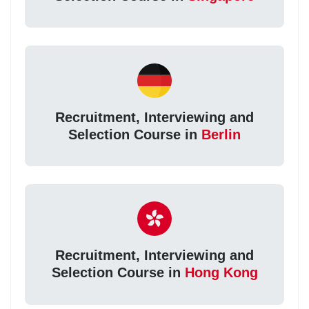
Recruitment, Interviewing and
Selection Course in
Berlin
Recruitment, Interviewing and
Selection Course in
Hong Kong