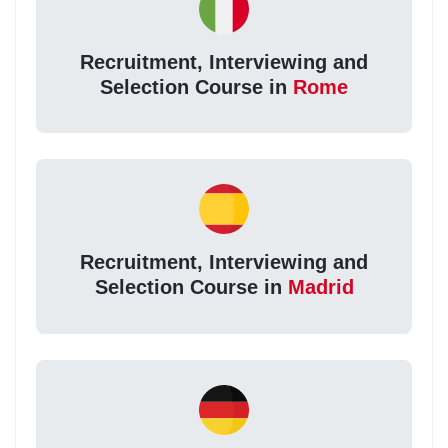
Recruitment, Interviewing and
Selection Course in
Rome
Recruitment, Interviewing and
Selection Course in
Madrid