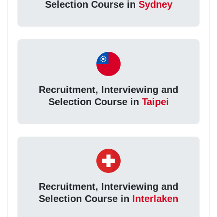
Selection Course in
Sydney
Recruitment, Interviewing and
Selection Course in
Taipei
Recruitment, Interviewing and
Selection Course in
Interlaken