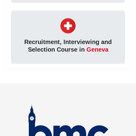
Recruitment, Interviewing and
Selection Course in
Geneva