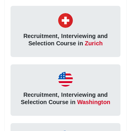
Recruitment, Interviewing and
Selection Course in
Zurich
Recruitment, Interviewing and
Selection Course in
Washington