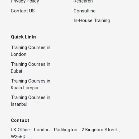
Privacy Policy
Research
Contact US
Consulting
In-House Training
Quick Links
Training Courses in
London
Training Courses in
Dubai
Training Courses in
Kuala Lumpur
Training Courses in
Istanbul
Contact
UK Office - London - Paddington - 2 Kingdom Street ,
W26BD