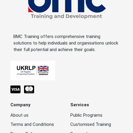
BMC Training offers comprehensive training
solutions to help individuals and organisations unlock
their full potential and achieve their goals.
Company
Services
About us
Public Programs
Terms and Conditions
Customised Training