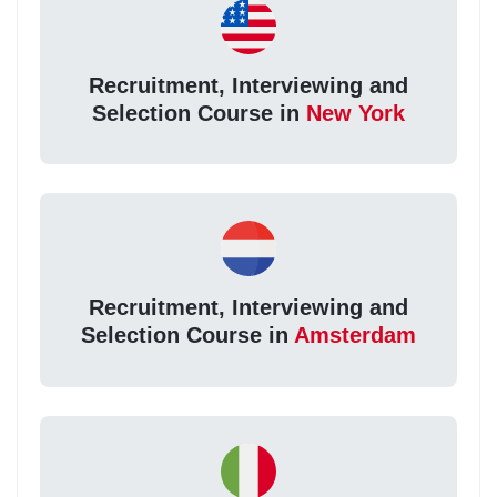
Recruitment, Interviewing and
Selection Course in
New York
Recruitment, Interviewing and
Selection Course in
Amsterdam