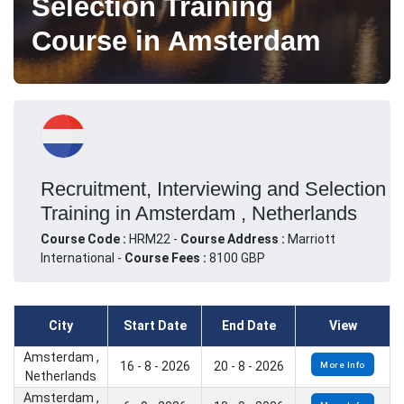
Selection Training
Course in Amsterdam
Recruitment, Interviewing and Selection
Training in Amsterdam , Netherlands
Course Code :
HRM22 -
Course Address :
Marriott
International -
Course Fees :
8100 GBP
City
Start Date
End Date
View
Amsterdam ,
16 - 8 - 2026
20 - 8 - 2026
More Info
Netherlands
Amsterdam ,