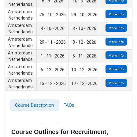
6 - 9 - 2026
10 - 9 - 2026
More Info
Netherlands
Amsterdam ,
25 - 10 - 2026
29 - 10 - 2026
More Info
Netherlands
Amsterdam ,
4 - 10 - 2026
8 - 10 - 2026
More Info
Netherlands
Amsterdam ,
29 - 11 - 2026
3 - 12 - 2026
More Info
Netherlands
Amsterdam ,
1 - 11 - 2026
5 - 11 - 2026
More Info
Netherlands
Amsterdam ,
6 - 12 - 2026
10 - 12 - 2026
More Info
Netherlands
Amsterdam ,
13 - 12 - 2026
17 - 12 - 2026
More Info
Netherlands
Course Description
FAQs
Course Outlines for Recruitment,