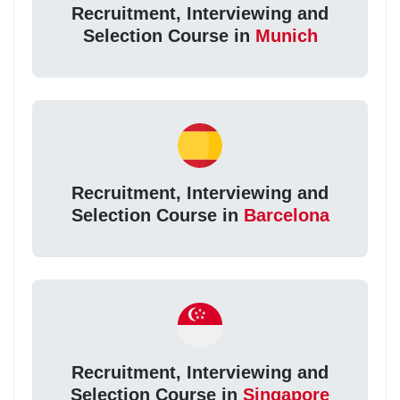
Recruitment, Interviewing and
Selection Course in
Munich
Recruitment, Interviewing and
Selection Course in
Barcelona
Recruitment, Interviewing and
Selection Course in
Singapore