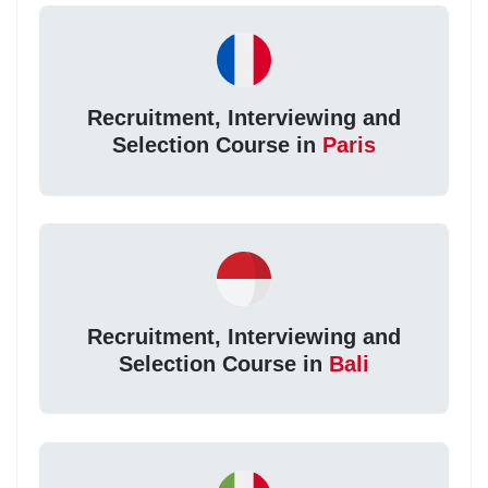
Recruitment, Interviewing and
Selection Course in
Paris
Recruitment, Interviewing and
Selection Course in
Bali