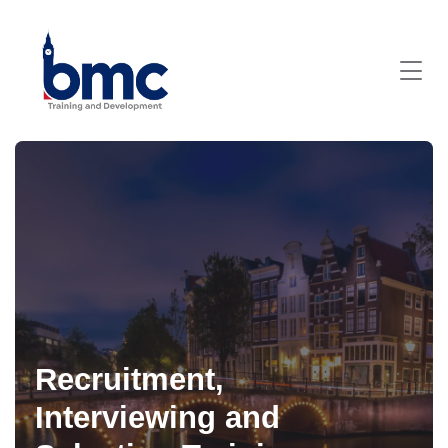
Recruitment,
Interviewing and