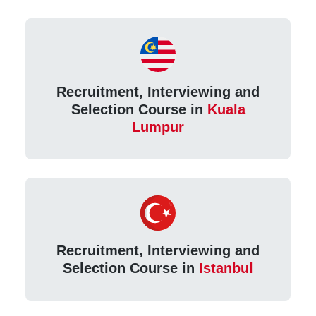
Recruitment, Interviewing and
Selection Course in
Kuala
Lumpur
Recruitment, Interviewing and
Selection Course in
Istanbul