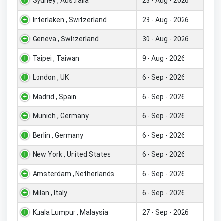
Sydney , Australia
23 - Aug - 2026
Interlaken , Switzerland
23 - Aug - 2026
Geneva , Switzerland
30 - Aug - 2026
Taipei , Taiwan
9 - Aug - 2026
London , UK
6 - Sep - 2026
Madrid , Spain
6 - Sep - 2026
Munich , Germany
6 - Sep - 2026
Berlin , Germany
6 - Sep - 2026
New York , United States
6 - Sep - 2026
Amsterdam , Netherlands
6 - Sep - 2026
Milan , Italy
6 - Sep - 2026
Kuala Lumpur , Malaysia
27 - Sep - 2026