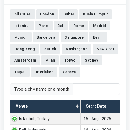
All Cities
London
Dubai
Kuala Lumpur
Istanbul
Paris
Bali
Rome
Madrid
Munich
Barcelona
Singapore
Berlin
Hong Kong
Zurich
Washington
New York
Amsterdam
Milan
Tokyo
Sydney
Taipei
Interlaken
Geneva
Type a city name or a month
Venue
Start Date
Istanbul , Turkey
16 - Aug - 2026
Bali , Indonesia
16 - Aug - 2026