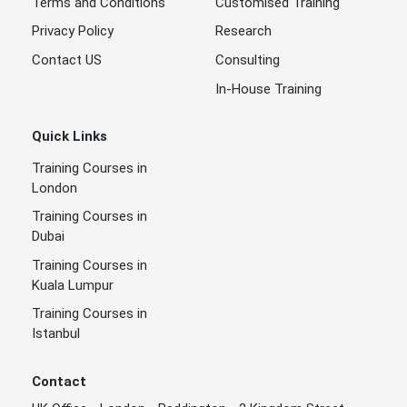
Terms and Conditions
Customised Training
Privacy Policy
Research
Contact US
Consulting
In-House Training
Quick Links
Training Courses in
London
Training Courses in
Dubai
Training Courses in
Kuala Lumpur
Training Courses in
Istanbul
Contact