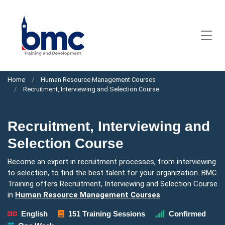
Home
Human Resource Management Courses
Recruitment, Interviewing and Selection Course
Recruitment, Interviewing and
Selection Course
Become an expert in recruitment processes, from interviewing
to selection, to find the best talent for your organization. BMC
Training offers Recruitment, Interviewing and Selection Course
in
Human Resource Management Courses
.
English
151 Training Sessions
Confirmed