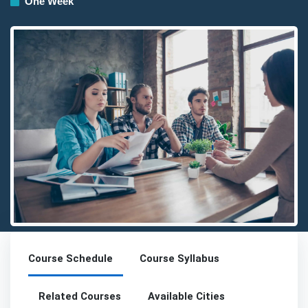
One Week
Detailed description for visually impaired users: The image prese
Course Schedule
Course Syllabus
Related Courses
Available Cities