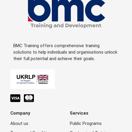
BMC Training offers comprehensive training
solutions to help individuals and organisations unlock
their full potential and achieve their goals.
Company
Services
About us
Public Programs