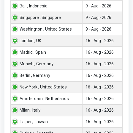
Bali , Indonesia
9 - Aug - 2026
Singapore , Singapore
9 - Aug - 2026
Washington , United States
9 - Aug - 2026
London , UK
16 - Aug - 2026
Madrid , Spain
16 - Aug - 2026
Munich , Germany
16 - Aug - 2026
Berlin , Germany
16 - Aug - 2026
New York , United States
16 - Aug - 2026
Amsterdam , Netherlands
16 - Aug - 2026
Milan , Italy
16 - Aug - 2026
Taipei , Taiwan
16 - Aug - 2026