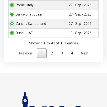
Rome , Italy
27 - Sep - 2026
Barcelona , Spain
27 - Sep - 2026
Zurich , Switzerland
27 - Sep - 2026
Dubai , UAE
13 - Sep - 2026
Showing 1 to 40 of 151 entries
Previous
1
2
3
4
Next