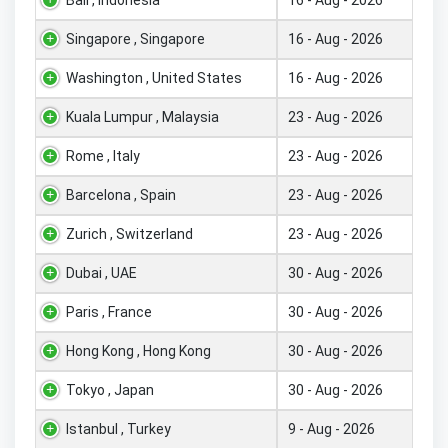
Singapore , Singapore
16 - Aug - 2026
Washington , United States
16 - Aug - 2026
Kuala Lumpur , Malaysia
23 - Aug - 2026
Rome , Italy
23 - Aug - 2026
Barcelona , Spain
23 - Aug - 2026
Zurich , Switzerland
23 - Aug - 2026
Dubai , UAE
30 - Aug - 2026
Paris , France
30 - Aug - 2026
Hong Kong , Hong Kong
30 - Aug - 2026
Tokyo , Japan
30 - Aug - 2026
Istanbul , Turkey
9 - Aug - 2026