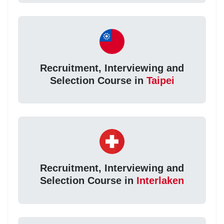
Recruitment, Interviewing and
Selection Course in
Taipei
Recruitment, Interviewing and
Selection Course in
Interlaken