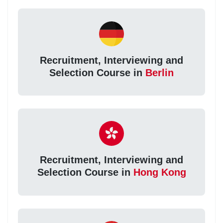
Recruitment, Interviewing and
Selection Course in
Berlin
Recruitment, Interviewing and
Selection Course in
Hong Kong