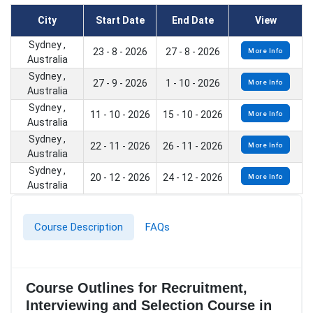
City
Start Date
End Date
View
Sydney ,
23 - 8 - 2026
27 - 8 - 2026
More Info
Australia
Sydney ,
27 - 9 - 2026
1 - 10 - 2026
More Info
Australia
Sydney ,
11 - 10 - 2026
15 - 10 - 2026
More Info
Australia
Sydney ,
22 - 11 - 2026
26 - 11 - 2026
More Info
Australia
Sydney ,
20 - 12 - 2026
24 - 12 - 2026
More Info
Australia
Course Description
FAQs
Course Outlines for Recruitment,
Interviewing and Selection Course in