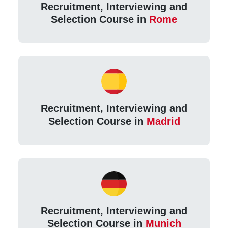
Recruitment, Interviewing and
Selection Course in
Rome
Recruitment, Interviewing and
Selection Course in
Madrid
Recruitment, Interviewing and
Selection Course in
Munich