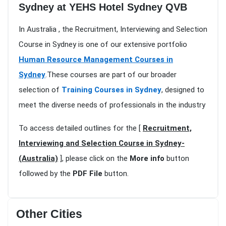
Sydney at YEHS Hotel Sydney QVB
In Australia , the Recruitment, Interviewing and Selection
Course in Sydney is one of our extensive portfolio
Human Resource Management Courses in
Sydney
.These courses are part of our broader
selection of
Training Courses in Sydney
, designed to
meet the diverse needs of professionals in the industry
To access detailed outlines for the [
Recruitment,
Interviewing and Selection Course in Sydney-
(Australia)
], please click on the
More info
button
followed by the
PDF File
button.
Other Cities