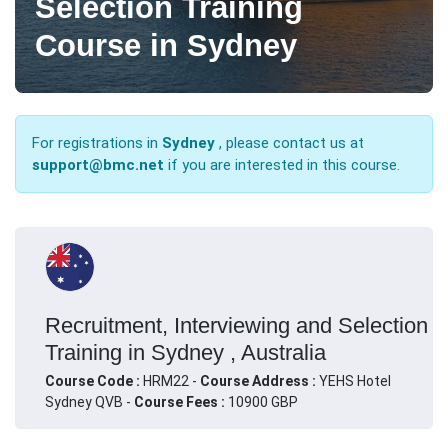
Selection Training
Course in Sydney
For registrations in
Sydney
, please contact us at
support@bmc.net
if you are interested in this course.
Recruitment, Interviewing and Selection
Training in Sydney , Australia
Course Code :
HRM22 -
Course Address :
YEHS Hotel
Sydney QVB -
Course Fees :
10900 GBP