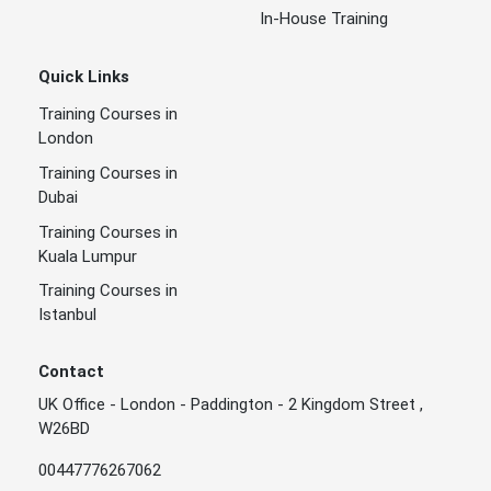
In-House Training
Quick Links
Training Courses in
London
Training Courses in
Dubai
Training Courses in
Kuala Lumpur
Training Courses in
Istanbul
Contact
UK Office - London - Paddington - 2 Kingdom Street ,
W26BD
00447776267062