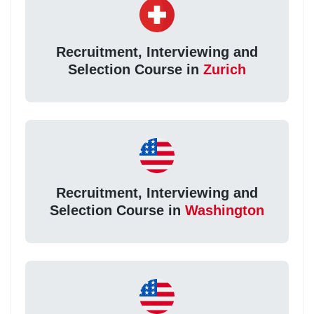
Recruitment, Interviewing and
Selection Course in
Zurich
Recruitment, Interviewing and
Selection Course in
Washington