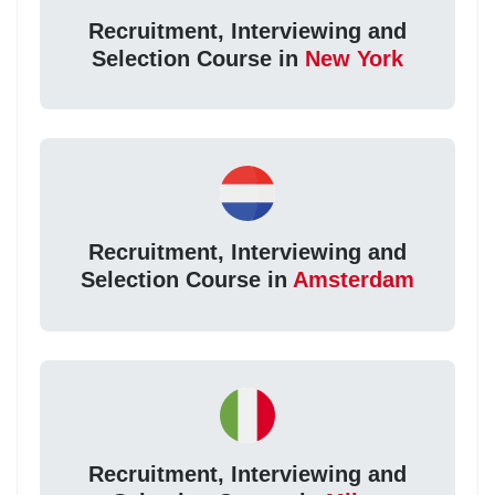
Recruitment, Interviewing and
Selection Course in
New York
Recruitment, Interviewing and
Selection Course in
Amsterdam
Recruitment, Interviewing and