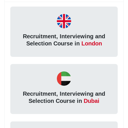
Recruitment, Interviewing and
Selection Course in
London
Recruitment, Interviewing and
Selection Course in
Dubai