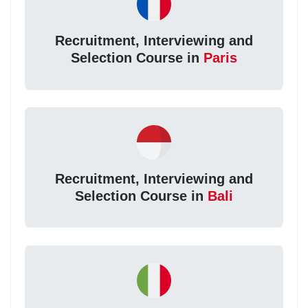
Recruitment, Interviewing and
Selection Course in
Paris
Recruitment, Interviewing and
Selection Course in
Bali