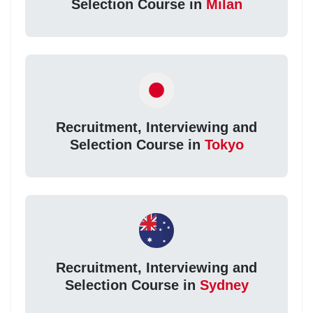
Selection Course in
Milan
Recruitment, Interviewing and
Selection Course in
Tokyo
Recruitment, Interviewing and
Selection Course in
Sydney