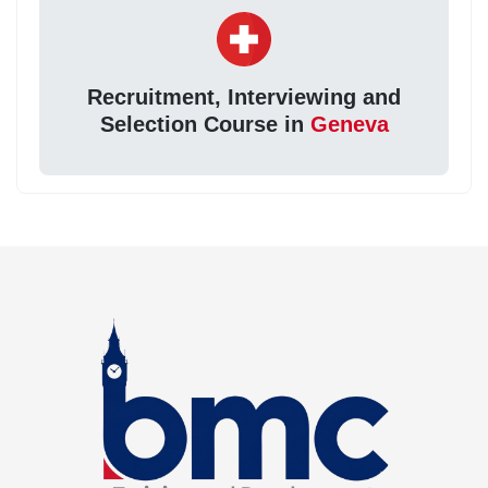
Recruitment, Interviewing and
Selection Course in
Geneva