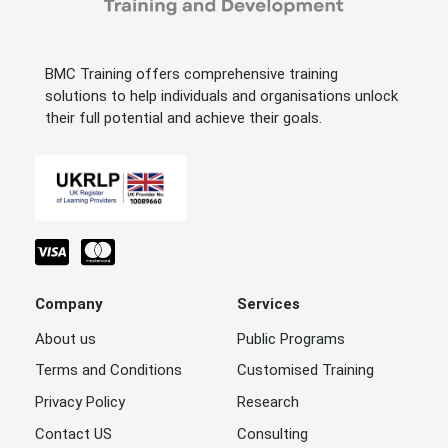
BMC Training offers comprehensive training
solutions to help individuals and organisations unlock
their full potential and achieve their goals.
Company
Services
About us
Public Programs
Terms and Conditions
Customised Training
Privacy Policy
Research
Contact US
Consulting