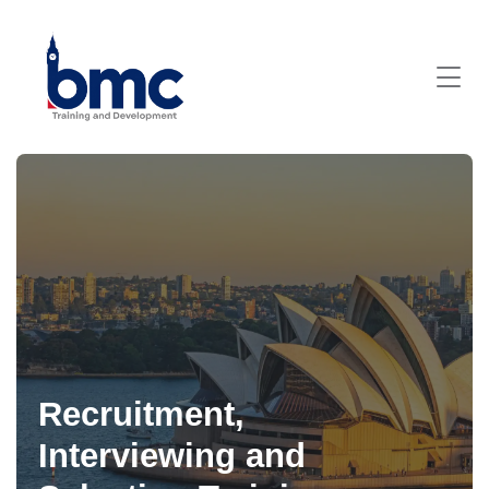
Recruitment,
Interviewing and