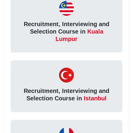
Recruitment, Interviewing and
Selection Course in
Kuala
Lumpur
Recruitment, Interviewing and
Selection Course in
Istanbul