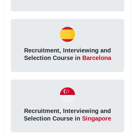
Recruitment, Interviewing and
Selection Course in
Barcelona
Recruitment, Interviewing and
Selection Course in
Singapore