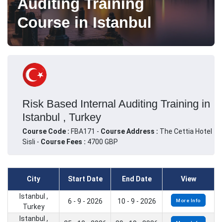
Auditing Training
Course in Istanbul
Risk Based Internal Auditing Training in
Istanbul , Turkey
Course Code :
FBA171 -
Course Address :
The Cettia Hotel
Sisli -
Course Fees :
4700 GBP
City
Start Date
End Date
View
Istanbul ,
6 - 9 - 2026
10 - 9 - 2026
More Info
Turkey
Istanbul ,