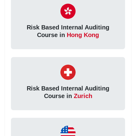
Risk Based Internal Auditing
Course in
Hong Kong
Risk Based Internal Auditing
Course in
Zurich