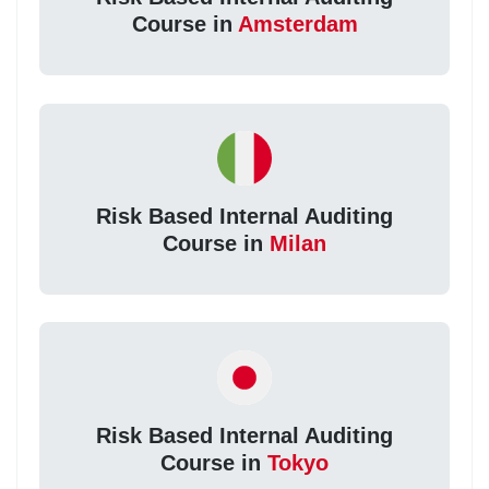
Course in
Amsterdam
Risk Based Internal Auditing
Course in
Milan
Risk Based Internal Auditing
Course in
Tokyo