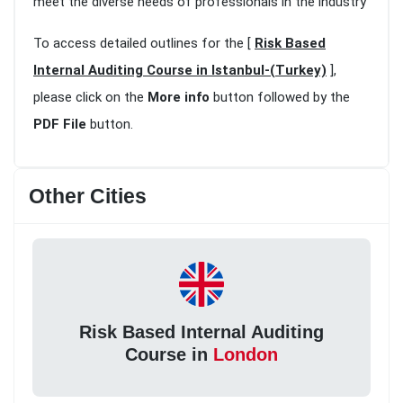
meet the diverse needs of professionals in the industry
To access detailed outlines for the [
Risk Based
Internal Auditing Course in Istanbul-(Turkey)
],
please click on the
More info
button followed by the
PDF File
button.
Other Cities
Risk Based Internal Auditing
Course in
London