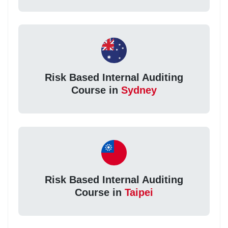
Risk Based Internal Auditing
Course in
Sydney
Risk Based Internal Auditing
Course in
Taipei