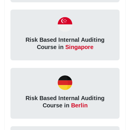
Risk Based Internal Auditing
Course in
Singapore
Risk Based Internal Auditing
Course in
Berlin