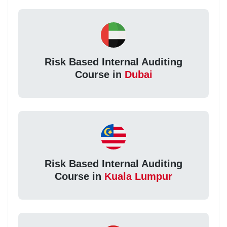
Risk Based Internal Auditing
Course in
Dubai
Risk Based Internal Auditing
Course in
Kuala Lumpur