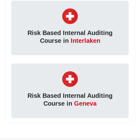
Risk Based Internal Auditing
Course in
Interlaken
Risk Based Internal Auditing
Course in
Geneva