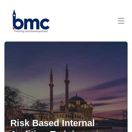
Risk Based Internal