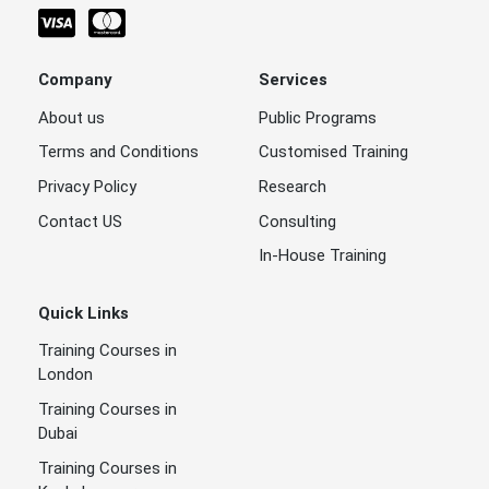
Company
Services
About us
Public Programs
Terms and Conditions
Customised Training
Privacy Policy
Research
Contact US
Consulting
In-House Training
Quick Links
Training Courses in
London
Training Courses in
Dubai
Training Courses in