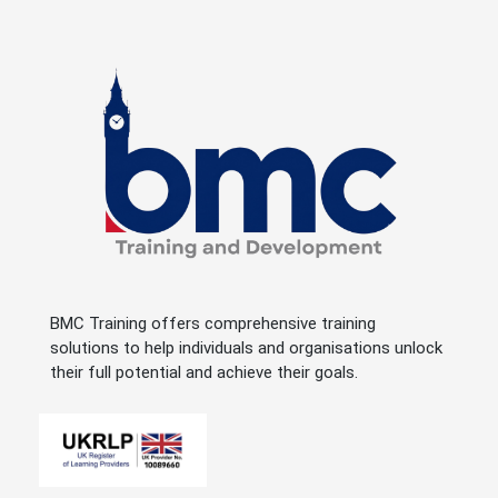
BMC Training offers comprehensive training
solutions to help individuals and organisations unlock
their full potential and achieve their goals.