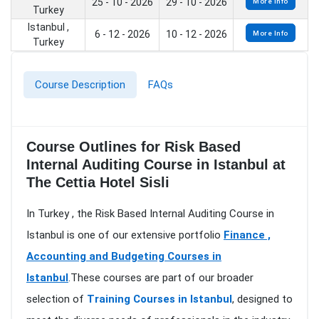
25 - 10 - 2026
29 - 10 - 2026
More Info
Turkey
Istanbul ,
6 - 12 - 2026
10 - 12 - 2026
More Info
Turkey
Course Description
FAQs
Course Outlines for Risk Based
Internal Auditing Course in Istanbul at
The Cettia Hotel Sisli
In Turkey , the Risk Based Internal Auditing Course in
Istanbul is one of our extensive portfolio
Finance ,
Accounting and Budgeting Courses in
Istanbul
.These courses are part of our broader
selection of
Training Courses in Istanbul
, designed to