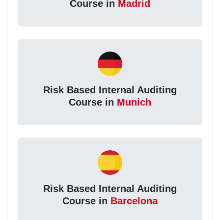
Course in
Madrid
Risk Based Internal Auditing
Course in
Munich
Risk Based Internal Auditing
Course in
Barcelona