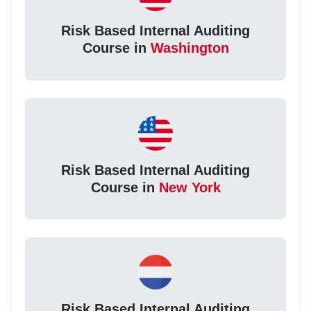
Risk Based Internal Auditing
Course in
Washington
Risk Based Internal Auditing
Course in
New York
Risk Based Internal Auditing