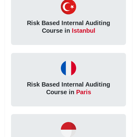
Risk Based Internal Auditing
Course in
Istanbul
Risk Based Internal Auditing
Course in
Paris