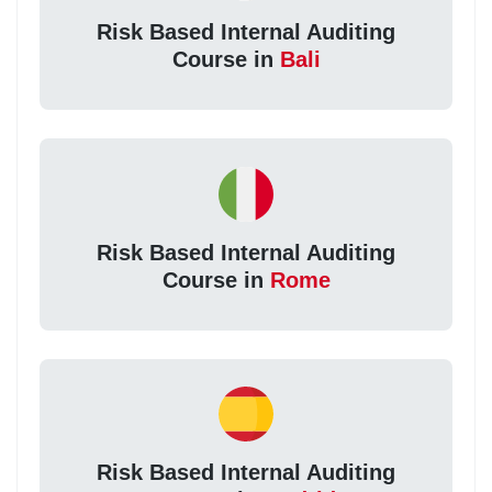
Risk Based Internal Auditing
Course in
Bali
Risk Based Internal Auditing
Course in
Rome
Risk Based Internal Auditing