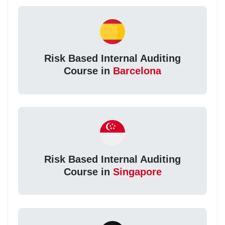
Risk Based Internal Auditing
Course in
Barcelona
Risk Based Internal Auditing
Course in
Singapore