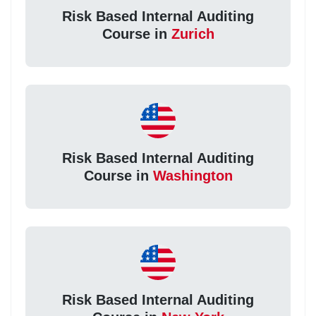
Risk Based Internal Auditing
Course in
Zurich
Risk Based Internal Auditing
Course in
Washington
Risk Based Internal Auditing