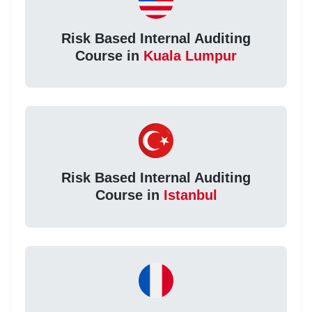
Risk Based Internal Auditing
Course in
Kuala Lumpur
Risk Based Internal Auditing
Course in
Istanbul