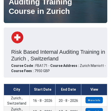
Auditing Training
Course in Zurich
Risk Based Internal Auditing Training in
Zurich , Switzerland
Course Code :
FBA171 -
Course Address :
Zurich Marriott -
Course Fees :
7950 GBP
City
Start Date
End Date
View
Zurich ,
16 - 8 - 2026
20 - 8 - 2026
More Info
Switzerland
Zurich ,