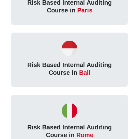
Risk Based Internal Auditing
Course in
Paris
Risk Based Internal Auditing
Course in
Bali
Risk Based Internal Auditing
Course in
Rome