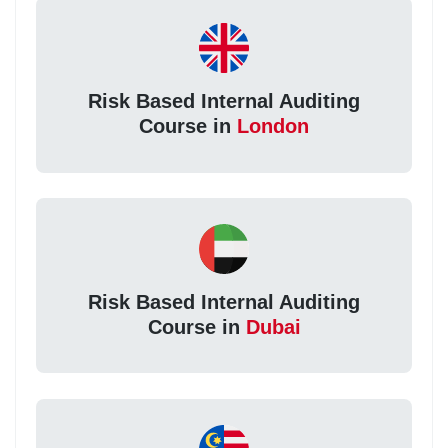
Risk Based Internal Auditing
Course in
London
Risk Based Internal Auditing
Course in
Dubai