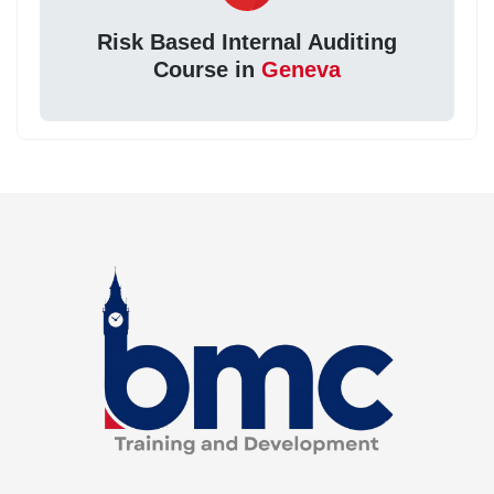
Risk Based Internal Auditing
Course in
Geneva