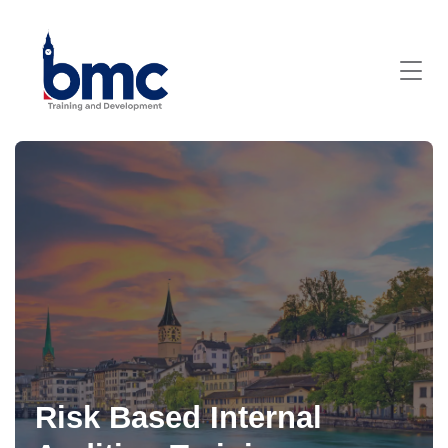
Risk Based Internal