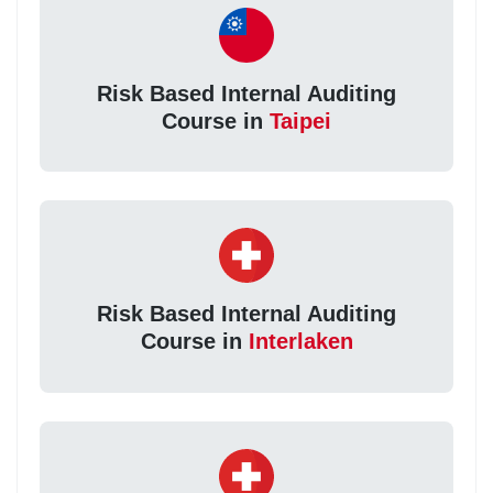
Risk Based Internal Auditing
Course in
Taipei
Risk Based Internal Auditing
Course in
Interlaken