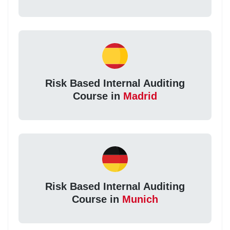
Risk Based Internal Auditing
Course in
Madrid
Risk Based Internal Auditing
Course in
Munich