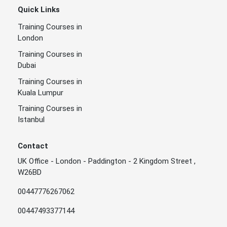
Quick Links
Training Courses in
London
Training Courses in
Dubai
Training Courses in
Kuala Lumpur
Training Courses in
Istanbul
Contact
UK Office - London - Paddington - 2 Kingdom Street ,
W26BD
00447776267062
00447493377144