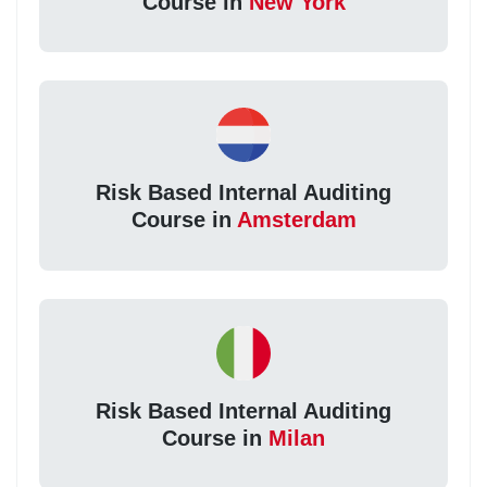
Course in
New York
Risk Based Internal Auditing
Course in
Amsterdam
Risk Based Internal Auditing
Course in
Milan