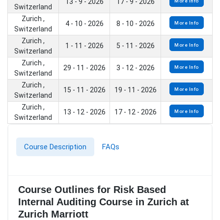
13 - 9 - 2026
17 - 9 - 2026
More Info
Switzerland
Zurich ,
4 - 10 - 2026
8 - 10 - 2026
More Info
Switzerland
Zurich ,
1 - 11 - 2026
5 - 11 - 2026
More Info
Switzerland
Zurich ,
29 - 11 - 2026
3 - 12 - 2026
More Info
Switzerland
Zurich ,
15 - 11 - 2026
19 - 11 - 2026
More Info
Switzerland
Zurich ,
13 - 12 - 2026
17 - 12 - 2026
More Info
Switzerland
Course Description
FAQs
Course Outlines for Risk Based
Internal Auditing Course in Zurich at
Zurich Marriott