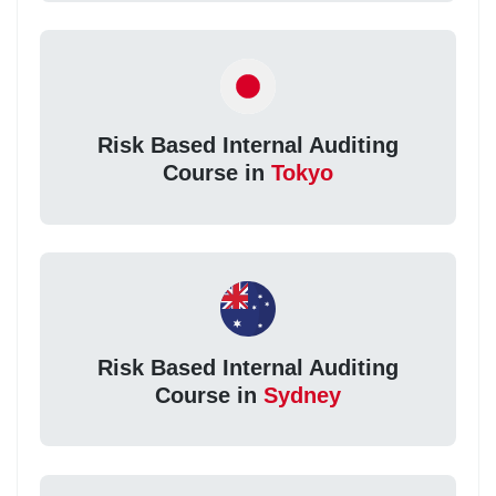
Risk Based Internal Auditing
Course in
Tokyo
Risk Based Internal Auditing
Course in
Sydney