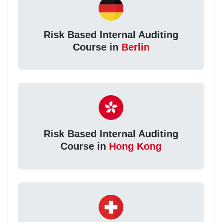
Risk Based Internal Auditing
Course in
Berlin
Risk Based Internal Auditing
Course in
Hong Kong