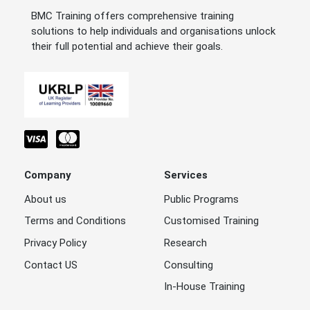
BMC Training offers comprehensive training
solutions to help individuals and organisations unlock
their full potential and achieve their goals.
Company
Services
About us
Public Programs
Terms and Conditions
Customised Training
Privacy Policy
Research
Contact US
Consulting
In-House Training