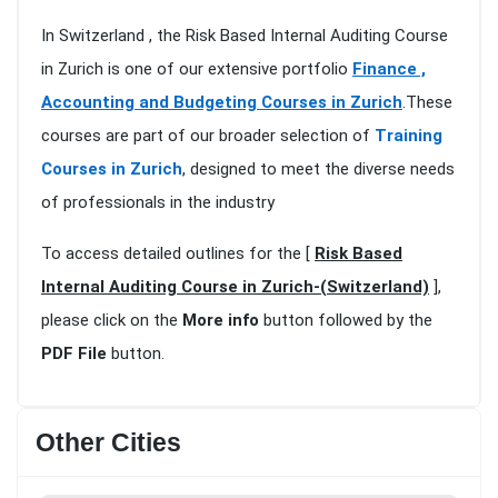
In Switzerland , the Risk Based Internal Auditing Course
in Zurich is one of our extensive portfolio
Finance ,
Accounting and Budgeting Courses in Zurich
.These
courses are part of our broader selection of
Training
Courses in Zurich
, designed to meet the diverse needs
of professionals in the industry
To access detailed outlines for the [
Risk Based
Internal Auditing Course in Zurich-(Switzerland)
],
please click on the
More info
button followed by the
PDF File
button.
Other Cities