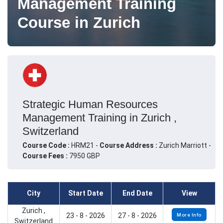
Management Training
Course in Zurich
Strategic Human Resources
Management Training in Zurich ,
Switzerland
Course Code :
HRM21 -
Course Address :
Zurich Marriott -
Course Fees :
7950 GBP
City
Start Date
End Date
View
Zurich ,
23 - 8 - 2026
27 - 8 - 2026
More Info
Switzerland