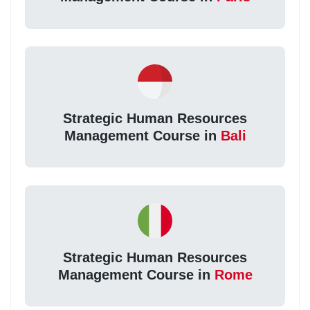
Strategic Human Resources
Management Course in
Bali
Strategic Human Resources
Management Course in
Rome