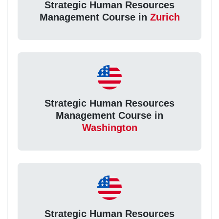
Strategic Human Resources
Management Course in
Zurich
Strategic Human Resources
Management Course in
Washington
Strategic Human Resources