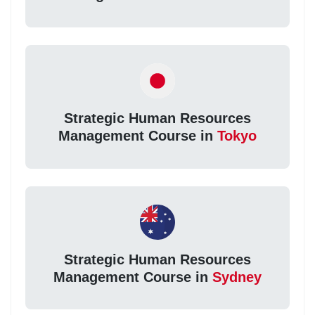
Strategic Human Resources
Management Course in
Tokyo
Strategic Human Resources
Management Course in
Sydney