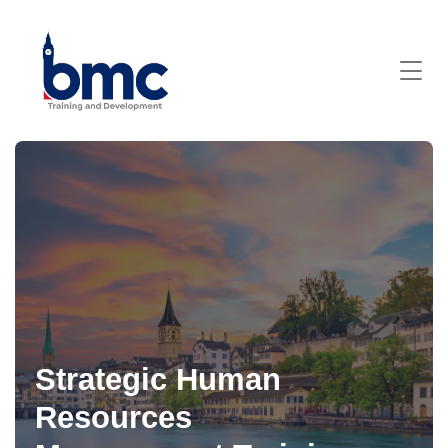
Strategic Human
Resources