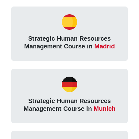
Strategic Human Resources
Management Course in
Madrid
Strategic Human Resources
Management Course in
Munich