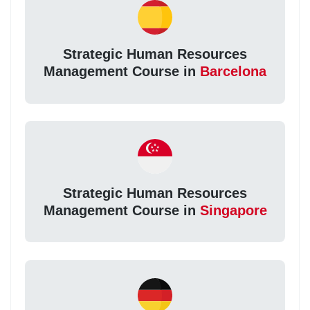
Strategic Human Resources
Management Course in
Barcelona
Strategic Human Resources
Management Course in
Singapore