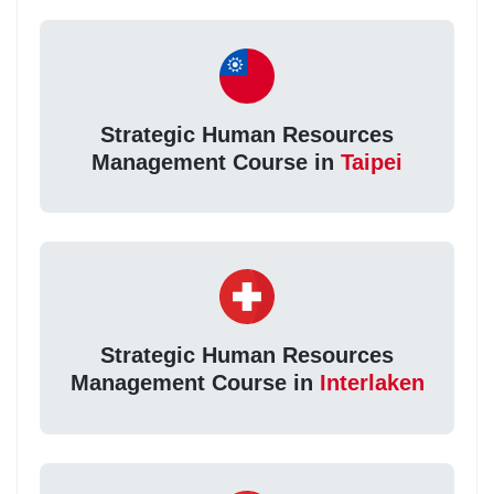
Strategic Human Resources
Management Course in
Taipei
Strategic Human Resources
Management Course in
Interlaken