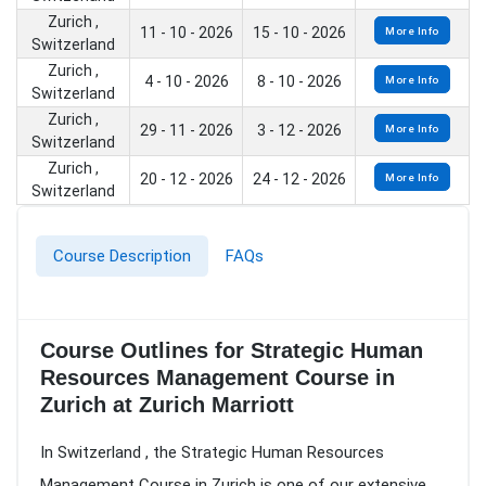
Zurich ,
11 - 10 - 2026
15 - 10 - 2026
More Info
Switzerland
Zurich ,
4 - 10 - 2026
8 - 10 - 2026
More Info
Switzerland
Zurich ,
29 - 11 - 2026
3 - 12 - 2026
More Info
Switzerland
Zurich ,
20 - 12 - 2026
24 - 12 - 2026
More Info
Switzerland
Course Description
FAQs
Course Outlines for Strategic Human
Resources Management Course in
Zurich at Zurich Marriott
In Switzerland , the Strategic Human Resources
Management Course in Zurich is one of our extensive