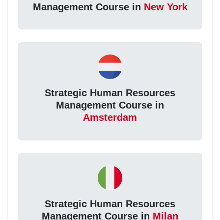
Management Course in
New York
Strategic Human Resources
Management Course in
Amsterdam
Strategic Human Resources
Management Course in
Milan