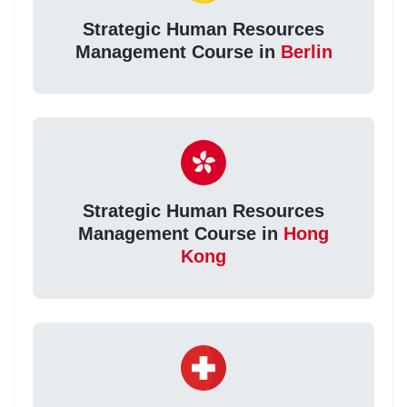
Strategic Human Resources
Management Course in
Berlin
Strategic Human Resources
Management Course in
Hong
Kong