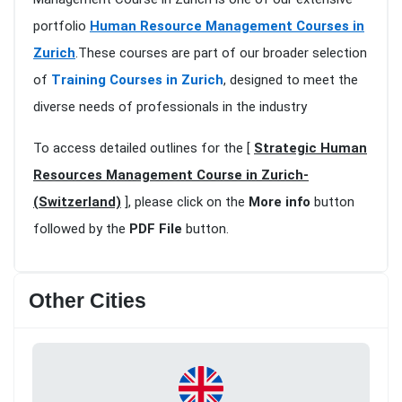
portfolio
Human Resource Management Courses in
Zurich
.These courses are part of our broader selection
of
Training Courses in Zurich
, designed to meet the
diverse needs of professionals in the industry
To access detailed outlines for the [
Strategic Human
Resources Management Course in Zurich-
(Switzerland)
], please click on the
More info
button
followed by the
PDF File
button.
Other Cities