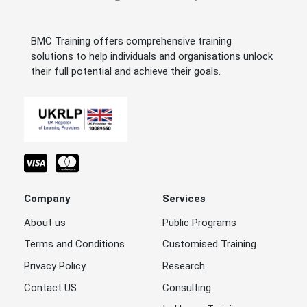
BMC Training offers comprehensive training
solutions to help individuals and organisations unlock
their full potential and achieve their goals.
Company
Services
About us
Public Programs
Terms and Conditions
Customised Training
Privacy Policy
Research
Contact US
Consulting