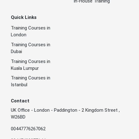
In-House Training
Quick Links
Training Courses in
London
Training Courses in
Dubai
Training Courses in
Kuala Lumpur
Training Courses in
Istanbul
Contact
UK Office - London - Paddington - 2 Kingdom Street ,
W26BD
00447776267062