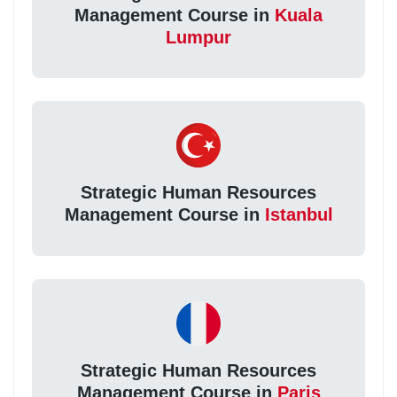
Management Course in
Kuala
Lumpur
Strategic Human Resources
Management Course in
Istanbul
Strategic Human Resources
Management Course in
Paris