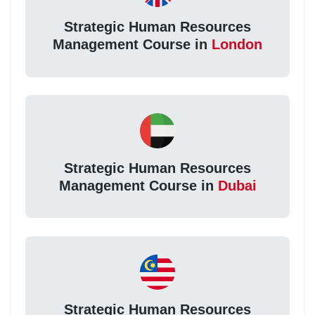
Strategic Human Resources
Management Course in
London
Strategic Human Resources
Management Course in
Dubai
Strategic Human Resources