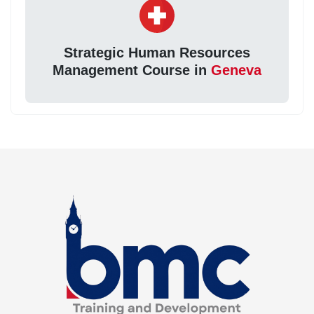
Strategic Human Resources
Management Course in
Geneva