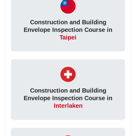
Construction and Building
Envelope Inspection Course in
Taipei
Construction and Building
Envelope Inspection Course in
Interlaken