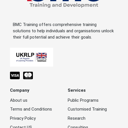
BMC Training offers comprehensive training
solutions to help individuals and organisations unlock
their full potential and achieve their goals.
Company
Services
About us
Public Programs
Terms and Conditions
Customised Training
Privacy Policy
Research
Contact US
Consulting