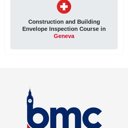
Construction and Building
Envelope Inspection Course in
Geneva