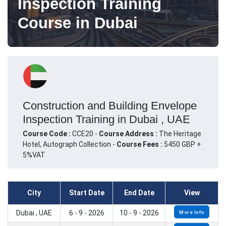
Inspection Training
Course in Dubai
Construction and Building Envelope
Inspection Training in Dubai , UAE
Course Code :
CCE20 -
Course Address :
The Heritage
Hotel, Autograph Collection -
Course Fees :
5450 GBP +
5%VAT
City
Start Date
End Date
View
Dubai , UAE
6 - 9 - 2026
10 - 9 - 2026
More Info