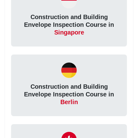
Construction and Building
Envelope Inspection Course in
Singapore
Construction and Building
Envelope Inspection Course in
Berlin