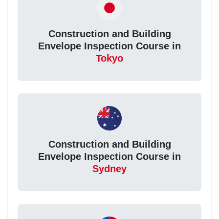
Construction and Building
Envelope Inspection Course in
Tokyo
Construction and Building
Envelope Inspection Course in
Sydney