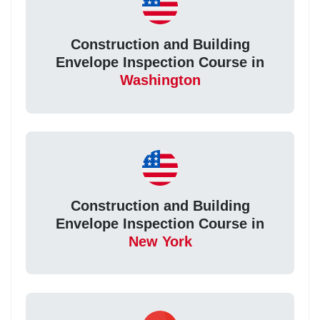
Construction and Building
Envelope Inspection Course in
Washington
Construction and Building
Envelope Inspection Course in
New York