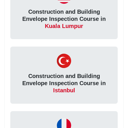
Construction and Building
Envelope Inspection Course in
Kuala Lumpur
Construction and Building
Envelope Inspection Course in
Istanbul