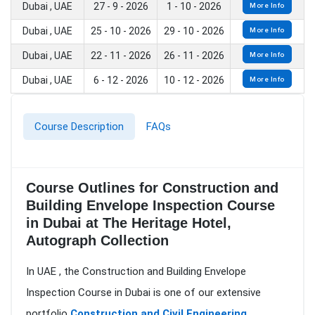
Dubai , UAE
27 - 9 - 2026
1 - 10 - 2026
More Info
Dubai , UAE
25 - 10 - 2026
29 - 10 - 2026
More Info
Dubai , UAE
22 - 11 - 2026
26 - 11 - 2026
More Info
Dubai , UAE
6 - 12 - 2026
10 - 12 - 2026
More Info
Course Description
FAQs
Course Outlines for Construction and
Building Envelope Inspection Course
in Dubai at The Heritage Hotel,
Autograph Collection
In UAE , the Construction and Building Envelope
Inspection Course in Dubai is one of our extensive
portfolio
Construction and Civil Engineering