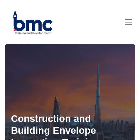
Construction and
Building Envelope