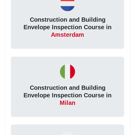
Construction and Building
Envelope Inspection Course in
Amsterdam
Construction and Building
Envelope Inspection Course in
Milan