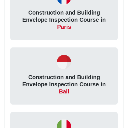
Construction and Building
Envelope Inspection Course in
Paris
Construction and Building
Envelope Inspection Course in
Bali