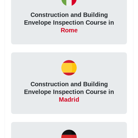
Construction and Building
Envelope Inspection Course in
Rome
Construction and Building
Envelope Inspection Course in
Madrid