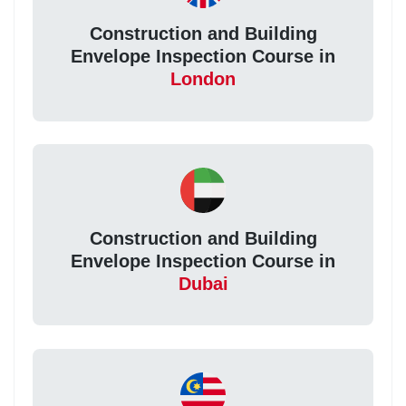
Construction and Building
Envelope Inspection Course in
London
Construction and Building
Envelope Inspection Course in
Dubai