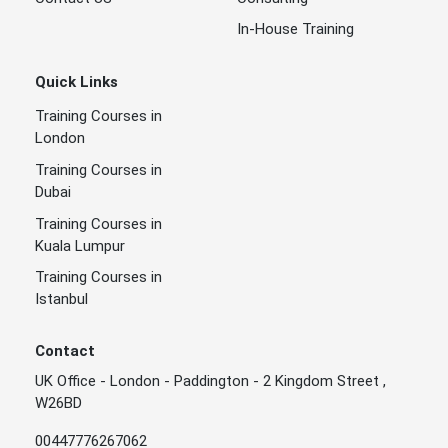
In-House Training
Quick Links
Training Courses in
London
Training Courses in
Dubai
Training Courses in
Kuala Lumpur
Training Courses in
Istanbul
Contact
UK Office - London - Paddington - 2 Kingdom Street ,
W26BD
00447776267062