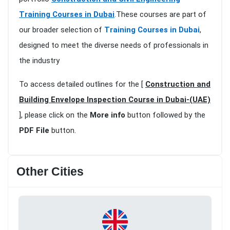
Training Courses in Dubai
.These courses are part of
our broader selection of
Training Courses in Dubai
,
designed to meet the diverse needs of professionals in
the industry
To access detailed outlines for the [
Construction and
Building Envelope Inspection Course in Dubai-(UAE)
], please click on the
More info
button followed by the
PDF File
button.
Other Cities