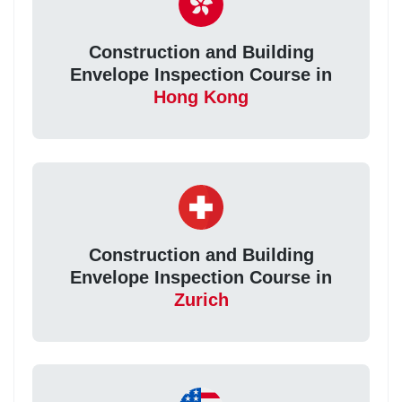
Construction and Building
Envelope Inspection Course in
Hong Kong
Construction and Building
Envelope Inspection Course in
Zurich