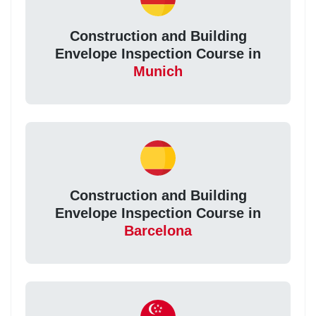
Construction and Building
Envelope Inspection Course in
Munich
Construction and Building
Envelope Inspection Course in
Barcelona