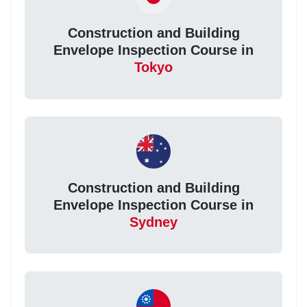
Construction and Building
Envelope Inspection Course in
Tokyo
Construction and Building
Envelope Inspection Course in
Sydney