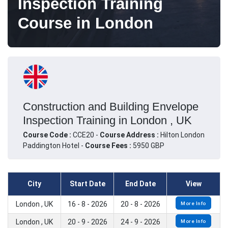
Inspection Training
Course in London
Construction and Building Envelope
Inspection Training in London , UK
Course Code :
CCE20 -
Course Address :
Hilton London
Paddington Hotel -
Course Fees :
5950 GBP
City
Start Date
End Date
View
London , UK
16 - 8 - 2026
20 - 8 - 2026
More Info
London , UK
20 - 9 - 2026
24 - 9 - 2026
More Info