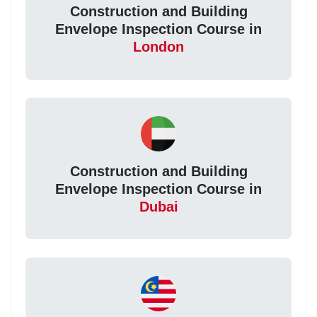
Construction and Building
Envelope Inspection Course in
London
Construction and Building
Envelope Inspection Course in
Dubai