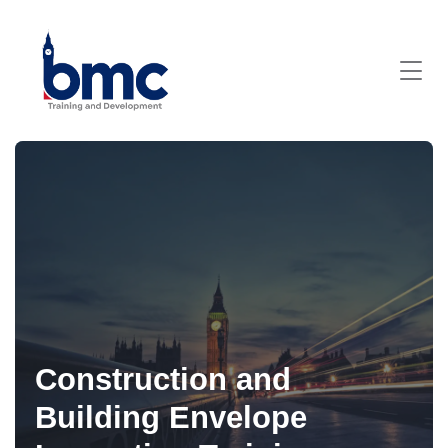
Construction and
Building Envelope