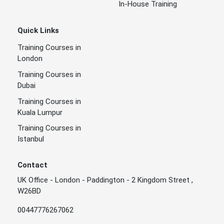
In-House Training
Quick Links
Training Courses in
London
Training Courses in
Dubai
Training Courses in
Kuala Lumpur
Training Courses in
Istanbul
Contact
UK Office - London - Paddington - 2 Kingdom Street ,
W26BD
00447776267062