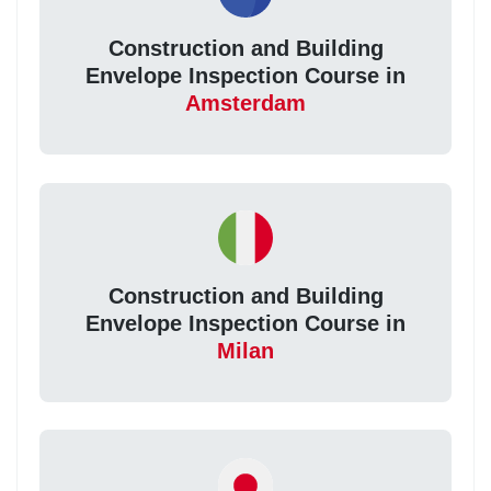
Construction and Building
Envelope Inspection Course in
Amsterdam
Construction and Building
Envelope Inspection Course in
Milan