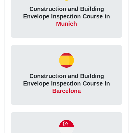
Construction and Building
Envelope Inspection Course in
Munich
Construction and Building
Envelope Inspection Course in
Barcelona