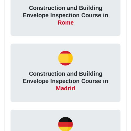
Construction and Building
Envelope Inspection Course in
Rome
Construction and Building
Envelope Inspection Course in
Madrid