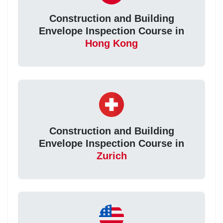
Construction and Building
Envelope Inspection Course in
Hong Kong
Construction and Building
Envelope Inspection Course in
Zurich