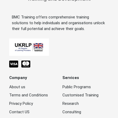
BMC Training offers comprehensive training
solutions to help individuals and organisations unlock
their full potential and achieve their goals.
Company
Services
About us
Public Programs
Terms and Conditions
Customised Training
Privacy Policy
Research
Contact US
Consulting