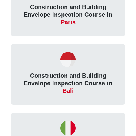
Construction and Building
Envelope Inspection Course in
Paris
Construction and Building
Envelope Inspection Course in
Bali