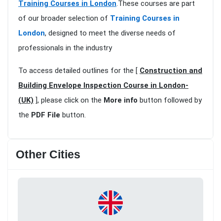
Training Courses in London
.These courses are part
of our broader selection of
Training Courses in
London
, designed to meet the diverse needs of
professionals in the industry
To access detailed outlines for the [
Construction and
Building Envelope Inspection Course in London-
(UK)
], please click on the
More info
button followed by
the
PDF File
button.
Other Cities