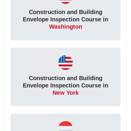
Construction and Building
Envelope Inspection Course in
Washington
Construction and Building
Envelope Inspection Course in
New York