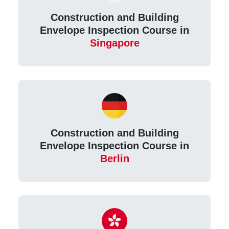
Construction and Building
Envelope Inspection Course in
Singapore
Construction and Building
Envelope Inspection Course in
Berlin