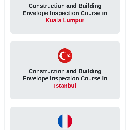
Construction and Building
Envelope Inspection Course in
Kuala Lumpur
Construction and Building
Envelope Inspection Course in
Istanbul