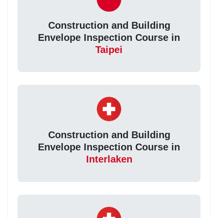
Construction and Building
Envelope Inspection Course in
Taipei
Construction and Building
Envelope Inspection Course in
Interlaken