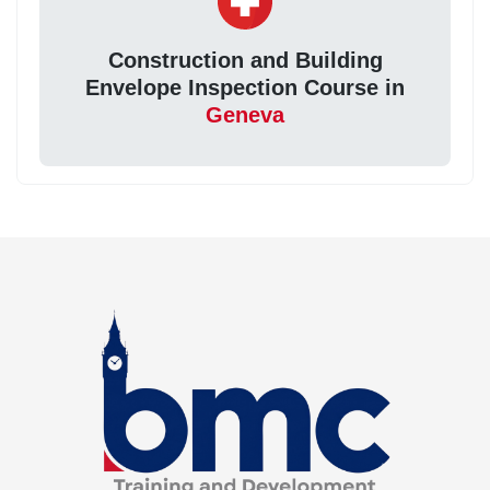
Construction and Building
Envelope Inspection Course in
Geneva