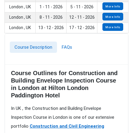
London , UK
1 - 11 - 2026
5 - 11 - 2026
More Info
London , UK
8 - 11 - 2026
12 - 11 - 2026
More Info
London , UK
13 - 12 - 2026
17 - 12 - 2026
More Info
Course Description
FAQs
Course Outlines for Construction and
Building Envelope Inspection Course
in London at Hilton London
Paddington Hotel
In UK , the Construction and Building Envelope
Inspection Course in London is one of our extensive
portfolio
Construction and Civil Engineering