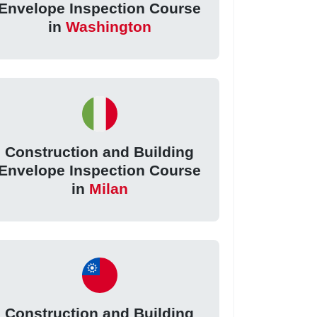
Envelope Inspection Course
in
Washington
Construction and Building
Envelope Inspection Course
in
Milan
Construction and Building