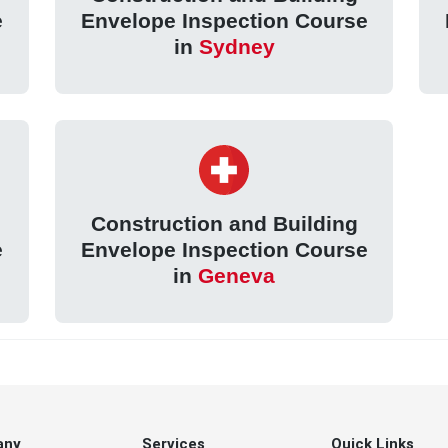
e
Envelope Inspection Course
in
Sydney
Construction and Building
e
Envelope Inspection Course
in
Geneva
any
Services
Quick Links