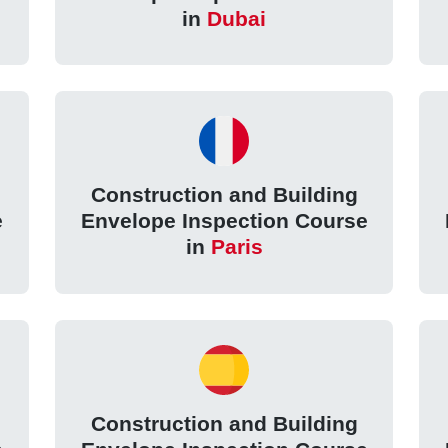
in
Dubai
Construction and Building
e
Envelope Inspection Course
in
Paris
Construction and Building