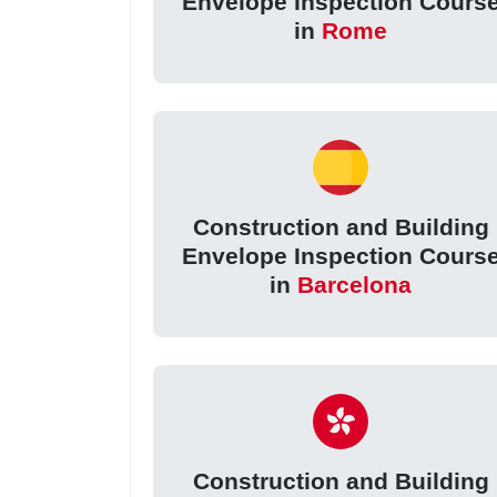
Envelope Inspection Cours
in
Rome
Construction and Building
Envelope Inspection Cours
in
Barcelona
Construction and Building