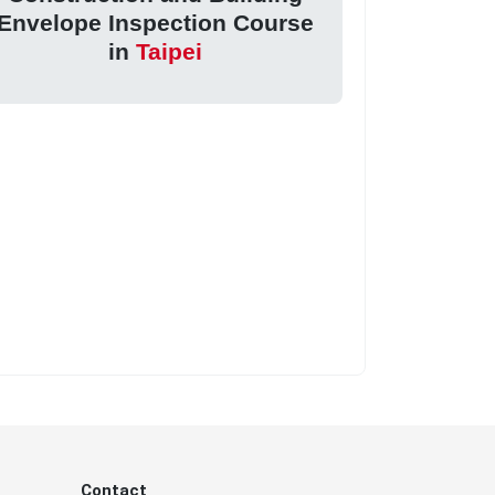
Envelope Inspection Course
in
Taipei
Contact