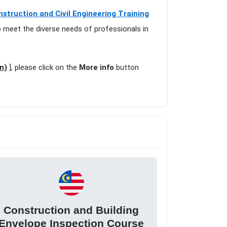
nstruction and Civil Engineering Training
o meet the diverse needs of professionals in
n)
], please click on the
More info
button
Construction and Building
Envelope Inspection Course