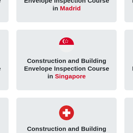
e
Envelope Inspection Course
in
Madrid
Construction and Building
e
Envelope Inspection Course
in
Singapore
Construction and Building