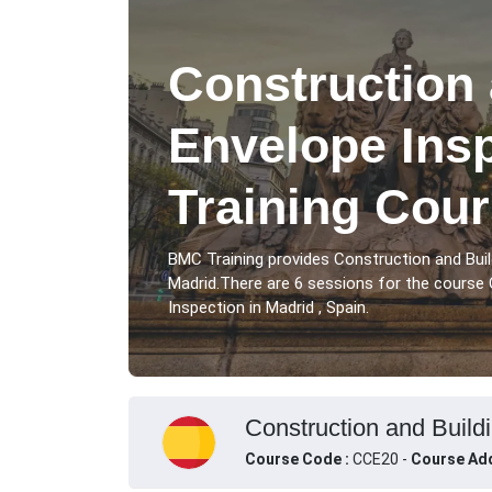
Construction 
Envelope Ins
Training Cour
BMC Training provides Construction and Buil
Madrid.There are 6 sessions for the course 
Inspection in Madrid , Spain.
Construction and Buildi
Course Code :
CCE20 -
Course Add