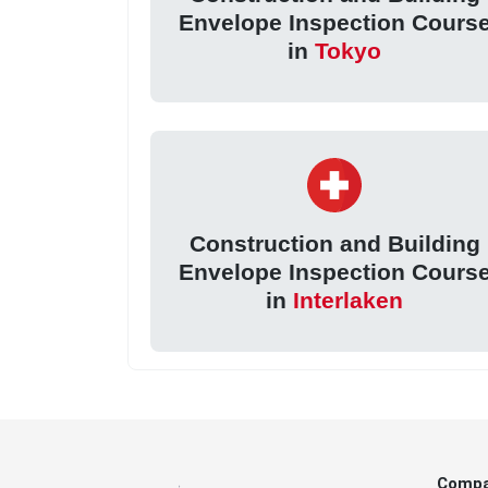
Envelope Inspection Cours
in
Tokyo
Construction and Building
Envelope Inspection Cours
in
Interlaken
Comp