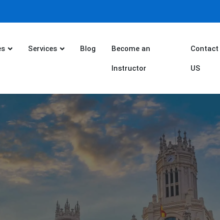
es
Services
Blog
Become an
Contact
Instructor
US