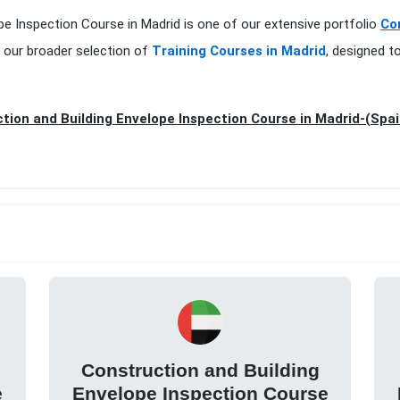
ope Inspection Course in Madrid is one of our extensive portfolio
Co
 our broader selection of
Training Courses in Madrid
, designed t
tion and Building Envelope Inspection Course in Madrid-(Spai
Construction and Building
e
Envelope Inspection Course