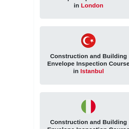
in
London
Construction and Building
Envelope Inspection Cours
in
Istanbul
Construction and Building