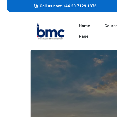
Call us now: +44 20 7129 1376
Home
Cours
Page