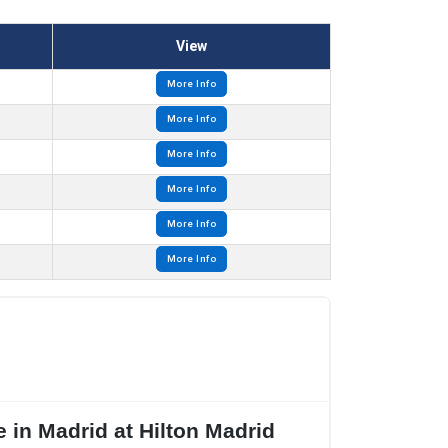
View
More Info
More Info
More Info
More Info
More Info
More Info
 in Madrid at Hilton Madrid