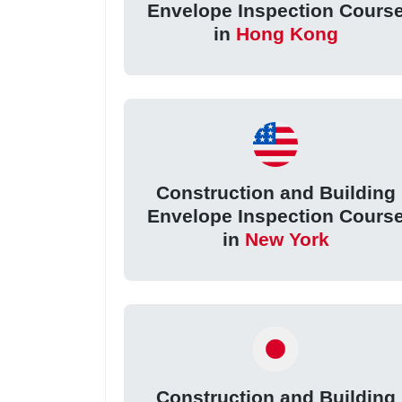
Envelope Inspection Cours
in
Hong Kong
Construction and Building
Envelope Inspection Cours
in
New York
Construction and Building