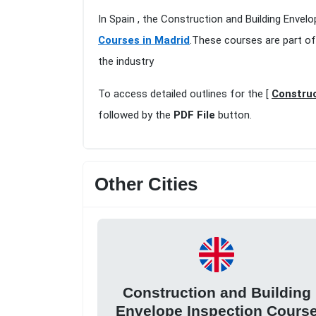
In Spain , the Construction and Building Envel
Courses in Madrid
.These courses are part of
the industry
To access detailed outlines for the [
Construc
followed by the
PDF File
button.
Other Cities
Construction and Building
Envelope Inspection Cours