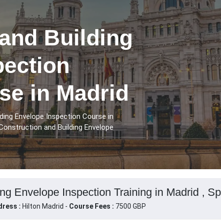
and Building
pection
se in Madrid
ding Envelope Inspection Course in
Construction and Building Envelope
ng Envelope Inspection Training in Madrid , Sp
ress :
Hilton Madrid -
Course Fees :
7500 GBP