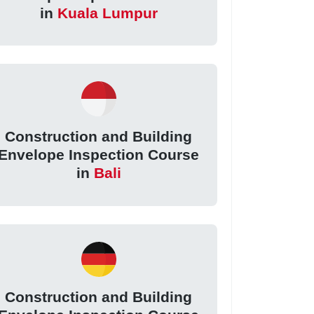
in
Kuala Lumpur
Construction and Building
Envelope Inspection Course
in
Bali
Construction and Building