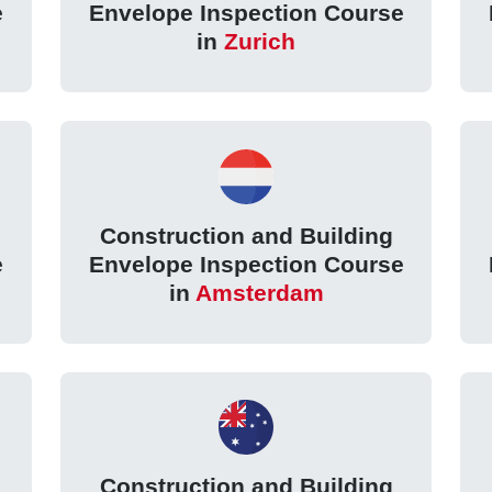
e
Envelope Inspection Course
in
Zurich
Construction and Building
e
Envelope Inspection Course
in
Amsterdam
Construction and Building