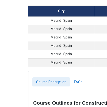
City
Madrid , Spain
Madrid , Spain
Madrid , Spain
Madrid , Spain
Madrid , Spain
Madrid , Spain
Course Description
FAQs
Course Outlines for Construct