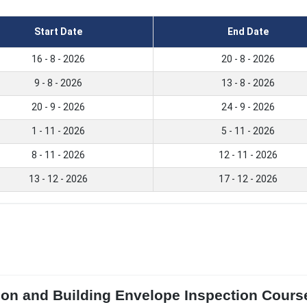
Start Date
End Date
16 - 8 - 2026
20 - 8 - 2026
9 - 8 - 2026
13 - 8 - 2026
20 - 9 - 2026
24 - 9 - 2026
1 - 11 - 2026
5 - 11 - 2026
8 - 11 - 2026
12 - 11 - 2026
13 - 12 - 2026
17 - 12 - 2026
ion and Building Envelope Inspection Course