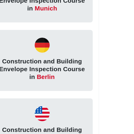
Envelope Inspection Course
in
Munich
Construction and Building
Envelope Inspection Course
in
Berlin
Construction and Building