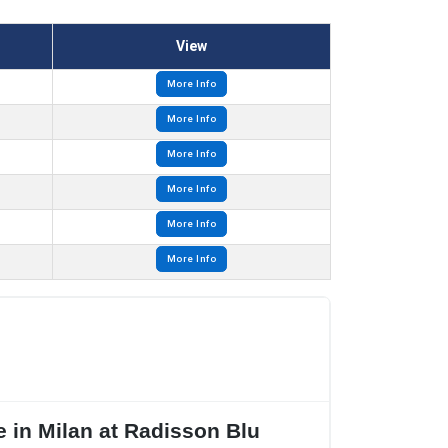
View
More Info
More Info
More Info
More Info
More Info
More Info
 in Milan at Radisson Blu