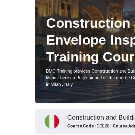
Construction 
Envelope Ins
Training Cour
BMC Training provides Construction and Buil
Milan.There are 6 sessions for the course C
in Milan , Italy.
Construction and Buildi
Course Code :
CCE20 -
Course Add