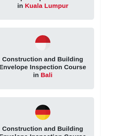
in
Kuala Lumpur
Construction and Building
Envelope Inspection Course
in
Bali
Construction and Building