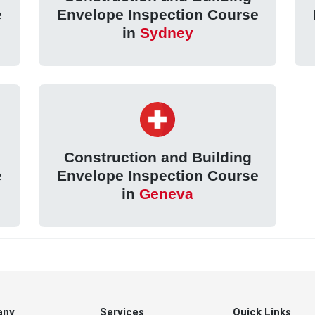
e
Envelope Inspection Course
in
Sydney
Construction and Building
e
Envelope Inspection Course
in
Geneva
any
Services
Quick Links