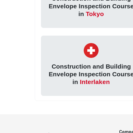
Envelope Inspection Cours
in
Tokyo
Construction and Building
Envelope Inspection Cours
in
Interlaken
Comp