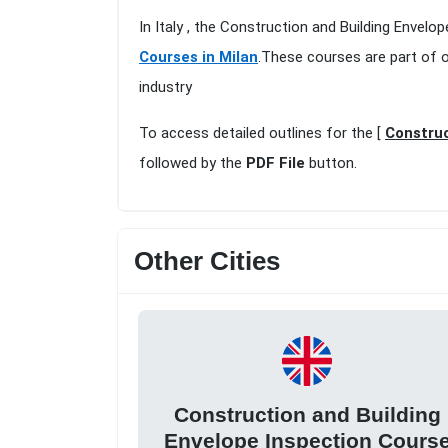
In Italy , the Construction and Building Envelo
Courses in Milan
.These courses are part of 
industry
To access detailed outlines for the [
Construc
followed by the
PDF File
button.
Other Cities
Construction and Building
Envelope Inspection Cours