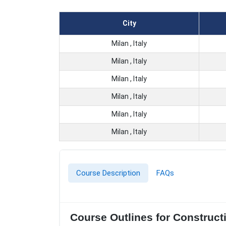
City
Milan , Italy
Milan , Italy
Milan , Italy
Milan , Italy
Milan , Italy
Milan , Italy
Course Description
FAQs
Course Outlines for Construct