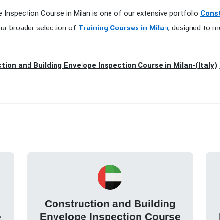
pe Inspection Course in Milan is one of our extensive portfolio
Const
our broader selection of
Training Courses in Milan
, designed to m
tion and Building Envelope Inspection Course in Milan-(Italy)
Construction and Building
e
Envelope Inspection Course