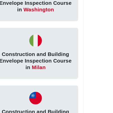
Envelope Inspection Course
in
Washington
Construction and Building
Envelope Inspection Course
in
Milan
Construction and Building