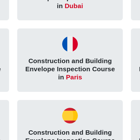
in
Dubai
Construction and Building
e
Envelope Inspection Course
in
Paris
Construction and Building