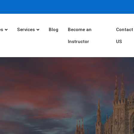
es
Services
Blog
Become an
Contact
Instructor
US