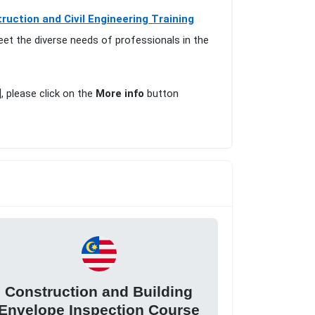
ruction and Civil Engineering Training
eet the diverse needs of professionals in the
], please click on the
More info
button
Construction and Building
Envelope Inspection Course