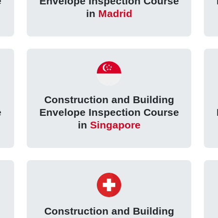
e
Envelope Inspection Course
in
Madrid
Construction and Building
e
Envelope Inspection Course
in
Singapore
Construction and Building