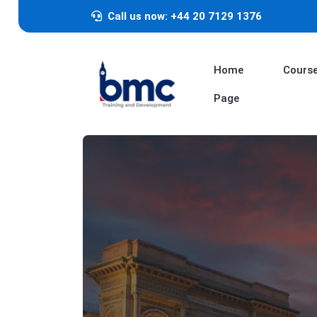
Call us now: +44 20 7129 1376
Home
Cours
Page