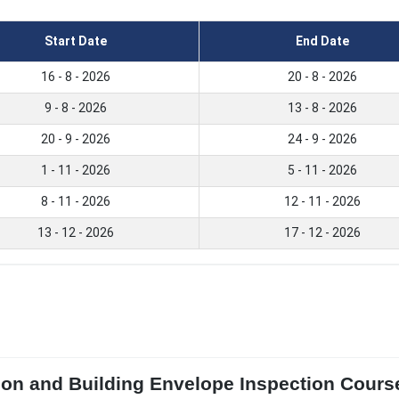
Start Date
End Date
16 - 8 - 2026
20 - 8 - 2026
9 - 8 - 2026
13 - 8 - 2026
20 - 9 - 2026
24 - 9 - 2026
1 - 11 - 2026
5 - 11 - 2026
8 - 11 - 2026
12 - 11 - 2026
13 - 12 - 2026
17 - 12 - 2026
ion and Building Envelope Inspection Course