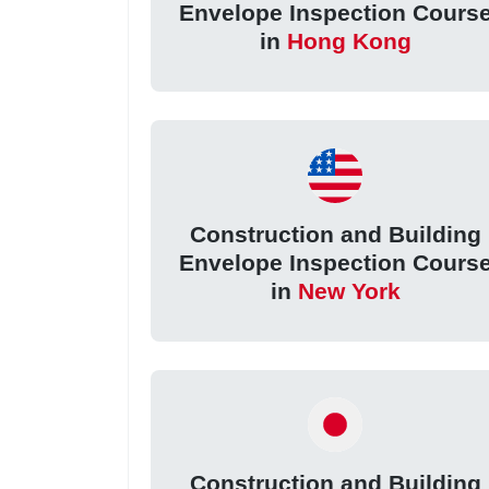
Envelope Inspection Cours
in
Hong Kong
Construction and Building
Envelope Inspection Cours
in
New York
Construction and Building