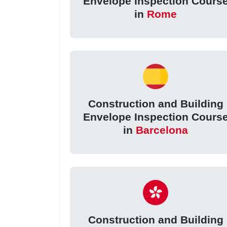
Envelope Inspection Cours
in
Rome
Construction and Building
Envelope Inspection Cours
in
Barcelona
Construction and Building