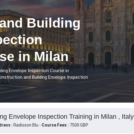
and Building
pection
se in Milan
ding Envelope Inspection Course in
onstruction and Building Envelope Inspection
ng Envelope Inspection Training in Milan , Italy
ress :
Radisson Blu -
Course Fees :
7500 GBP