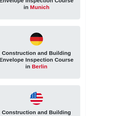
Envelope Inspection Course
in
Munich
Construction and Building
Envelope Inspection Course
in
Berlin
Construction and Building