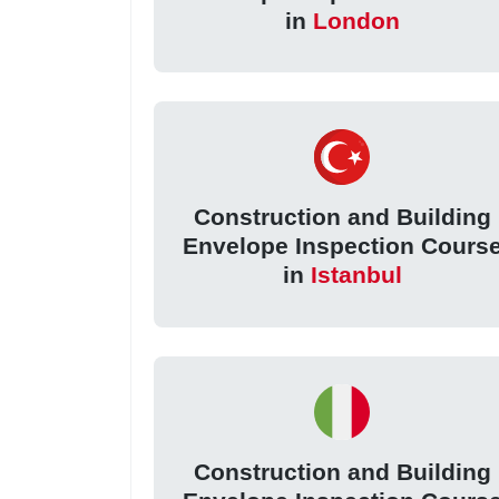
in
London
Construction and Building
Envelope Inspection Cours
in
Istanbul
Construction and Building