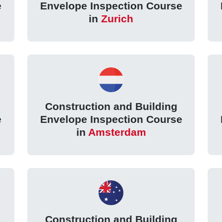
e
Envelope Inspection Course
in
Zurich
Construction and Building
e
Envelope Inspection Course
in
Amsterdam
Construction and Building