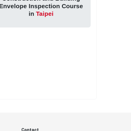
Envelope Inspection Course
in
Taipei
Contact