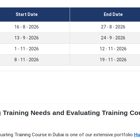
Start Date
End Date
16 - 8 - 2026
27 - 8 - 2026
13 - 9 - 2026
24 - 9 - 2026
1 - 11 - 2026
12 - 11 - 2026
8 - 11 - 2026
19 - 11 - 2026
g Training Needs and Evaluating Training Co
luating Training Course in Dubai is one of our extensive portfolio
Hu