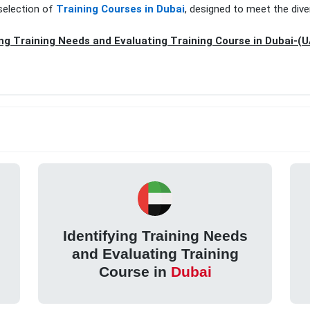
selection of
Training Courses in Dubai
, designed to meet the dive
ing Training Needs and Evaluating Training Course in Dubai-(
Identifying Training Needs
and Evaluating Training
Course in
Dubai