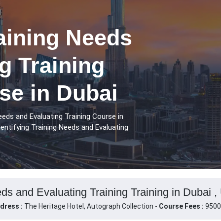
raining Needs
g Training
se in Dubai
eeds and Evaluating Training Course in
entifying Training Needs and Evaluating
eds and Evaluating Training Training in Dubai 
dress :
The Heritage Hotel, Autograph Collection -
Course Fees :
9500