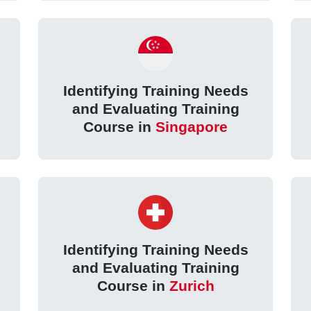
Identifying Training Needs
and Evaluating Training
Course in
Singapore
Identifying Training Needs
and Evaluating Training
Course in
Zurich