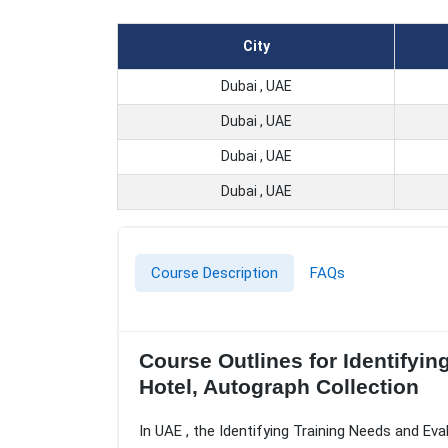
City
Dubai , UAE
Dubai , UAE
Dubai , UAE
Dubai , UAE
Course Description
FAQs
Course Outlines for Identifyin
Hotel, Autograph Collection
In UAE , the Identifying Training Needs and Eva