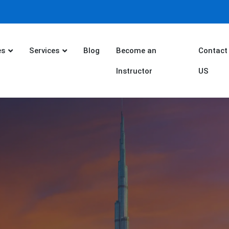
es
Services
Blog
Become an
Contact
Instructor
US