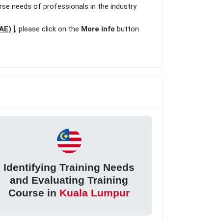
rse needs of professionals in the industry
UAE)
], please click on the
More info
button
Identifying Training Needs
and Evaluating Training
Course in
Kuala Lumpur