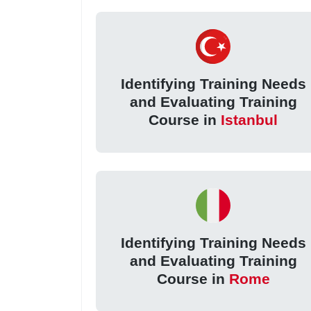
Identifying Training Needs
and Evaluating Training
Course in
Istanbul
Identifying Training Needs
and Evaluating Training
Course in
Rome