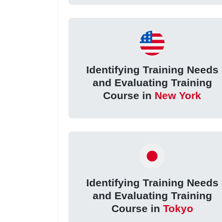
Identifying Training Needs
and Evaluating Training
Course in
New York
Identifying Training Needs
and Evaluating Training
Course in
Tokyo