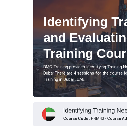
Identifying T
and Evaluatin
Training Cour
BMC Training provides Identifying Training N
Dubai.There are 4 sessions for the course Id
Training in Dubai , UAE.
Identifying Training Ne
Course Code :
HRM40 -
Course Ad