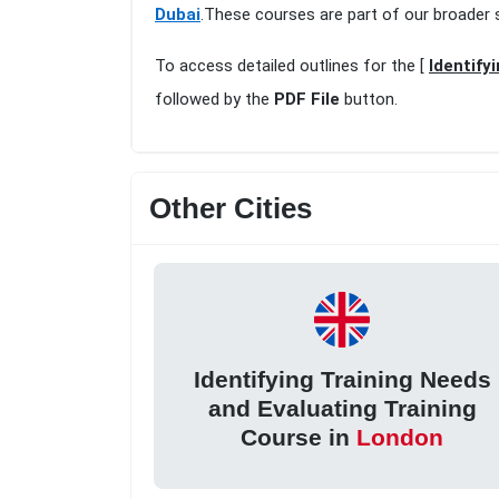
Dubai
.These courses are part of our broader 
To access detailed outlines for the [
Identify
followed by the
PDF File
button.
Other Cities
Identifying Training Needs
and Evaluating Training
Course in
London