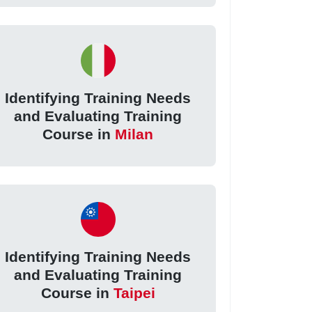
Identifying Training Needs
and Evaluating Training
Course in
Milan
Identifying Training Needs
and Evaluating Training
Course in
Taipei