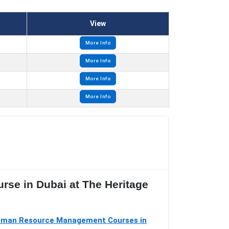
View
More Info
More Info
More Info
More Info
urse in Dubai at The Heritage
man Resource Management Courses in