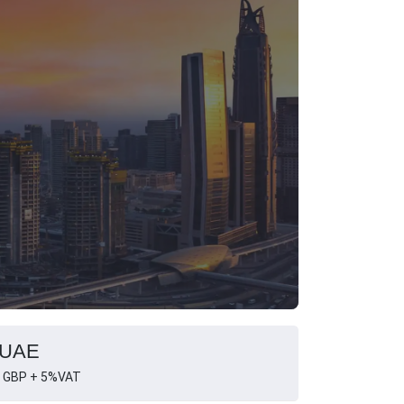
, UAE
 GBP + 5%VAT