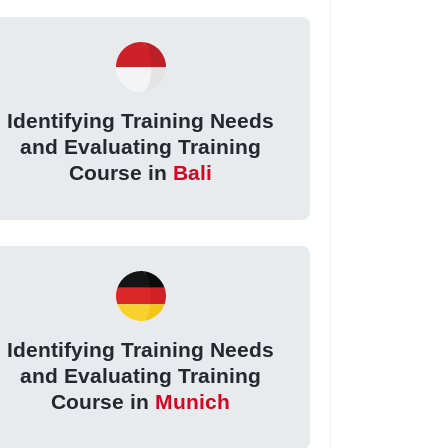
Identifying Training Needs
and Evaluating Training
Course in
Bali
Identifying Training Needs
and Evaluating Training
Course in
Munich