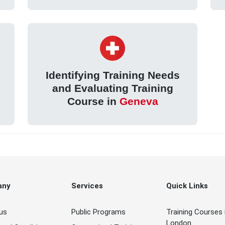
Identifying Training Needs
and Evaluating Training
Course in
Geneva
any
Services
Quick Links
us
Public Programs
Training Courses 
London