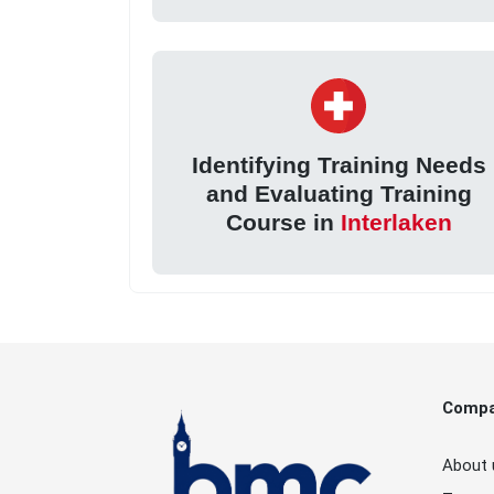
Identifying Training Needs
and Evaluating Training
Course in
Interlaken
Comp
About 