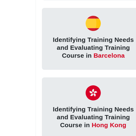
Identifying Training Needs
and Evaluating Training
Course in
Barcelona
Identifying Training Needs
and Evaluating Training
Course in
Hong Kong