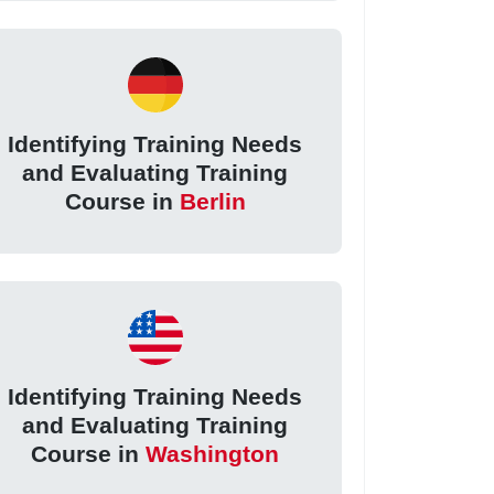
Identifying Training Needs
and Evaluating Training
Course in
Berlin
Identifying Training Needs
and Evaluating Training
Course in
Washington