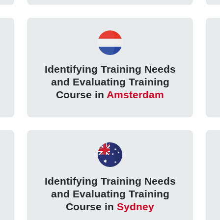
Identifying Training Needs
and Evaluating Training
Course in
Amsterdam
Identifying Training Needs
and Evaluating Training
Course in
Sydney