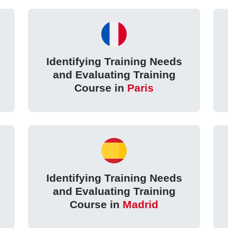
Identifying Training Needs
and Evaluating Training
Course in
Paris
Identifying Training Needs
and Evaluating Training
Course in
Madrid