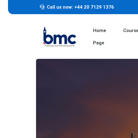
Call us now: +44 20 7129 1376
Home
Cours
Page