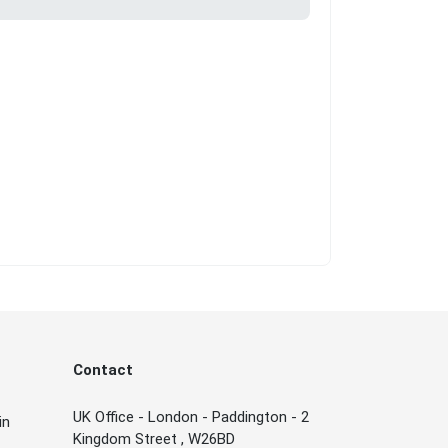
Contact
UK Office - London - Paddington - 2
in
Kingdom Street , W26BD