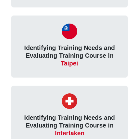
Identifying Training Needs and
Evaluating Training Course in
Taipei
Identifying Training Needs and
Evaluating Training Course in
Interlaken