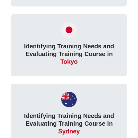
Identifying Training Needs and
Evaluating Training Course in
Tokyo
Identifying Training Needs and
Evaluating Training Course in
Sydney