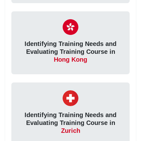
Identifying Training Needs and
Evaluating Training Course in
Hong Kong
Identifying Training Needs and
Evaluating Training Course in
Zurich