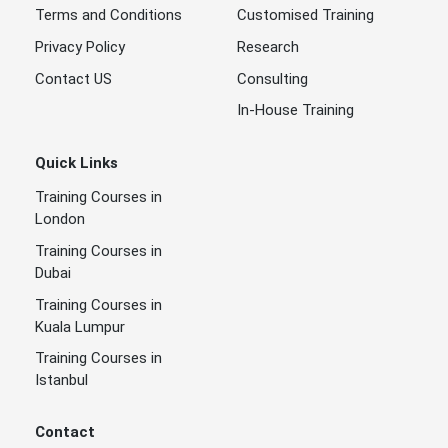
Terms and Conditions
Customised Training
Privacy Policy
Research
Contact US
Consulting
In-House Training
Quick Links
Training Courses in
London
Training Courses in
Dubai
Training Courses in
Kuala Lumpur
Training Courses in
Istanbul
Contact