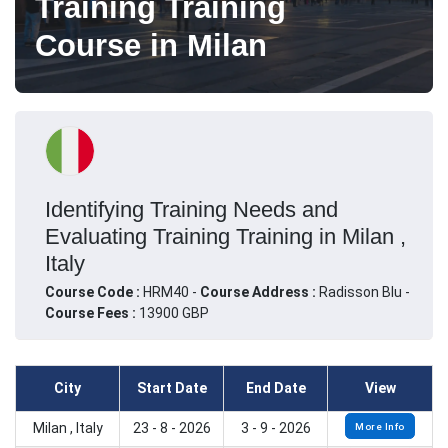
Training Training
Course in Milan
Identifying Training Needs and
Evaluating Training Training in Milan ,
Italy
Course Code :
HRM40 -
Course Address :
Radisson Blu -
Course Fees :
13900 GBP
City
Start Date
End Date
View
Milan , Italy
23 - 8 - 2026
3 - 9 - 2026
More Info