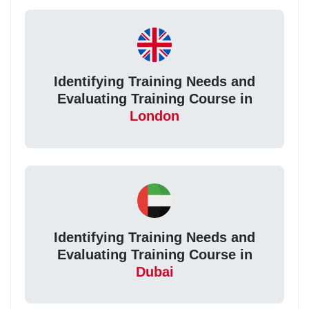
Identifying Training Needs and
Evaluating Training Course in
London
Identifying Training Needs and
Evaluating Training Course in
Dubai