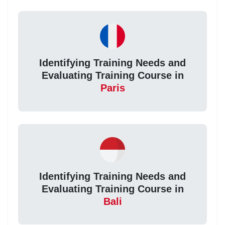
Identifying Training Needs and
Evaluating Training Course in
Paris
Identifying Training Needs and
Evaluating Training Course in
Bali