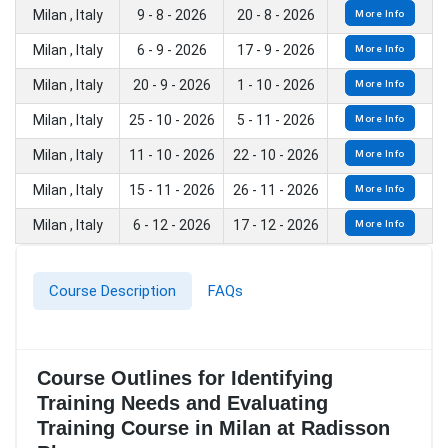
Milan , Italy
9 - 8 - 2026
20 - 8 - 2026
More Info
Milan , Italy
6 - 9 - 2026
17 - 9 - 2026
More Info
Milan , Italy
20 - 9 - 2026
1 - 10 - 2026
More Info
Milan , Italy
25 - 10 - 2026
5 - 11 - 2026
More Info
Milan , Italy
11 - 10 - 2026
22 - 10 - 2026
More Info
Milan , Italy
15 - 11 - 2026
26 - 11 - 2026
More Info
Milan , Italy
6 - 12 - 2026
17 - 12 - 2026
More Info
Course Description
FAQs
Course Outlines for Identifying
Training Needs and Evaluating
Training Course in Milan at Radisson