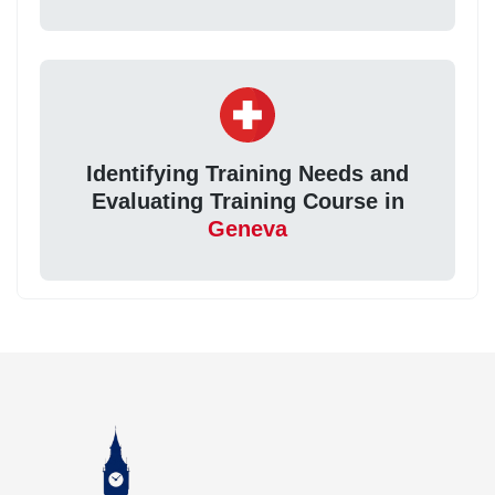
Identifying Training Needs and
Evaluating Training Course in
Geneva