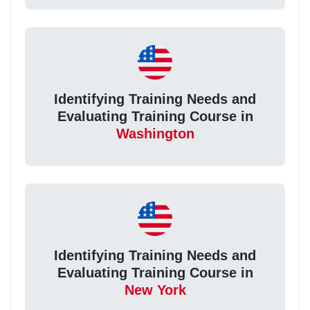
Identifying Training Needs and
Evaluating Training Course in
Washington
Identifying Training Needs and
Evaluating Training Course in
New York