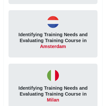
Identifying Training Needs and
Evaluating Training Course in
Amsterdam
Identifying Training Needs and
Evaluating Training Course in
Milan