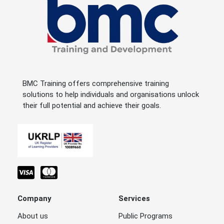
BMC Training offers comprehensive training
solutions to help individuals and organisations unlock
their full potential and achieve their goals.
Company
Services
About us
Public Programs