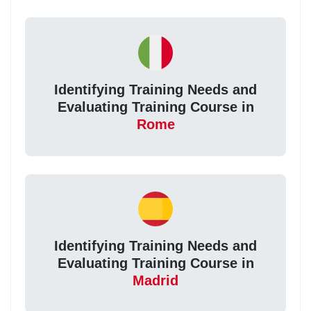
Identifying Training Needs and
Evaluating Training Course in
Rome
Identifying Training Needs and
Evaluating Training Course in
Madrid