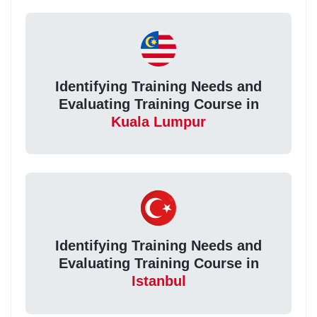
Identifying Training Needs and
Evaluating Training Course in
Kuala Lumpur
Identifying Training Needs and
Evaluating Training Course in
Istanbul