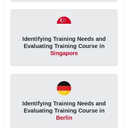
Identifying Training Needs and
Evaluating Training Course in
Singapore
Identifying Training Needs and
Evaluating Training Course in
Berlin