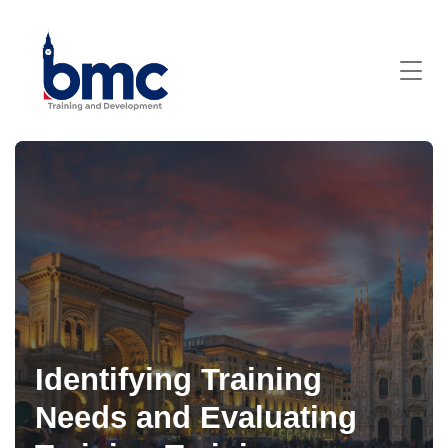
Identifying Training
Needs and Evaluating