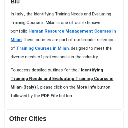
Blu
In Italy , the Identifying Training Needs and Evaluating
Training Course in Milan is one of our extensive
portfolio
Human Resource Management Courses in
Milan
.These courses are part of our broader selection
of
Training Courses in Milan
, designed to meet the
diverse needs of professionals in the industry
To access detailed outlines for the [
Identifying
Training Needs and Evaluating Training Course in
Milan-(Italy)
], please click on the
More info
button
followed by the
PDF File
button.
Other Cities