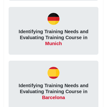
Identifying Training Needs and
Evaluating Training Course in
Munich
Identifying Training Needs and
Evaluating Training Course in
Barcelona