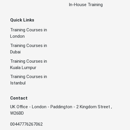
In-House Training
Quick Links
Training Courses in
London
Training Courses in
Dubai
Training Courses in
Kuala Lumpur
Training Courses in
Istanbul
Contact
UK Office - London - Paddington - 2 Kingdom Street ,
W26BD
00447776267062