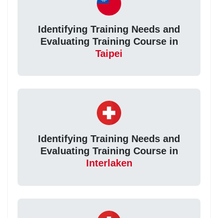
Identifying Training Needs and
Evaluating Training Course in
Taipei
Identifying Training Needs and
Evaluating Training Course in
Interlaken