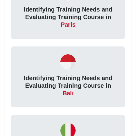
Identifying Training Needs and
Evaluating Training Course in
Paris
Identifying Training Needs and
Evaluating Training Course in
Bali