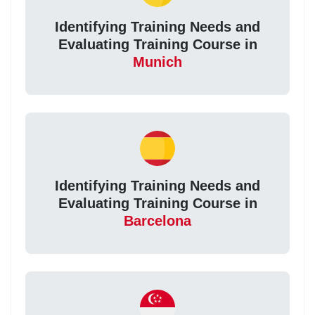
Identifying Training Needs and
Evaluating Training Course in
Munich
Identifying Training Needs and
Evaluating Training Course in
Barcelona