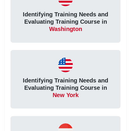
Identifying Training Needs and
Evaluating Training Course in
Washington
Identifying Training Needs and
Evaluating Training Course in
New York