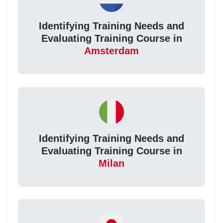
Identifying Training Needs and
Evaluating Training Course in
Amsterdam
Identifying Training Needs and
Evaluating Training Course in
Milan