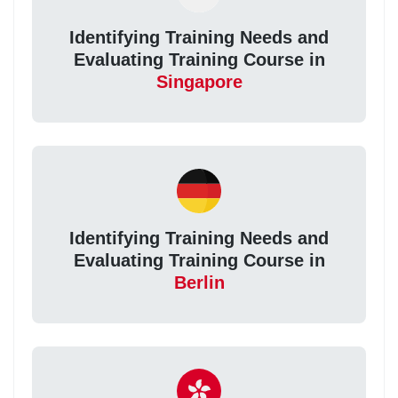
Identifying Training Needs and
Evaluating Training Course in
Singapore
Identifying Training Needs and
Evaluating Training Course in
Berlin