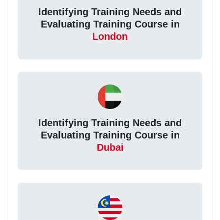
Identifying Training Needs and
Evaluating Training Course in
London
Identifying Training Needs and
Evaluating Training Course in
Dubai