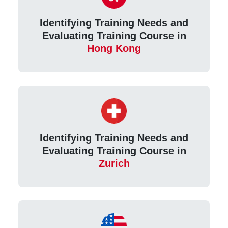
Identifying Training Needs and
Evaluating Training Course in
Hong Kong
Identifying Training Needs and
Evaluating Training Course in
Zurich