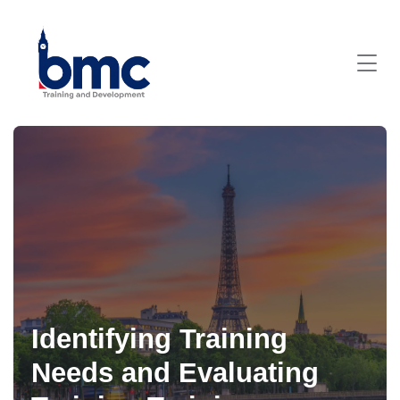
Identifying Training
Needs and Evaluating