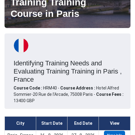
Training Training
Course in Paris
Identifying Training Needs and
Evaluating Training Training in Paris ,
France
Course Code :
HRM40 -
Course Address :
Hotel Alfred
Sommier-20 Rue de l'Arcade, 75008 Paris -
Course Fees :
13400 GBP
City
Start Date
End Date
View
More Info