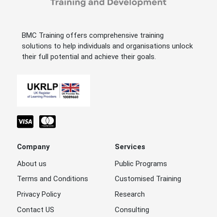
BMC Training offers comprehensive training
solutions to help individuals and organisations unlock
their full potential and achieve their goals.
Company
Services
About us
Public Programs
Terms and Conditions
Customised Training
Privacy Policy
Research
Contact US
Consulting