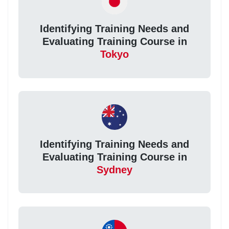
Identifying Training Needs and
Evaluating Training Course in
Tokyo
Identifying Training Needs and
Evaluating Training Course in
Sydney