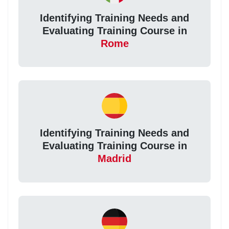
Identifying Training Needs and
Evaluating Training Course in
Rome
Identifying Training Needs and
Evaluating Training Course in
Madrid