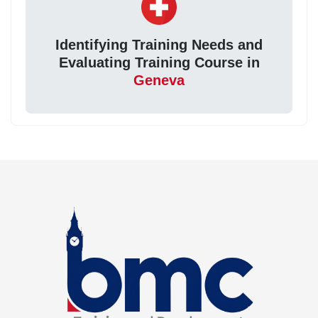
Identifying Training Needs and
Evaluating Training Course in
Geneva