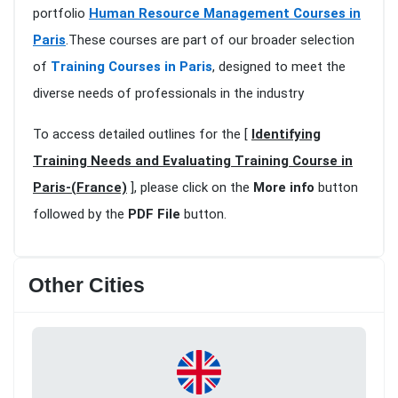
portfolio
Human Resource Management Courses in
Paris
.These courses are part of our broader selection
of
Training Courses in Paris
, designed to meet the
diverse needs of professionals in the industry
To access detailed outlines for the [
Identifying
Training Needs and Evaluating Training Course in
Paris-(France)
], please click on the
More info
button
followed by the
PDF File
button.
Other Cities