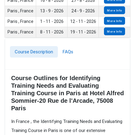
Paris , France
16 - 8 - 2026
27 - 8 - 2026
Paris , France
13 - 9 - 2026
24 - 9 - 2026
More Info
Paris , France
1 - 11 - 2026
12 - 11 - 2026
More Info
Paris , France
8 - 11 - 2026
19 - 11 - 2026
More Info
Course Description
FAQs
Course Outlines for Identifying
Training Needs and Evaluating
Training Course in Paris at Hotel Alfred
Sommier-20 Rue de l'Arcade, 75008
Paris
In France , the Identifying Training Needs and Evaluating
Training Course in Paris is one of our extensive