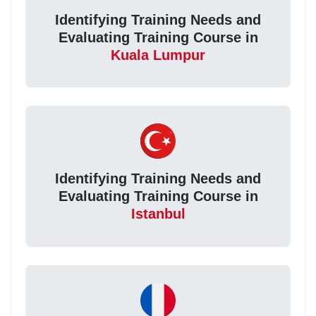
Identifying Training Needs and
Evaluating Training Course in
Kuala Lumpur
Identifying Training Needs and
Evaluating Training Course in
Istanbul