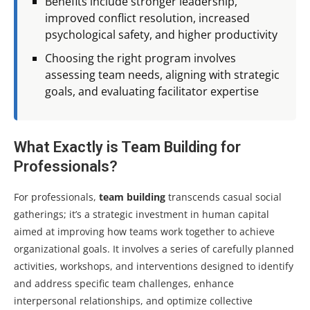
Benefits include stronger leadership,
improved conflict resolution, increased
psychological safety, and higher productivity
Choosing the right program involves
assessing team needs, aligning with strategic
goals, and evaluating facilitator expertise
What Exactly is Team Building for
Professionals?
For professionals,
team building
transcends casual social
gatherings; it’s a strategic investment in human capital
aimed at improving how teams work together to achieve
organizational goals. It involves a series of carefully planned
activities, workshops, and interventions designed to identify
and address specific team challenges, enhance
interpersonal relationships, and optimize collective