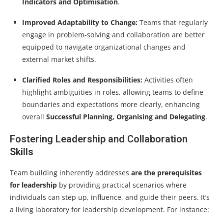
Indicators and Optimisation
.
Improved Adaptability to Change:
Teams that regularly
engage in problem-solving and collaboration are better
equipped to navigate organizational changes and
external market shifts.
Clarified Roles and Responsibilities:
Activities often
highlight ambiguities in roles, allowing teams to define
boundaries and expectations more clearly, enhancing
overall
Successful Planning, Organising and Delegating
.
Fostering Leadership and Collaboration
Skills
Team building inherently addresses
are the prerequisites
for leadership
by providing practical scenarios where
individuals can step up, influence, and guide their peers. It’s
a living laboratory for leadership development. For instance: