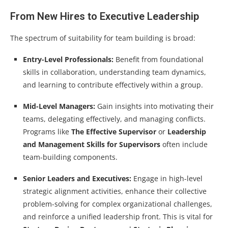
From New Hires to Executive Leadership
The spectrum of suitability for team building is broad:
Entry-Level Professionals:
Benefit from foundational
skills in collaboration, understanding team dynamics,
and learning to contribute effectively within a group.
Mid-Level Managers:
Gain insights into motivating their
teams, delegating effectively, and managing conflicts.
Programs like
The Effective Supervisor
or
Leadership
and Management Skills for Supervisors
often include
team-building components.
Senior Leaders and Executives:
Engage in high-level
strategic alignment activities, enhance their collective
problem-solving for complex organizational challenges,
and reinforce a unified leadership front. This is vital for