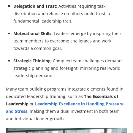
Delegation and Trust:
Activities requiring task
distribution and reliance on others build trust, a
fundamental leadership trait.
Motivational Skills:
Leaders emerge by inspiring their
team members to overcome challenges and work
towards a common goal.
Strategic Thinking:
Complex team challenges demand
strategic planning and foresight, mirroring real-world
leadership demands.
Many team building programs integrate elements found in
dedicated leadership training, such as
The Essentials of
Leadership
or
Leadership Excellence in Handling Pressure
and Stress
, making them a dual investment in both team
and individual leader growth.