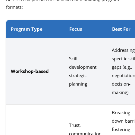
formats:
Program Type
Focus
Best For
Addressing
Skill
specific skil
development,
gaps (e.g.,
Workshop-based
strategic
negotiation
planning
decision-
making)
Breaking
down barri
Trust,
fostering
communication,