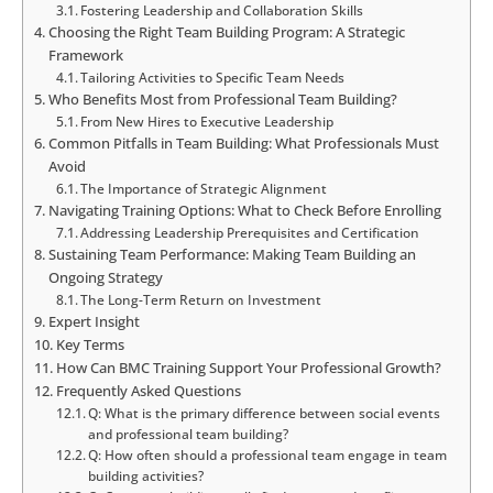
Fostering Leadership and Collaboration Skills
Choosing the Right Team Building Program: A Strategic
Framework
Tailoring Activities to Specific Team Needs
Who Benefits Most from Professional Team Building?
From New Hires to Executive Leadership
Common Pitfalls in Team Building: What Professionals Must
Avoid
The Importance of Strategic Alignment
Navigating Training Options: What to Check Before Enrolling
Addressing Leadership Prerequisites and Certification
Sustaining Team Performance: Making Team Building an
Ongoing Strategy
The Long-Term Return on Investment
Expert Insight
Key Terms
How Can BMC Training Support Your Professional Growth?
Frequently Asked Questions
Q: What is the primary difference between social events
and professional team building?
Q: How often should a professional team engage in team
building activities?