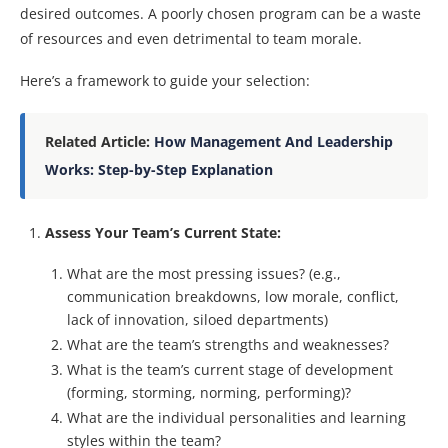
desired outcomes. A poorly chosen program can be a waste
of resources and even detrimental to team morale.
Here’s a framework to guide your selection:
Related Article:
How Management And Leadership
Works: Step-by-Step Explanation
Assess Your Team’s Current State:
What are the most pressing issues? (e.g.,
communication breakdowns, low morale, conflict,
lack of innovation, siloed departments)
What are the team’s strengths and weaknesses?
What is the team’s current stage of development
(forming, storming, norming, performing)?
What are the individual personalities and learning
styles within the team?