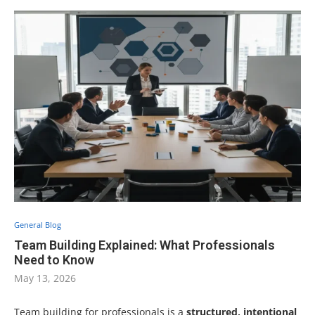
General Blog
Team Building Explained: What Professionals
Need to Know
May 13, 2026
Team building for professionals is a
structured, intentional