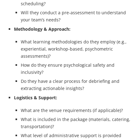
scheduling?
Will they conduct a pre-assessment to understand
your team’s needs?
Methodology & Approach:
What learning methodologies do they employ (e.g.,
experiential, workshop-based, psychometric
assessments)?
How do they ensure psychological safety and
inclusivity?
Do they have a clear process for debriefing and
extracting actionable insights?
Logistics & Support:
What are the venue requirements (if applicable)?
What is included in the package (materials, catering,
transportation)?
What level of administrative support is provided