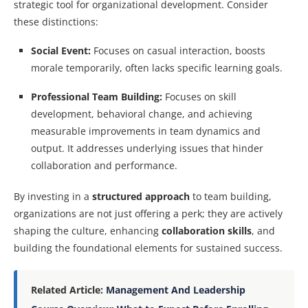
strategic tool for organizational development. Consider
these distinctions:
Social Event:
Focuses on casual interaction, boosts
morale temporarily, often lacks specific learning goals.
Professional Team Building:
Focuses on skill
development, behavioral change, and achieving
measurable improvements in team dynamics and
output. It addresses underlying issues that hinder
collaboration and performance.
By investing in a
structured approach
to team building,
organizations are not just offering a perk; they are actively
shaping the culture, enhancing
collaboration skills
, and
building the foundational elements for sustained success.
Related Article:
Management And Leadership