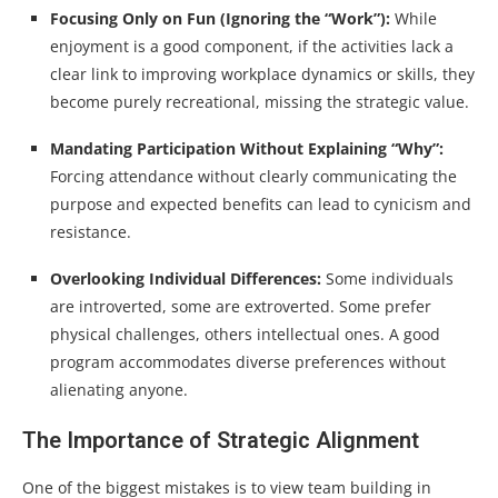
Focusing Only on Fun (Ignoring the “Work”):
While
enjoyment is a good component, if the activities lack a
clear link to improving workplace dynamics or skills, they
become purely recreational, missing the strategic value.
Mandating Participation Without Explaining “Why”:
Forcing attendance without clearly communicating the
purpose and expected benefits can lead to cynicism and
resistance.
Overlooking Individual Differences:
Some individuals
are introverted, some are extroverted. Some prefer
physical challenges, others intellectual ones. A good
program accommodates diverse preferences without
alienating anyone.
The Importance of Strategic Alignment
One of the biggest mistakes is to view team building in