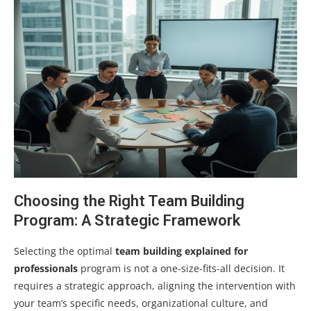
Choosing the Right Team Building
Program: A Strategic Framework
Selecting the optimal
team building explained for
professionals
program is not a one-size-fits-all decision. It
requires a strategic approach, aligning the intervention with
your team’s specific needs, organizational culture, and