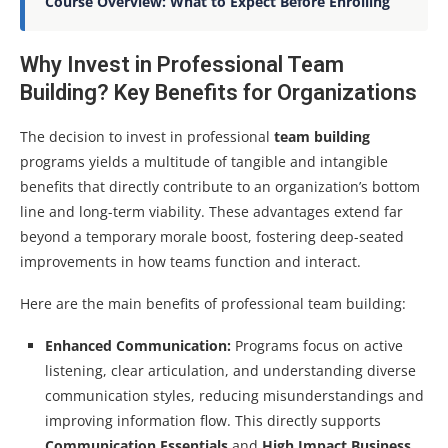
Course Overview: What to Expect Before Enrolling
Why Invest in Professional Team
Building? Key Benefits for Organizations
The decision to invest in professional
team building
programs yields a multitude of tangible and intangible
benefits that directly contribute to an organization’s bottom
line and long-term viability. These advantages extend far
beyond a temporary morale boost, fostering deep-seated
improvements in how teams function and interact.
Here are the main benefits of professional team building:
Enhanced Communication:
Programs focus on active
listening, clear articulation, and understanding diverse
communication styles, reducing misunderstandings and
improving information flow. This directly supports
Communication Essentials
and
High Impact Business