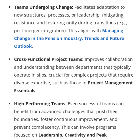
Teams Undergoing Change:
Facilitates adaptation to
new structures, processes, or leadership, mitigating
resistance and fostering unity during transitions (e.g.,
post-merger integration). This aligns with
Managing
Change in the Pension Industry, Trends and Future
Outlook
.
Cross-Functional Project Teams:
Improves collaboration
and understanding between departments that typically
operate in silos, crucial for complex projects that require
diverse expertise, such as those in
Project Management
Essentials
.
High-Performing Teams:
Even successful teams can
benefit from advanced challenges that push their
boundaries, foster continuous improvement, and
prevent complacency. This can involve programs
focused on
Leadership, Creativity and Peak