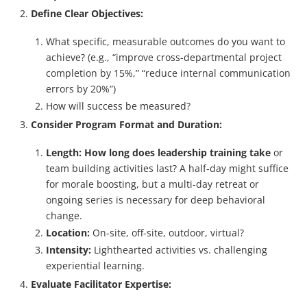
Define Clear Objectives:
What specific, measurable outcomes do you want to
achieve? (e.g., “improve cross-departmental project
completion by 15%,” “reduce internal communication
errors by 20%”)
How will success be measured?
Consider Program Format and Duration:
Length:
How long does leadership training take
or
team building activities last? A half-day might suffice
for morale boosting, but a multi-day retreat or
ongoing series is necessary for deep behavioral
change.
Location:
On-site, off-site, outdoor, virtual?
Intensity:
Lighthearted activities vs. challenging
experiential learning.
Evaluate Facilitator Expertise: