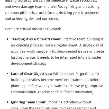
misaligned program can be ineffective, waste resources,
and even damage team morale. Recognizing and avoiding
common pitfalls is crucial for maximizing your investment
and achieving desired outcomes.
Here are critical mistakes to avoid:
Treating it as a One-Off Event:
Effective team building is
an ongoing process, not a singular event. A single day of
activities won’t magically fix deep-seated issues or create
lasting change. It needs to be integrated into a broader
development strategy.
Lack of Clear Objectives:
Without specific goals, team
building activities become mere entertainment. Before
planning, define what you want to achieve (e.g., improve
communication, resolve conflict, foster innovation).
Ignoring Team Input:
Imposing activities without
consulting the team can lead to disengagement and