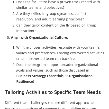
Does the facilitator have a proven track record with
similar teams and objectives?
Are they skilled in group dynamics, conflict
resolution, and adult learning principles?
Can they tailor content on the fly based on group
interaction?
Align with Organizational Culture:
Will the chosen activities resonate with your team’s
values and preferences? Forcing extroverted activities
on an introverted team can backfire.
Does the program support broader organizational
goals and values, such as those discussed in
Business Strategy Essentials
or
Organisational
Resilience
?
Tailoring Activities to Specific Team Needs
Different team challenges require different approaches.
Here’s a comparison of common team building program