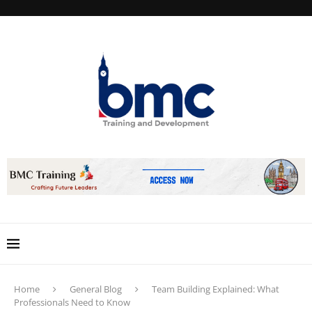
Home
General Blog
Team Building Explained: What
Professionals Need to Know