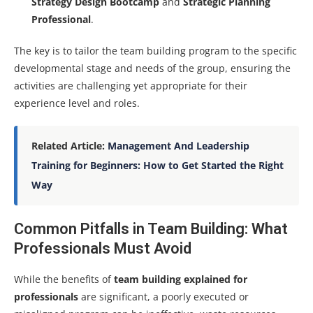
Strategy Design Bootcamp
and
Strategic Planning
Professional
.
The key is to tailor the team building program to the specific
developmental stage and needs of the group, ensuring the
activities are challenging yet appropriate for their
experience level and roles.
Related Article:
Management And Leadership
Training for Beginners: How to Get Started the Right
Way
Common Pitfalls in Team Building: What
Professionals Must Avoid
While the benefits of
team building explained for
professionals
are significant, a poorly executed or