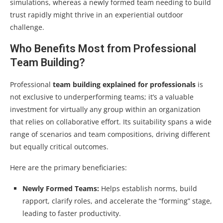
simulations, whereas a newly formed team needing to build
trust rapidly might thrive in an experiential outdoor
challenge.
Who Benefits Most from Professional
Team Building?
Professional
team building explained for professionals
is
not exclusive to underperforming teams; it’s a valuable
investment for virtually any group within an organization
that relies on collaborative effort. Its suitability spans a wide
range of scenarios and team compositions, driving different
but equally critical outcomes.
Here are the primary beneficiaries:
Newly Formed Teams:
Helps establish norms, build
rapport, clarify roles, and accelerate the “forming” stage,
leading to faster productivity.