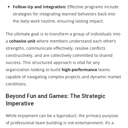
Follow-Up and Integration:
Effective programs include
strategies for integrating learned behaviors back into
the daily work routine, ensuring lasting impact.
The ultimate goal is to transform a group of individuals into
a
cohesive unit
where members understand each other’s
strengths, communicate effectively, resolve conflicts
constructively, and are collectively committed to shared
success. This structured approach is vital for any
organization looking to build
high-performance
teams
capable of navigating complex projects and dynamic market
conditions.
Beyond Fun and Games: The Strategic
Imperative
While enjoyment can be a byproduct, the primary purpose
of professional team building is not entertainment. It’s a