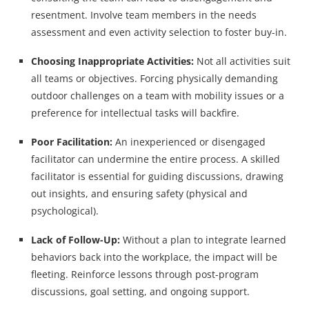
resentment. Involve team members in the needs
assessment and even activity selection to foster buy-in.
Choosing Inappropriate Activities:
Not all activities suit
all teams or objectives. Forcing physically demanding
outdoor challenges on a team with mobility issues or a
preference for intellectual tasks will backfire.
Poor Facilitation:
An inexperienced or disengaged
facilitator can undermine the entire process. A skilled
facilitator is essential for guiding discussions, drawing
out insights, and ensuring safety (physical and
psychological).
Lack of Follow-Up:
Without a plan to integrate learned
behaviors back into the workplace, the impact will be
fleeting. Reinforce lessons through post-program
discussions, goal setting, and ongoing support.