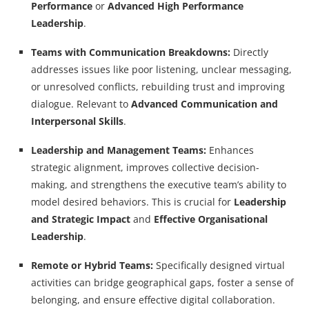
Performance
or
Advanced High Performance
Leadership
.
Teams with Communication Breakdowns:
Directly
addresses issues like poor listening, unclear messaging,
or unresolved conflicts, rebuilding trust and improving
dialogue. Relevant to
Advanced Communication and
Interpersonal Skills
.
Leadership and Management Teams:
Enhances
strategic alignment, improves collective decision-
making, and strengthens the executive team’s ability to
model desired behaviors. This is crucial for
Leadership
and Strategic Impact
and
Effective Organisational
Leadership
.
Remote or Hybrid Teams:
Specifically designed virtual
activities can bridge geographical gaps, foster a sense of
belonging, and ensure effective digital collaboration.