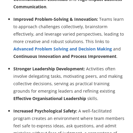
Communication
.
Improved Problem-Solving & Innovation:
Teams learn
to approach challenges collectively, brainstorm
effectively, and leverage varied perspectives, leading to
more creative and robust solutions. This links to
Advanced Problem Solving and Decision Making
and
Continuous Innovation and Process Improvement
.
Stronger Leadership Development:
Activities often
involve delegating tasks, motivating peers, and making
collective decisions, serving as practical training
grounds for emerging leaders and refining existing
Effective Organisational Leadership
skills.
Increased Psychological Safety:
A well-facilitated
program creates an environment where team members
feel safe to express ideas, ask questions, and admit