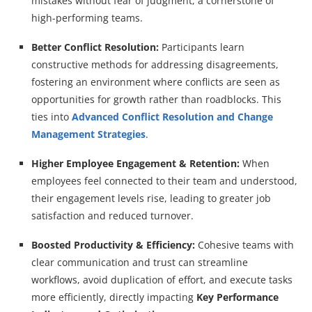
mistakes without fear of judgment, a cornerstone of
high-performing teams.
Better Conflict Resolution:
Participants learn
constructive methods for addressing disagreements,
fostering an environment where conflicts are seen as
opportunities for growth rather than roadblocks. This
ties into
Advanced Conflict Resolution and Change
Management Strategies
.
Higher Employee Engagement & Retention:
When
employees feel connected to their team and understood,
their engagement levels rise, leading to greater job
satisfaction and reduced turnover.
Boosted Productivity & Efficiency:
Cohesive teams with
clear communication and trust can streamline
workflows, avoid duplication of effort, and execute tasks
more efficiently, directly impacting
Key Performance