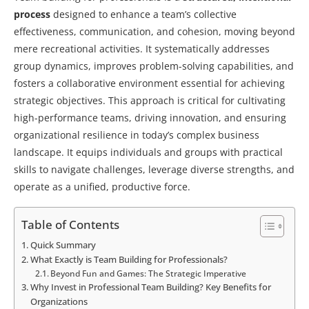
process
designed to enhance a team’s collective
effectiveness, communication, and cohesion, moving beyond
mere recreational activities. It systematically addresses
group dynamics, improves problem-solving capabilities, and
fosters a collaborative environment essential for achieving
strategic objectives. This approach is critical for cultivating
high-performance teams, driving innovation, and ensuring
organizational resilience in today’s complex business
landscape. It equips individuals and groups with practical
skills to navigate challenges, leverage diverse strengths, and
operate as a unified, productive force.
Table of Contents
Quick Summary
What Exactly is Team Building for Professionals?
Beyond Fun and Games: The Strategic Imperative
Why Invest in Professional Team Building? Key Benefits for
Organizations