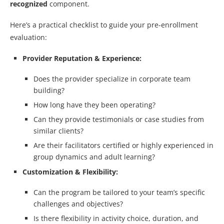
recognized
component.
Here’s a practical checklist to guide your pre-enrollment
evaluation:
Provider Reputation & Experience:
Does the provider specialize in corporate team
building?
How long have they been operating?
Can they provide testimonials or case studies from
similar clients?
Are their facilitators certified or highly experienced in
group dynamics and adult learning?
Customization & Flexibility:
Can the program be tailored to your team’s specific
challenges and objectives?
Is there flexibility in activity choice, duration, and