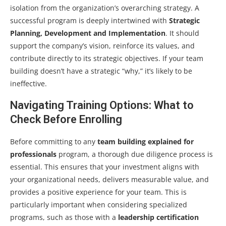
isolation from the organization’s overarching strategy. A
successful program is deeply intertwined with
Strategic
Planning, Development and Implementation
. It should
support the company’s vision, reinforce its values, and
contribute directly to its strategic objectives. If your team
building doesn’t have a strategic “why,” it’s likely to be
ineffective.
Navigating Training Options: What to
Check Before Enrolling
Before committing to any
team building explained for
professionals
program, a thorough due diligence process is
essential. This ensures that your investment aligns with
your organizational needs, delivers measurable value, and
provides a positive experience for your team. This is
particularly important when considering specialized
programs, such as those with a
leadership certification