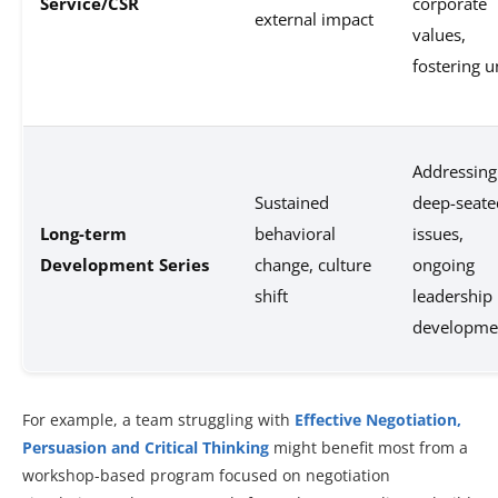
Service/CSR
corporate
external impact
values,
fostering u
Addressing
Sustained
deep-seate
Long-term
behavioral
issues,
Development Series
change, culture
ongoing
shift
leadership
developme
For example, a team struggling with
Effective Negotiation,
Persuasion and Critical Thinking
might benefit most from a
workshop-based program focused on negotiation