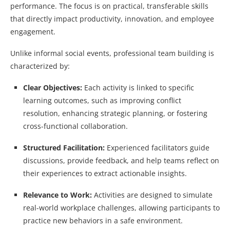
performance. The focus is on practical, transferable skills
that directly impact productivity, innovation, and employee
engagement.
Unlike informal social events, professional team building is
characterized by:
Clear Objectives:
Each activity is linked to specific
learning outcomes, such as improving conflict
resolution, enhancing strategic planning, or fostering
cross-functional collaboration.
Structured Facilitation:
Experienced facilitators guide
discussions, provide feedback, and help teams reflect on
their experiences to extract actionable insights.
Relevance to Work:
Activities are designed to simulate
real-world workplace challenges, allowing participants to
practice new behaviors in a safe environment.