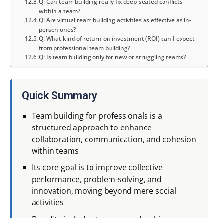
Q: Can team building really fix deep-seated conflicts
within a team?
Q: Are virtual team building activities as effective as in-
person ones?
Q: What kind of return on investment (ROI) can I expect
from professional team building?
Q: Is team building only for new or struggling teams?
Quick Summary
Team building for professionals is a
structured approach to enhance
collaboration, communication, and cohesion
within teams
Its core goal is to improve collective
performance, problem-solving, and
innovation, moving beyond mere social
activities