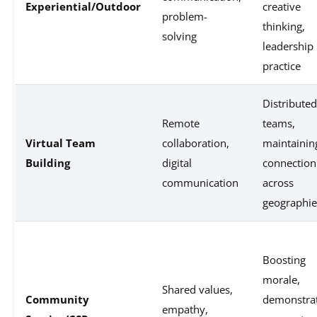
Experiential/Outdoor
creative
problem-
thinking,
solving
leadership
practice
Distributed
Remote
teams,
Virtual Team
collaboration,
maintainin
Building
digital
connection
communication
across
geographie
Boosting
morale,
Shared values,
Community
demonstra
empathy,