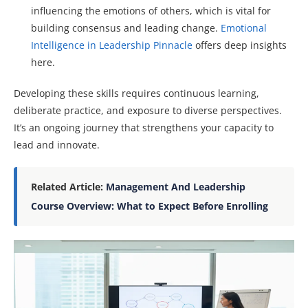
influencing the emotions of others, which is vital for
building consensus and leading change.
Emotional
Intelligence in Leadership Pinnacle
offers deep insights
here.
Developing these skills requires continuous learning,
deliberate practice, and exposure to diverse perspectives.
It’s an ongoing journey that strengthens your capacity to
lead and innovate.
Related Article:
Management And Leadership
Course Overview: What to Expect Before Enrolling