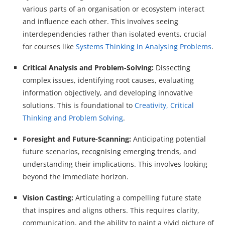
various parts of an organisation or ecosystem interact
and influence each other. This involves seeing
interdependencies rather than isolated events, crucial
for courses like
Systems Thinking in Analysing Problems
.
Critical Analysis and Problem-Solving:
Dissecting
complex issues, identifying root causes, evaluating
information objectively, and developing innovative
solutions. This is foundational to
Creativity, Critical
Thinking and Problem Solving
.
Foresight and Future-Scanning:
Anticipating potential
future scenarios, recognising emerging trends, and
understanding their implications. This involves looking
beyond the immediate horizon.
Vision Casting:
Articulating a compelling future state
that inspires and aligns others. This requires clarity,
communication, and the ability to paint a vivid picture of