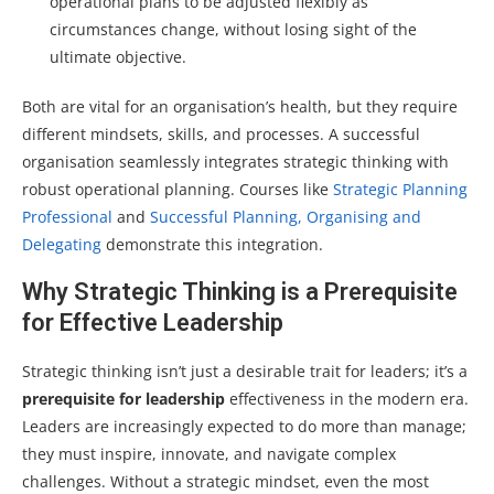
operational plans to be adjusted flexibly as
circumstances change, without losing sight of the
ultimate objective.
Both are vital for an organisation’s health, but they require
different mindsets, skills, and processes. A successful
organisation seamlessly integrates strategic thinking with
robust operational planning. Courses like
Strategic Planning
Professional
and
Successful Planning, Organising and
Delegating
demonstrate this integration.
Why Strategic Thinking is a Prerequisite
for Effective Leadership
Strategic thinking isn’t just a desirable trait for leaders; it’s a
prerequisite for leadership
effectiveness in the modern era.
Leaders are increasingly expected to do more than manage;
they must inspire, innovate, and navigate complex
challenges. Without a strategic mindset, even the most