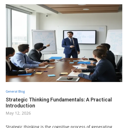
General Blog
Strategic Thinking Fundamentals: A Practical
Introduction
May 12, 2026
Strategic thinking is the cognitive process of generating