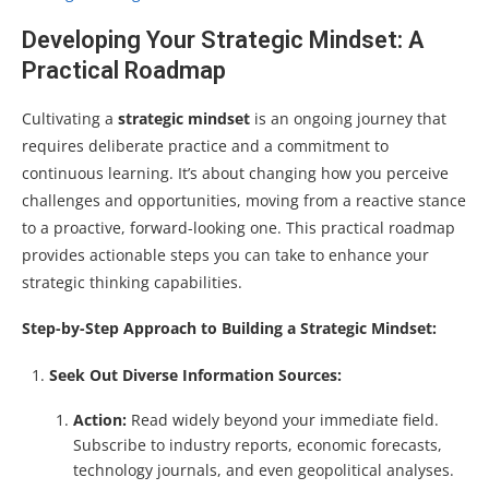
Developing Your Strategic Mindset: A
Practical Roadmap
Cultivating a
strategic mindset
is an ongoing journey that
requires deliberate practice and a commitment to
continuous learning. It’s about changing how you perceive
challenges and opportunities, moving from a reactive stance
to a proactive, forward-looking one. This practical roadmap
provides actionable steps you can take to enhance your
strategic thinking capabilities.
Step-by-Step Approach to Building a Strategic Mindset:
Seek Out Diverse Information Sources:
Action:
Read widely beyond your immediate field.
Subscribe to industry reports, economic forecasts,
technology journals, and even geopolitical analyses.