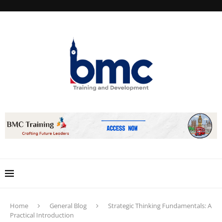
Home
General Blog
Strategic Thinking Fundamentals: A
Practical Introduction