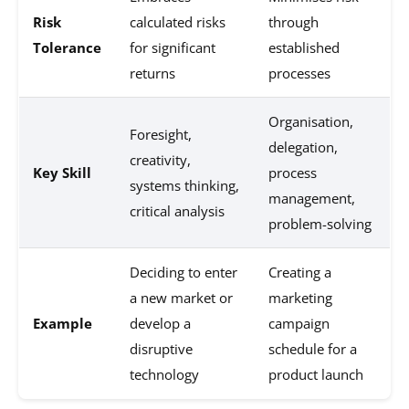
Risk
calculated risks
through
Tolerance
for significant
established
returns
processes
Organisation,
Foresight,
delegation,
creativity,
Key Skill
process
systems thinking,
management,
critical analysis
problem-solving
Deciding to enter
Creating a
a new market or
marketing
Example
develop a
campaign
disruptive
schedule for a
technology
product launch