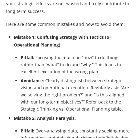
your strategic efforts are not wasted and truly contribute to
long-term success.
Here are some common mistakes and how to avoid them:
Mistake 1: Confusing Strategy with Tactics (or
Operational Planning).
Pitfall:
Focusing too much on “how” to do things
rather than “what” to do and “why.” This leads to
excellent execution of the wrong plan.
Avoidance:
Clearly distinguish between strategic
vision and operational execution. Regularly ask: “Are
we solving the right problem?” and “Is this aligned
with our long-term objectives?” Refer back to the
Strategic Thinking vs. Operational Planning table.
Mistake 2: Analysis Paralysis.
Pitfall:
Over-analysing data, constantly seeking more
information, and delaying decisions indefinitely due