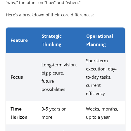
“why,” the other on “how” and “when.”
Here’s a breakdown of their core differences:
Strategic
Operational
Feature
Thinking
Planning
Short-term
Long-term vision,
execution, day-
big picture,
Focus
to-day tasks,
future
current
possibilities
efficiency
Time
3-5 years or
Weeks, months,
Horizon
more
up to a year