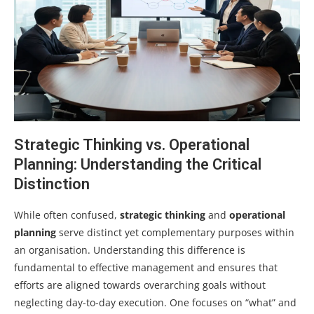
Strategic Thinking vs. Operational
Planning: Understanding the Critical
Distinction
While often confused,
strategic thinking
and
operational
planning
serve distinct yet complementary purposes within
an organisation. Understanding this difference is
fundamental to effective management and ensures that
efforts are aligned towards overarching goals without
neglecting day-to-day execution. One focuses on “what” and