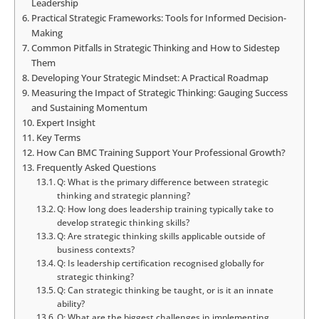
Leadership
Practical Strategic Frameworks: Tools for Informed Decision-
Making
Common Pitfalls in Strategic Thinking and How to Sidestep
Them
Developing Your Strategic Mindset: A Practical Roadmap
Measuring the Impact of Strategic Thinking: Gauging Success
and Sustaining Momentum
Expert Insight
Key Terms
How Can BMC Training Support Your Professional Growth?
Frequently Asked Questions
Q: What is the primary difference between strategic
thinking and strategic planning?
Q: How long does leadership training typically take to
develop strategic thinking skills?
Q: Are strategic thinking skills applicable outside of
business contexts?
Q: Is leadership certification recognised globally for
strategic thinking?
Q: Can strategic thinking be taught, or is it an innate
ability?
Q: What are the biggest challenges in implementing