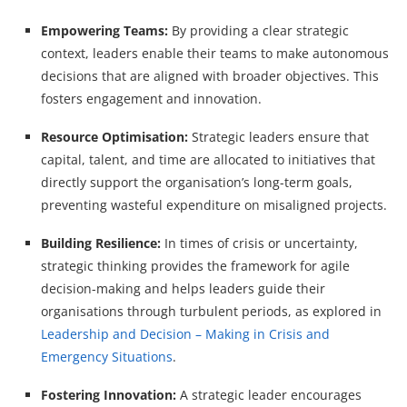
Empowering Teams:
By providing a clear strategic
context, leaders enable their teams to make autonomous
decisions that are aligned with broader objectives. This
fosters engagement and innovation.
Resource Optimisation:
Strategic leaders ensure that
capital, talent, and time are allocated to initiatives that
directly support the organisation’s long-term goals,
preventing wasteful expenditure on misaligned projects.
Building Resilience:
In times of crisis or uncertainty,
strategic thinking provides the framework for agile
decision-making and helps leaders guide their
organisations through turbulent periods, as explored in
Leadership and Decision – Making in Crisis and
Emergency Situations
.
Fostering Innovation:
A strategic leader encourages