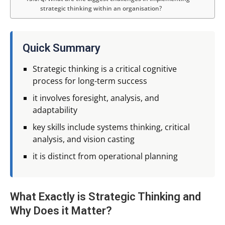
strategic thinking within an organisation?
Quick Summary
Strategic thinking is a critical cognitive
process for long-term success
it involves foresight, analysis, and
adaptability
key skills include systems thinking, critical
analysis, and vision casting
it is distinct from operational planning
What Exactly is Strategic Thinking and
Why Does it Matter?