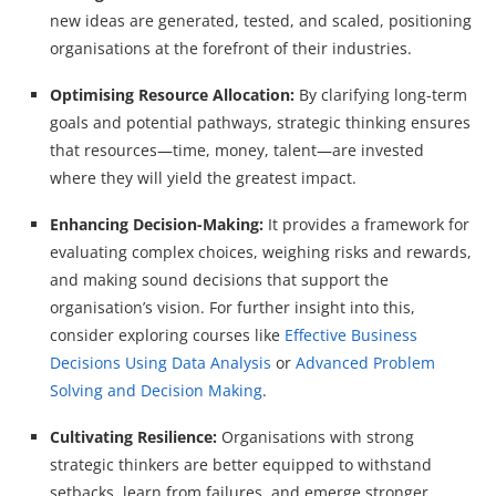
new ideas are generated, tested, and scaled, positioning
organisations at the forefront of their industries.
Optimising Resource Allocation:
By clarifying long-term
goals and potential pathways, strategic thinking ensures
that resources—time, money, talent—are invested
where they will yield the greatest impact.
Enhancing Decision-Making:
It provides a framework for
evaluating complex choices, weighing risks and rewards,
and making sound decisions that support the
organisation’s vision. For further insight into this,
consider exploring courses like
Effective Business
Decisions Using Data Analysis
or
Advanced Problem
Solving and Decision Making
.
Cultivating Resilience:
Organisations with strong
strategic thinkers are better equipped to withstand
setbacks, learn from failures, and emerge stronger.