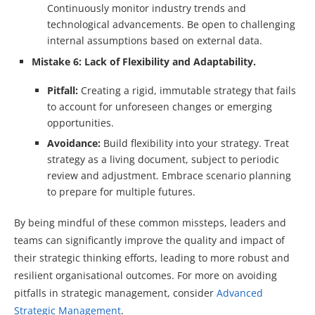
Continuously monitor industry trends and
technological advancements. Be open to challenging
internal assumptions based on external data.
Mistake 6: Lack of Flexibility and Adaptability.
Pitfall:
Creating a rigid, immutable strategy that fails
to account for unforeseen changes or emerging
opportunities.
Avoidance:
Build flexibility into your strategy. Treat
strategy as a living document, subject to periodic
review and adjustment. Embrace scenario planning
to prepare for multiple futures.
By being mindful of these common missteps, leaders and
teams can significantly improve the quality and impact of
their strategic thinking efforts, leading to more robust and
resilient organisational outcomes. For more on avoiding
pitfalls in strategic management, consider
Advanced
Strategic Management
.