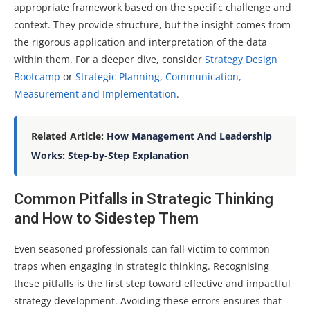
appropriate framework based on the specific challenge and
context. They provide structure, but the insight comes from
the rigorous application and interpretation of the data
within them. For a deeper dive, consider
Strategy Design
Bootcamp
or
Strategic Planning, Communication,
Measurement and Implementation
.
Related Article:
How Management And Leadership
Works: Step-by-Step Explanation
Common Pitfalls in Strategic Thinking
and How to Sidestep Them
Even seasoned professionals can fall victim to common
traps when engaging in strategic thinking. Recognising
these pitfalls is the first step toward effective and impactful
strategy development. Avoiding these errors ensures that