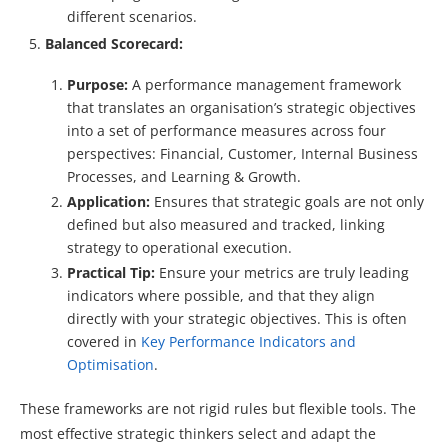
different scenarios.
Balanced Scorecard:
Purpose:
A performance management framework
that translates an organisation’s strategic objectives
into a set of performance measures across four
perspectives: Financial, Customer, Internal Business
Processes, and Learning & Growth.
Application:
Ensures that strategic goals are not only
defined but also measured and tracked, linking
strategy to operational execution.
Practical Tip:
Ensure your metrics are truly leading
indicators where possible, and that they align
directly with your strategic objectives. This is often
covered in
Key Performance Indicators and
Optimisation
.
These frameworks are not rigid rules but flexible tools. The
most effective strategic thinkers select and adapt the