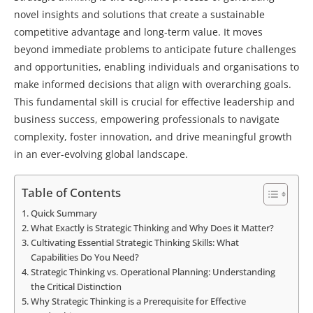
novel insights and solutions that create a sustainable
competitive advantage and long-term value. It moves
beyond immediate problems to anticipate future challenges
and opportunities, enabling individuals and organisations to
make informed decisions that align with overarching goals.
This fundamental skill is crucial for effective leadership and
business success, empowering professionals to navigate
complexity, foster innovation, and drive meaningful growth
in an ever-evolving global landscape.
Table of Contents
Quick Summary
What Exactly is Strategic Thinking and Why Does it Matter?
Cultivating Essential Strategic Thinking Skills: What
Capabilities Do You Need?
Strategic Thinking vs. Operational Planning: Understanding
the Critical Distinction
Why Strategic Thinking is a Prerequisite for Effective