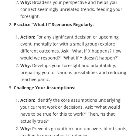
Why:
Broadens your perspective and helps you
connect seemingly unrelated trends, feeding your
foresight.
Practice “What If” Scenarios Regularly:
Action:
For any significant decision or upcoming
event, mentally (or with a small group) explore
different outcomes. Ask: “What if X happens? How
would we respond?” “What if Y doesn’t happen?”
Why:
Develops your foresight and adaptability,
preparing you for various possibilities and reducing
reactive panic.
Challenge Your Assumptions:
Action:
Identify the core assumptions underlying
your current work or decisions. Ask: “What would
have to be true for this to work?” Then, “Is that
actually true?”
Why:
Prevents groupthink and uncovers blind spots,
leading to more robust strategies.