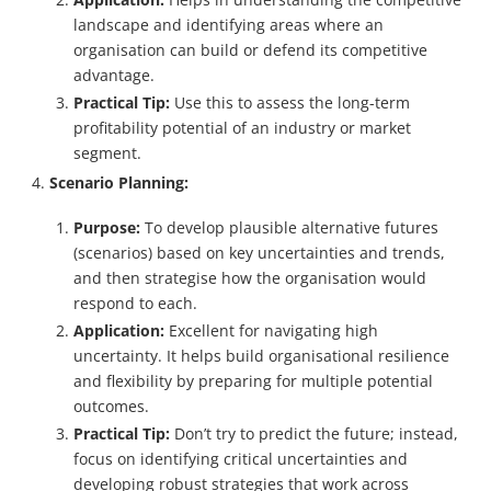
landscape and identifying areas where an
organisation can build or defend its competitive
advantage.
Practical Tip:
Use this to assess the long-term
profitability potential of an industry or market
segment.
Scenario Planning:
Purpose:
To develop plausible alternative futures
(scenarios) based on key uncertainties and trends,
and then strategise how the organisation would
respond to each.
Application:
Excellent for navigating high
uncertainty. It helps build organisational resilience
and flexibility by preparing for multiple potential
outcomes.
Practical Tip:
Don’t try to predict the future; instead,
focus on identifying critical uncertainties and
developing robust strategies that work across