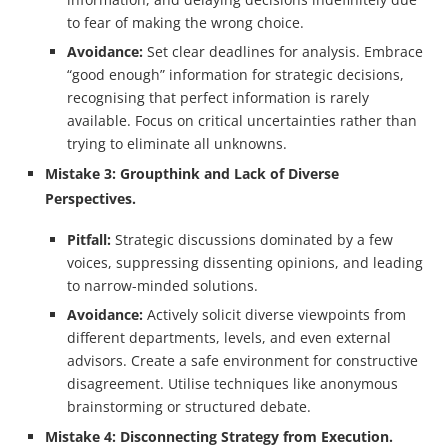
to fear of making the wrong choice.
Avoidance:
Set clear deadlines for analysis. Embrace
“good enough” information for strategic decisions,
recognising that perfect information is rarely
available. Focus on critical uncertainties rather than
trying to eliminate all unknowns.
Mistake 3: Groupthink and Lack of Diverse
Perspectives.
Pitfall:
Strategic discussions dominated by a few
voices, suppressing dissenting opinions, and leading
to narrow-minded solutions.
Avoidance:
Actively solicit diverse viewpoints from
different departments, levels, and even external
advisors. Create a safe environment for constructive
disagreement. Utilise techniques like anonymous
brainstorming or structured debate.
Mistake 4: Disconnecting Strategy from Execution.