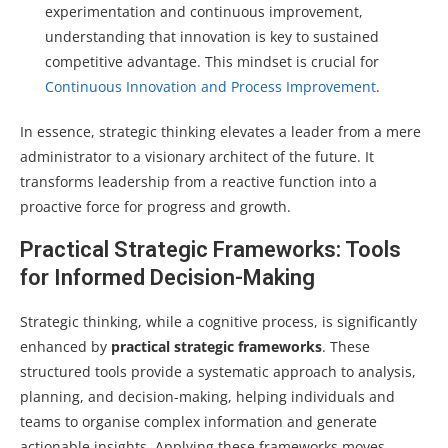
experimentation and continuous improvement,
understanding that innovation is key to sustained
competitive advantage. This mindset is crucial for
Continuous Innovation and Process Improvement
.
In essence, strategic thinking elevates a leader from a mere
administrator to a visionary architect of the future. It
transforms leadership from a reactive function into a
proactive force for progress and growth.
Practical Strategic Frameworks: Tools
for Informed Decision-Making
Strategic thinking, while a cognitive process, is significantly
enhanced by
practical strategic frameworks
. These
structured tools provide a systematic approach to analysis,
planning, and decision-making, helping individuals and
teams to organise complex information and generate
actionable insights. Applying these frameworks moves