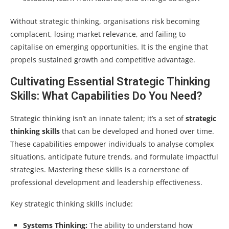
Without strategic thinking, organisations risk becoming
complacent, losing market relevance, and failing to
capitalise on emerging opportunities. It is the engine that
propels sustained growth and competitive advantage.
Cultivating Essential Strategic Thinking
Skills: What Capabilities Do You Need?
Strategic thinking isn’t an innate talent; it’s a set of
strategic
thinking skills
that can be developed and honed over time.
These capabilities empower individuals to analyse complex
situations, anticipate future trends, and formulate impactful
strategies. Mastering these skills is a cornerstone of
professional development and leadership effectiveness.
Key strategic thinking skills include:
Systems Thinking:
The ability to understand how