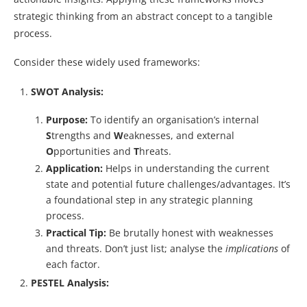
strategic thinking from an abstract concept to a tangible
process.
Consider these widely used frameworks:
SWOT Analysis:
Purpose:
To identify an organisation’s internal
S
trengths and
W
eaknesses, and external
O
pportunities and
T
hreats.
Application:
Helps in understanding the current
state and potential future challenges/advantages. It’s
a foundational step in any strategic planning
process.
Practical Tip:
Be brutally honest with weaknesses
and threats. Don’t just list; analyse the
implications
of
each factor.
PESTEL Analysis: