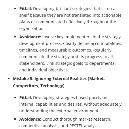
Pitfall:
Developing brilliant strategies that sit on a
shelf because they are not translated into actionable
plans or communicated effectively throughout the
organisation.
Avoidance:
Involve key implementers in the strategy
development process. Clearly define accountabilities,
timelines, and measurable outcomes. Regularly
communicate the strategy and its progress to all
stakeholders. Link strategic goals to departmental
and individual objectives.
Mistake 5: Ignoring External Realities (Market,
Competitors, Technology).
Pitfall:
Developing strategies based purely on
internal capabilities and desires, without adequately
understanding the external environment.
Avoidance:
Conduct thorough market research,
competitive analysis, and PESTEL analysis.