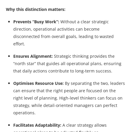
Why this distinction matters:
Prevents “Busy Work”:
Without a clear strategic
direction, operational activities can become
disconnected from overall goals, leading to wasted
effort.
Ensures Alignment:
Strategic thinking provides the
“north star” that guides all operational plans, ensuring
that daily actions contribute to long-term success.
Optimises Resource Use:
By separating the two, leaders
can ensure that the right people are focused on the
right level of planning. High-level thinkers can focus on
strategy, while detail-oriented managers can perfect
operations.
Facilitates Adaptability:
A clear strategy allows