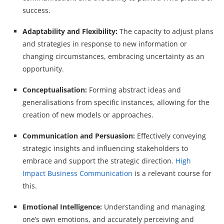
success.
Adaptability and Flexibility:
The capacity to adjust plans
and strategies in response to new information or
changing circumstances, embracing uncertainty as an
opportunity.
Conceptualisation:
Forming abstract ideas and
generalisations from specific instances, allowing for the
creation of new models or approaches.
Communication and Persuasion:
Effectively conveying
strategic insights and influencing stakeholders to
embrace and support the strategic direction.
High
Impact Business Communication
is a relevant course for
this.
Emotional Intelligence:
Understanding and managing
one’s own emotions, and accurately perceiving and