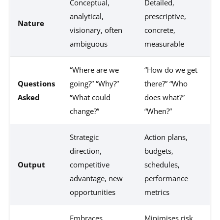
Conceptual,
Detailed,
analytical,
prescriptive,
Nature
visionary, often
concrete,
ambiguous
measurable
“Where are we
“How do we get
Questions
going?” “Why?”
there?” “Who
Asked
“What could
does what?”
change?”
“When?”
Strategic
Action plans,
direction,
budgets,
Output
competitive
schedules,
advantage, new
performance
opportunities
metrics
Embraces
Minimises risk