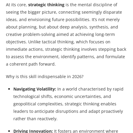
At its core,
strategic thinking
is the mental discipline of
seeing the bigger picture, connecting seemingly disparate
ideas, and envisioning future possibilities. It’s not merely
about planning, but about deep analysis, synthesis, and
creative problem-solving aimed at achieving long-term
objectives. Unlike tactical thinking, which focuses on
immediate actions, strategic thinking involves stepping back
to assess the environment, identify patterns, and formulate
a coherent path forward.
Why is this skill indispensable in 2026?
Navigating Volatility:
In a world characterised by rapid
technological shifts, economic uncertainties, and
geopolitical complexities, strategic thinking enables
leaders to anticipate disruptions and adapt proactively
rather than reactively.
Driving Innovation:
It fosters an environment where