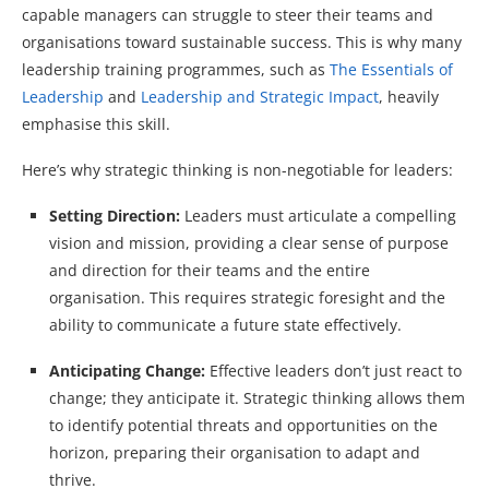
capable managers can struggle to steer their teams and
organisations toward sustainable success. This is why many
leadership training programmes, such as
The Essentials of
Leadership
and
Leadership and Strategic Impact
, heavily
emphasise this skill.
Here’s why strategic thinking is non-negotiable for leaders:
Setting Direction:
Leaders must articulate a compelling
vision and mission, providing a clear sense of purpose
and direction for their teams and the entire
organisation. This requires strategic foresight and the
ability to communicate a future state effectively.
Anticipating Change:
Effective leaders don’t just react to
change; they anticipate it. Strategic thinking allows them
to identify potential threats and opportunities on the
horizon, preparing their organisation to adapt and
thrive.