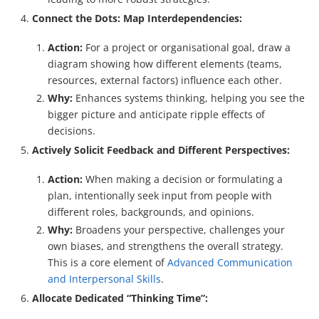
Connect the Dots: Map Interdependencies:
Action:
For a project or organisational goal, draw a
diagram showing how different elements (teams,
resources, external factors) influence each other.
Why:
Enhances systems thinking, helping you see the
bigger picture and anticipate ripple effects of
decisions.
Actively Solicit Feedback and Different Perspectives:
Action:
When making a decision or formulating a
plan, intentionally seek input from people with
different roles, backgrounds, and opinions.
Why:
Broadens your perspective, challenges your
own biases, and strengthens the overall strategy.
This is a core element of
Advanced Communication
and Interpersonal Skills
.
Allocate Dedicated “Thinking Time”: