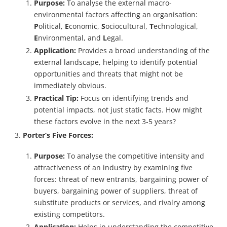
Purpose:
To analyse the external macro-
environmental factors affecting an organisation:
P
olitical,
E
conomic,
S
ociocultural,
T
echnological,
E
nvironmental, and
L
egal.
Application:
Provides a broad understanding of the
external landscape, helping to identify potential
opportunities and threats that might not be
immediately obvious.
Practical Tip:
Focus on identifying trends and
potential impacts, not just static facts. How might
these factors evolve in the next 3-5 years?
Porter’s Five Forces:
Purpose:
To analyse the competitive intensity and
attractiveness of an industry by examining five
forces: threat of new entrants, bargaining power of
buyers, bargaining power of suppliers, threat of
substitute products or services, and rivalry among
existing competitors.
Application:
Helps in understanding the competitive